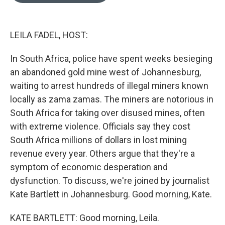
o
e
d
o
r
I
k
n
LEILA FADEL, HOST:
In South Africa, police have spent weeks besieging
an abandoned gold mine west of Johannesburg,
waiting to arrest hundreds of illegal miners known
locally as zama zamas. The miners are notorious in
South Africa for taking over disused mines, often
with extreme violence. Officials say they cost
South Africa millions of dollars in lost mining
revenue every year. Others argue that they're a
symptom of economic desperation and
dysfunction. To discuss, we're joined by journalist
Kate Bartlett in Johannesburg. Good morning, Kate.
KATE BARTLETT: Good morning, Leila.