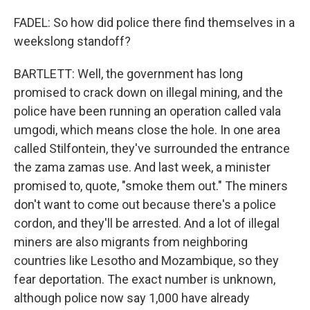
FADEL: So how did police there find themselves in a
weekslong standoff?
BARTLETT: Well, the government has long
promised to crack down on illegal mining, and the
police have been running an operation called vala
umgodi, which means close the hole. In one area
called Stilfontein, they've surrounded the entrance
the zama zamas use. And last week, a minister
promised to, quote, "smoke them out." The miners
don't want to come out because there's a police
cordon, and they'll be arrested. And a lot of illegal
miners are also migrants from neighboring
countries like Lesotho and Mozambique, so they
fear deportation. The exact number is unknown,
although police now say 1,000 have already