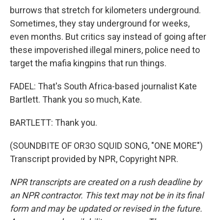
burrows that stretch for kilometers underground.
Sometimes, they stay underground for weeks,
even months. But critics say instead of going after
these impoverished illegal miners, police need to
target the mafia kingpins that run things.
FADEL: That's South Africa-based journalist Kate
Bartlett. Thank you so much, Kate.
BARTLETT: Thank you.
(SOUNDBITE OF OR3O SQUID SONG, "ONE MORE")
Transcript provided by NPR, Copyright NPR.
NPR transcripts are created on a rush deadline by
an NPR contractor. This text may not be in its final
form and may be updated or revised in the future.