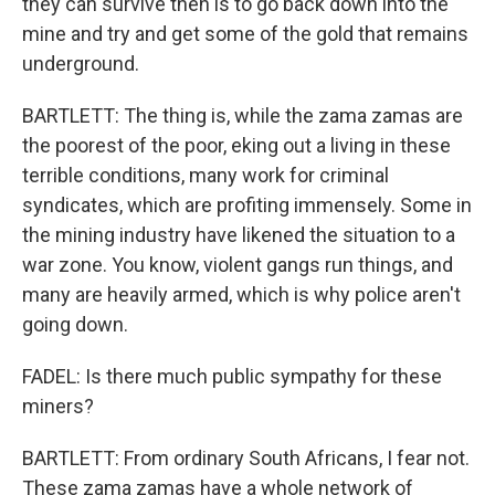
they can survive then is to go back down into the
mine and try and get some of the gold that remains
underground.
BARTLETT: The thing is, while the zama zamas are
the poorest of the poor, eking out a living in these
terrible conditions, many work for criminal
syndicates, which are profiting immensely. Some in
the mining industry have likened the situation to a
war zone. You know, violent gangs run things, and
many are heavily armed, which is why police aren't
going down.
FADEL: Is there much public sympathy for these
miners?
BARTLETT: From ordinary South Africans, I fear not.
These zama zamas have a whole network of