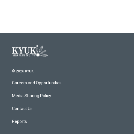
© 2026 KYUK
Careers and Opportunities
Media Sharing Policy
Contact Us
Reports