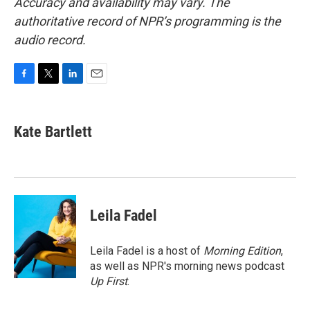
Accuracy and availability may vary. The
authoritative record of NPR’s programming is the
audio record.
F
T
L
E
a
w
i
m
c
i
n
a
e
t
k
i
Kate Bartlett
b
t
e
l
o
e
d
o
r
I
k
n
Leila Fadel
Leila Fadel is a host of
Morning Edition
,
as well as NPR's morning news podcast
Up First
.