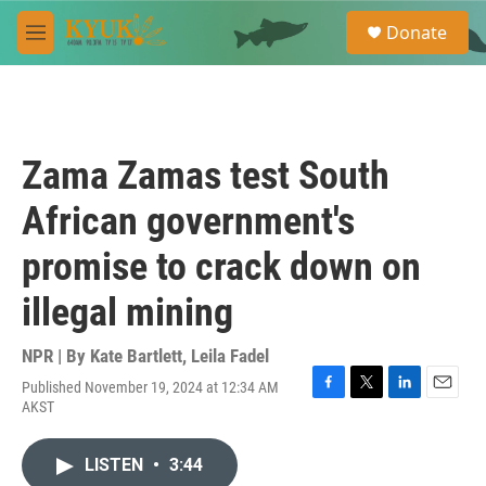
Skip to main content
S
Donate
e
M
a
e
r
n
c
u
h
u
Zama Zamas test South
e
r
African government's
y
promise to crack down on
illegal mining
NPR | By
Kate Bartlett
,
Leila Fadel
Published November 19, 2024 at 12:34 AM
F
T
L
E
AKST
a
w
i
m
c
i
n
a
e
t
k
i
LISTEN
•
3:44
b
t
e
l