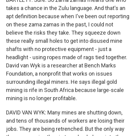
takes a chance in the Zulu language. And that's an
apt definition because when I've been out reporting
on these zama zamas in the past, I could not
believe the risks they take. They squeeze down
these really small holes to get into disused mine
shafts with no protective equipment - just a
headlight - using ropes made of rags tied together.
David van Wyk is a researcher at Bench Marks
Foundation, a nonprofit that works on issues
surrounding illegal miners. He says illegal gold
mining is rife in South Africa because large-scale
mining is no longer profitable.
DAVID VAN WYK: Many mines are shutting down,
and tens of thousands of workers are losing their
jobs. They are being retrenched. But the only way