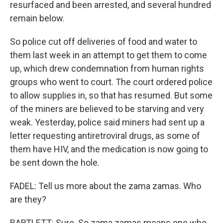
resurfaced and been arrested, and several hundred
remain below.
So police cut off deliveries of food and water to
them last week in an attempt to get them to come
up, which drew condemnation from human rights
groups who went to court. The court ordered police
to allow supplies in, so that has resumed. But some
of the miners are believed to be starving and very
weak. Yesterday, police said miners had sent up a
letter requesting antiretroviral drugs, as some of
them have HIV, and the medication is now going to
be sent down the hole.
FADEL: Tell us more about the zama zamas. Who
are they?
BARTLETT: Sure. So zama zamas means one who