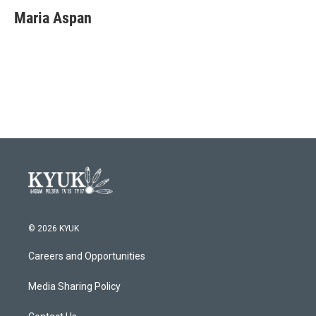
c
i
n
a
e
t
k
i
Maria Aspan
b
t
e
l
o
e
d
o
r
I
k
n
© 2026 KYUK
Careers and Opportunities
Media Sharing Policy