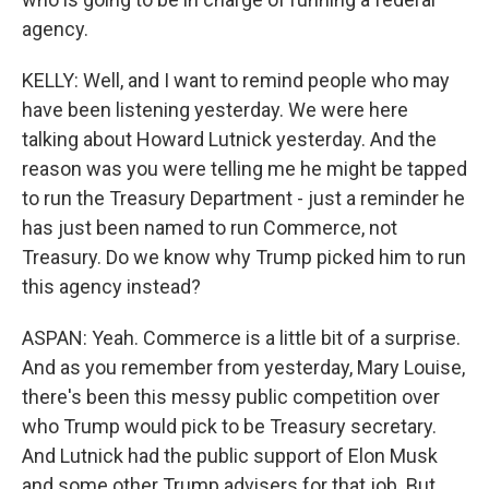
agency.
KELLY: Well, and I want to remind people who may
have been listening yesterday. We were here
talking about Howard Lutnick yesterday. And the
reason was you were telling me he might be tapped
to run the Treasury Department - just a reminder he
has just been named to run Commerce, not
Treasury. Do we know why Trump picked him to run
this agency instead?
ASPAN: Yeah. Commerce is a little bit of a surprise.
And as you remember from yesterday, Mary Louise,
there's been this messy public competition over
who Trump would pick to be Treasury secretary.
And Lutnick had the public support of Elon Musk
and some other Trump advisers for that job. But