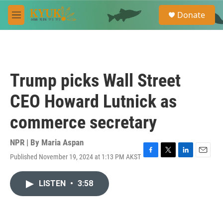
Skip to main content
S
Donate
e
M
a
e
r
n
c
u
h
u
Trump picks Wall Street
e
r
CEO Howard Lutnick as
y
commerce secretary
NPR | By
Maria Aspan
Published November 19, 2024 at 1:13 PM AKST
F
T
L
E
a
w
i
m
c
i
n
a
LISTEN
•
3:58
e
t
k
i
b
t
e
l
o
e
d
o
r
I