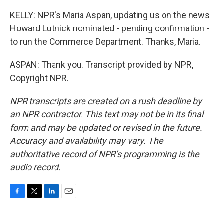
KELLY: NPR's Maria Aspan, updating us on the news
Howard Lutnick nominated - pending confirmation -
to run the Commerce Department. Thanks, Maria.
ASPAN: Thank you. Transcript provided by NPR,
Copyright NPR.
NPR transcripts are created on a rush deadline by
an NPR contractor. This text may not be in its final
form and may be updated or revised in the future.
Accuracy and availability may vary. The
authoritative record of NPR’s programming is the
audio record.
F
T
L
E
a
w
i
m