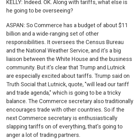
KELLY: Indeed. OK. Along with tariffs, what else is
he going to be overseeing?
ASPAN: So Commerce has a budget of about $11
billion and a wide-ranging set of other
responsibilities. It oversees the Census Bureau
and the National Weather Service, and it's a big
liaison between the White House and the business
community. But it's clear that Trump and Lutnick
are especially excited about tariffs. Trump said on
Truth Social that Lutnick, quote, "will lead our tariff
and trade agenda," which is going to be a tricky
balance. The Commerce secretary also traditionally
encourages trade with other countries. So if the
next Commerce secretary is enthusiastically
slapping tariffs on of everything, that's going to
anger a lot of trading partners.