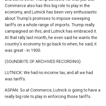
Commerce also has this big role to play in the
economy, and Lutnick has been very enthusiastic
about Trump's promises to impose sweeping
tariffs on a whole range of imports. Trump really
campaigned on this, and Lutnick has embraced it.
At that rally last month, he even said he wants the
country's economy to go back to when, he said, it
was great - in 1900.
(SOUNDBITE OF ARCHIVED RECORDING)
LUTNICK: We had no income tax, and all we had
was tariffs.
ASPAN: So at Commerce, Lutnick is going to have a
really big role to play in enforcing those tariffs.