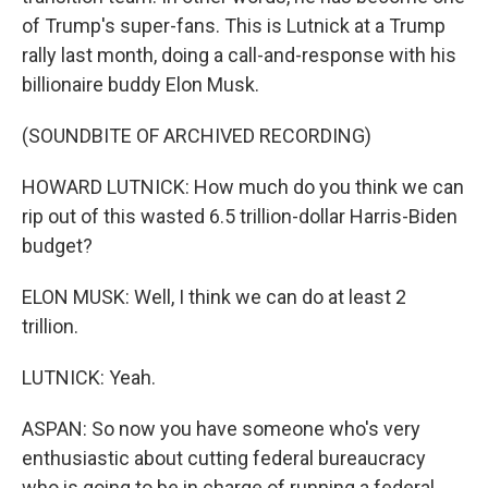
of Trump's super-fans. This is Lutnick at a Trump
rally last month, doing a call-and-response with his
billionaire buddy Elon Musk.
(SOUNDBITE OF ARCHIVED RECORDING)
HOWARD LUTNICK: How much do you think we can
rip out of this wasted 6.5 trillion-dollar Harris-Biden
budget?
ELON MUSK: Well, I think we can do at least 2
trillion.
LUTNICK: Yeah.
ASPAN: So now you have someone who's very
enthusiastic about cutting federal bureaucracy
who is going to be in charge of running a federal