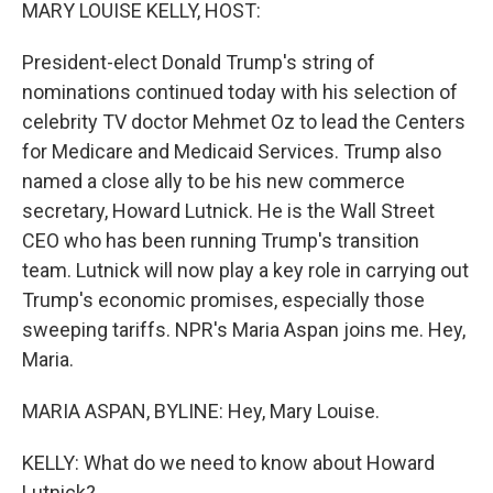
k
n
MARY LOUISE KELLY, HOST:
President-elect Donald Trump's string of
nominations continued today with his selection of
celebrity TV doctor Mehmet Oz to lead the Centers
for Medicare and Medicaid Services. Trump also
named a close ally to be his new commerce
secretary, Howard Lutnick. He is the Wall Street
CEO who has been running Trump's transition
team. Lutnick will now play a key role in carrying out
Trump's economic promises, especially those
sweeping tariffs. NPR's Maria Aspan joins me. Hey,
Maria.
MARIA ASPAN, BYLINE: Hey, Mary Louise.
KELLY: What do we need to know about Howard
Lutnick?