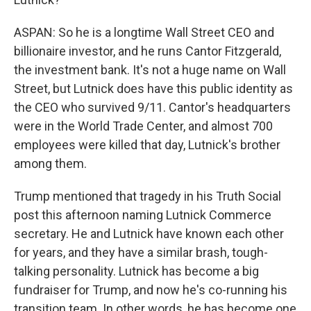
ASPAN: So he is a longtime Wall Street CEO and
billionaire investor, and he runs Cantor Fitzgerald,
the investment bank. It's not a huge name on Wall
Street, but Lutnick does have this public identity as
the CEO who survived 9/11. Cantor's headquarters
were in the World Trade Center, and almost 700
employees were killed that day, Lutnick's brother
among them.
Trump mentioned that tragedy in his Truth Social
post this afternoon naming Lutnick Commerce
secretary. He and Lutnick have known each other
for years, and they have a similar brash, tough-
talking personality. Lutnick has become a big
fundraiser for Trump, and now he's co-running his
transition team. In other words, he has become one