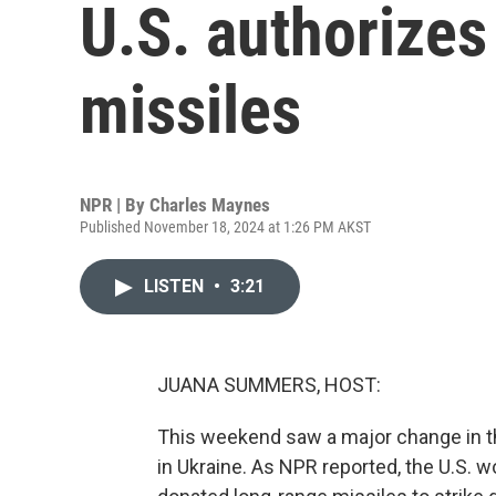
U.S. authorizes
missiles
NPR | By
Charles Maynes
Published November 18, 2024 at 1:26 PM AKST
LISTEN
•
3:21
JUANA SUMMERS, HOST:
This weekend saw a major change in th
in Ukraine. As NPR reported, the U.S. 