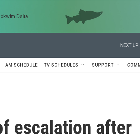
kokwim Delta
NEXT UP:
AM SCHEDULE
TV SCHEDULES
SUPPORT
COMM
f escalation after