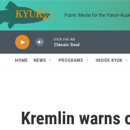
Skip to main content
Public Media for the Yukon-Kus
KYUK 640 AM
Classic Soul
HOME
NEWS
PROGRAMS
INSIDE KYUK
Kremlin warns o