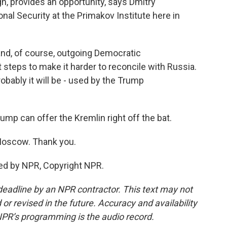
h, provides an opportunity, says Dmitry
onal Security at the Primakov Institute here in
d, of course, outgoing Democratic
t steps to make it harder to reconcile with Russia.
robably it will be - used by the Trump
mp can offer the Kremlin right off the bat.
oscow. Thank you.
ed by NPR, Copyright NPR.
deadline by an NPR contractor. This text may not
or revised in the future. Accuracy and availability
NPR’s programming is the audio record.