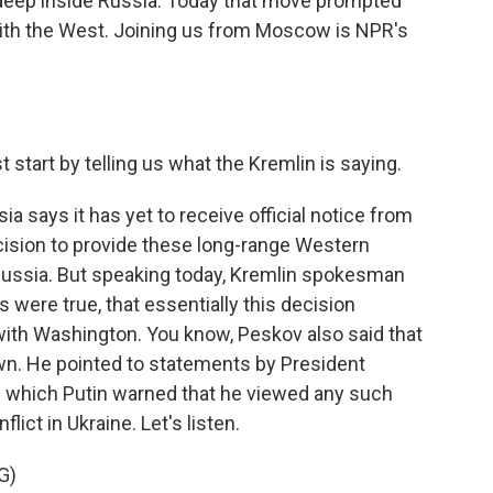
 deep inside Russia. Today that move prompted
with the West. Joining us from Moscow is NPR's
 start by telling us what the Kremlin is saying.
a says it has yet to receive official notice from
cision to provide these long-range Western
n Russia. But speaking today, Kremlin spokesman
s were true, that essentially this decision
with Washington. You know, Peskov also said that
n. He pointed to statements by President
in which Putin warned that he viewed any such
ict in Ukraine. Let's listen.
G)