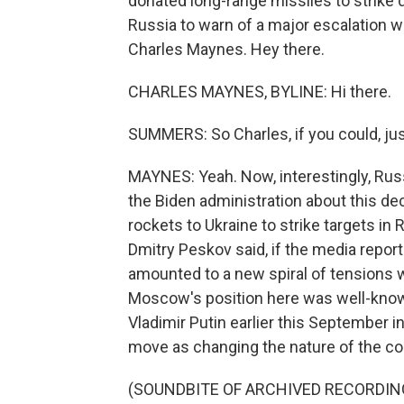
donated long-range missiles to strike
Russia to warn of a major escalation 
Charles Maynes. Hey there.
CHARLES MAYNES, BYLINE: Hi there.
SUMMERS: So Charles, if you could, just
MAYNES: Yeah. Now, interestingly, Russi
the Biden administration about this de
rockets to Ukraine to strike targets i
Dmitry Peskov said, if the media report
amounted to a new spiral of tensions 
Moscow's position here was well-know
Vladimir Putin earlier this September 
move as changing the nature of the confl
(SOUNDBITE OF ARCHIVED RECORDIN