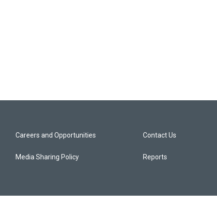
Careers and Opportunities
Contact Us
Media Sharing Policy
Reports