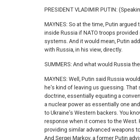
PRESIDENT VLADIMIR PUTIN: (Speakin
MAYNES: So at the time, Putin argued th
inside Russia if NATO troops provided 
systems. And it would mean, Putin added
with Russia, in his view, directly.
SUMMERS: And what would Russia then 
MAYNES: Well, Putin said Russia would 
he's kind of leaving us guessing. That 
doctrine, essentially equating a conve
a nuclear power as essentially one and
to Ukraine's Western backers. You know
response when it comes to the West. 
providing similar advanced weapons to a
And Sergei Markov, a former Putin advis