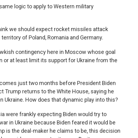
ame logic to apply to Western military
hink we should expect rocket missiles attack
 territory of Poland, Romania and Germany.
hawkish contingency here in Moscow whose goal
r at least limit its support for Ukraine from the
 comes just two months before President Biden
ct Trump returns to the White House, saying he
n Ukraine. How does that dynamic play into this?
a were frankly expecting Biden would try to
war in Ukraine because Biden feared it would be
 is the deal-maker he claims to be, this decision