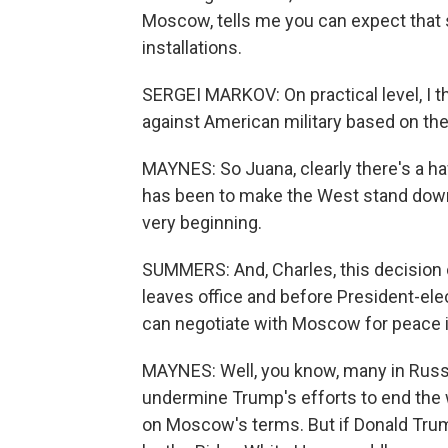
Moscow, tells me you can expect that s
installations.
SERGEI MARKOV: On practical level, I t
against American military based on the
MAYNES: So Juana, clearly there's a 
has been to make the West stand down o
very beginning.
SUMMERS: And, Charles, this decision
leaves office and before President-ele
can negotiate with Moscow for peace i
MAYNES: Well, you know, many in Russi
undermine Trump's efforts to end the 
on Moscow's terms. But if Donald Trump