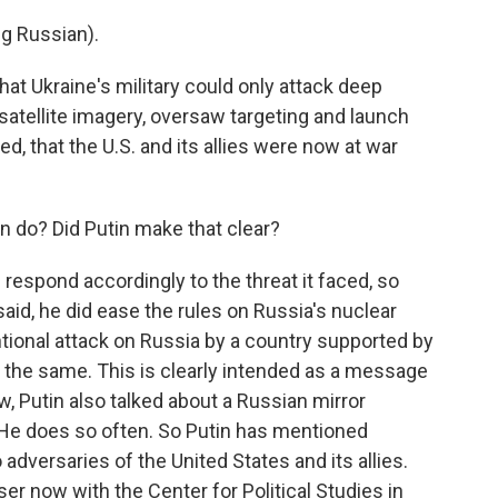
g Russian).
at Ukraine's military could only attack deep
satellite imagery, oversaw targeting and launch
, that the U.S. and its allies were now at war
do? Did Putin make that clear?
respond accordingly to the threat it faced, so
said, he did ease the rules on Russia's nuclear
ntional attack on Russia by a country supported by
 the same. This is clearly intended as a message
, Putin also talked about a Russian mirror
He does so often. So Putin has mentioned
dversaries of the United States and its allies.
er now with the Center for Political Studies in