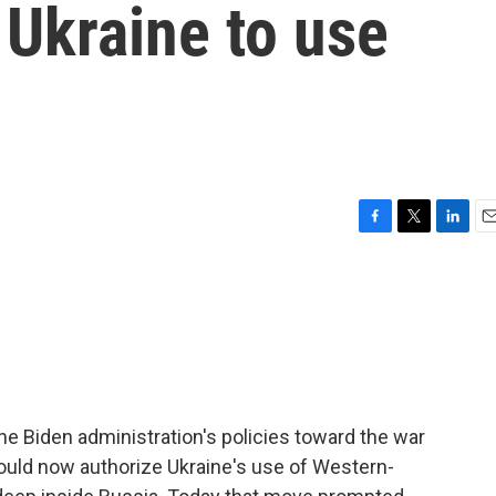
 Ukraine to use
F
T
L
E
a
w
i
m
c
i
n
a
e
t
k
i
b
t
e
l
o
e
d
o
r
I
k
n
e Biden administration's policies toward the war
would now authorize Ukraine's use of Western-