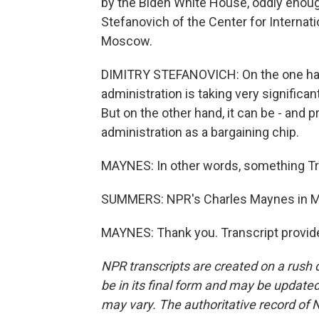
by the Biden White House, oddly enoug
Stefanovich of the Center for Internati
Moscow.
DIMITRY STEFANOVICH: On the one han
administration is taking very significan
But on the other hand, it can be - and p
administration as a bargaining chip.
MAYNES: In other words, something Tru
SUMMERS: NPR's Charles Maynes in M
MAYNES: Thank you. Transcript provid
NPR transcripts are created on a rush 
be in its final form and may be updated 
may vary. The authoritative record of 