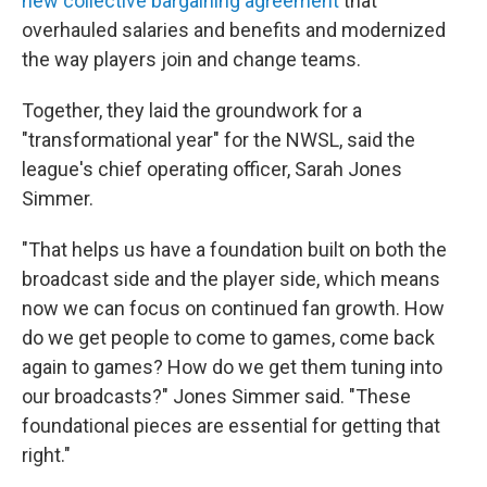
new collective bargaining agreement
that
overhauled salaries and benefits and modernized
the way players join and change teams.
Together, they laid the groundwork for a
"transformational year" for the NWSL, said the
league's chief operating officer, Sarah Jones
Simmer.
"That helps us have a foundation built on both the
broadcast side and the player side, which means
now we can focus on continued fan growth. How
do we get people to come to games, come back
again to games? How do we get them tuning into
our broadcasts?" Jones Simmer said. "These
foundational pieces are essential for getting that
right."