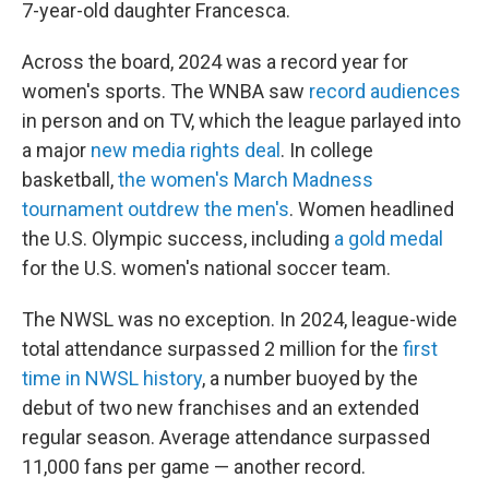
7-year-old daughter Francesca.
Across the board, 2024 was a record year for
women's sports. The WNBA saw
record audiences
in person and on TV, which the league parlayed into
a major
new media rights deal
. In college
basketball,
the women's March Madness
tournament outdrew the men's
. Women headlined
the U.S. Olympic success, including
a gold medal
for the U.S. women's national soccer team.
The NWSL was no exception. In 2024, league-wide
total attendance surpassed 2 million for the
first
time in NWSL history
, a number buoyed by the
debut of two new franchises and an extended
regular season. Average attendance surpassed
11,000 fans per game — another record.