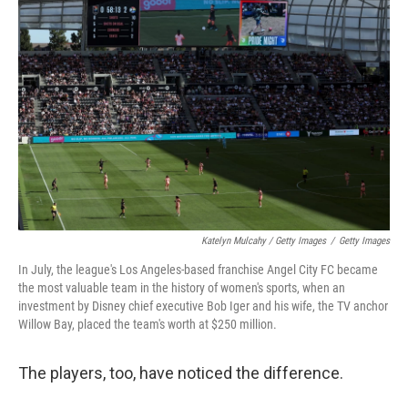
Katelyn Mulcahy / Getty Images
/
Getty Images
In July, the league's Los Angeles-based franchise Angel City FC became
the most valuable team in the history of women's sports, when an
investment by Disney chief executive Bob Iger and his wife, the TV anchor
Willow Bay, placed the team's worth at $250 million.
The players, too, have noticed the difference.