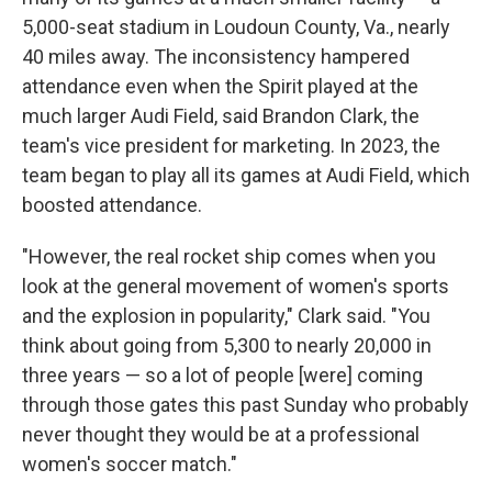
5,000-seat stadium in Loudoun County, Va., nearly
40 miles away. The inconsistency hampered
attendance even when the Spirit played at the
much larger Audi Field, said Brandon Clark, the
team's vice president for marketing. In 2023, the
team began to play all its games at Audi Field, which
boosted attendance.
"However, the real rocket ship comes when you
look at the general movement of women's sports
and the explosion in popularity," Clark said. "You
think about going from 5,300 to nearly 20,000 in
three years — so a lot of people [were] coming
through those gates this past Sunday who probably
never thought they would be at a professional
women's soccer match."