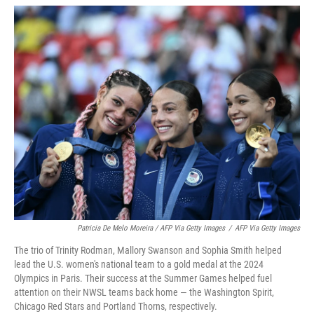
Patricia De Melo Moreira / AFP Via Getty Images
/
AFP Via Getty Images
The trio of Trinity Rodman, Mallory Swanson and Sophia Smith helped
lead the U.S. women's national team to a gold medal at the 2024
Olympics in Paris. Their success at the Summer Games helped fuel
attention on their NWSL teams back home — the Washington Spirit,
Chicago Red Stars and Portland Thorns, respectively.