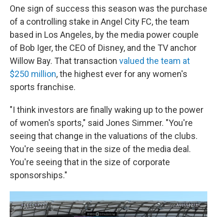
One sign of success this season was the purchase
of a controlling stake in Angel City FC, the team
based in Los Angeles, by the media power couple
of Bob Iger, the CEO of Disney, and the TV anchor
Willow Bay. That transaction
valued the team at
$250 million
, the highest ever for any women's
sports franchise.
"I think investors are finally waking up to the power
of women's sports," said Jones Simmer. "You're
seeing that change in the valuations of the clubs.
You're seeing that in the size of the media deal.
You're seeing that in the size of corporate
sponsorships."