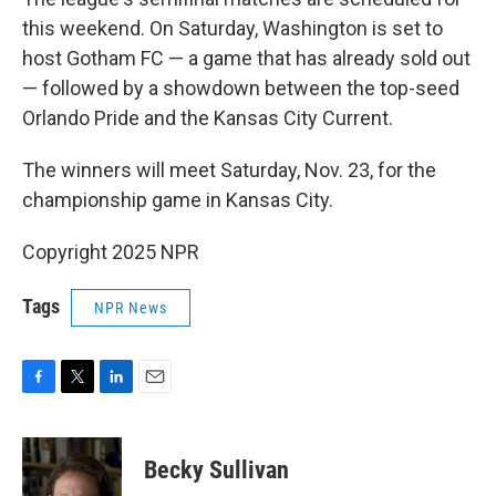
this weekend. On Saturday, Washington is set to
host Gotham FC — a game that has already sold out
— followed by a showdown between the top-seed
Orlando Pride and the Kansas City Current.
The winners will meet Saturday, Nov. 23, for the
championship game in Kansas City.
Copyright 2025 NPR
Tags
NPR News
F
T
L
E
a
w
i
m
c
i
n
a
e
t
k
i
Becky Sullivan
b
t
e
l