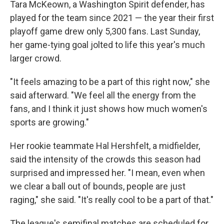
Tara McKeown, a Washington Spirit defender, has
played for the team since 2021 — the year their first
playoff game drew only 5,300 fans. Last Sunday,
her game-tying goal jolted to life this year's much
larger crowd.
"It feels amazing to be a part of this right now," she
said afterward. "We feel all the energy from the
fans, and I think it just shows how much women's
sports are growing."
Her rookie teammate Hal Hershfelt, a midfielder,
said the intensity of the crowds this season had
surprised and impressed her. "I mean, even when
we clear a ball out of bounds, people are just
raging," she said. "It's really cool to be a part of that."
The league's semifinal matches are scheduled for