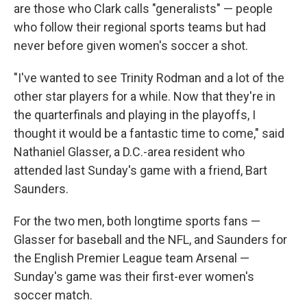
are those who Clark calls "generalists" — people
who follow their regional sports teams but had
never before given women's soccer a shot.
"I've wanted to see Trinity Rodman and a lot of the
other star players for a while. Now that they're in
the quarterfinals and playing in the playoffs, I
thought it would be a fantastic time to come," said
Nathaniel Glasser, a D.C.-area resident who
attended last Sunday's game with a friend, Bart
Saunders.
For the two men, both longtime sports fans —
Glasser for baseball and the NFL, and Saunders for
the English Premier League team Arsenal —
Sunday's game was their first-ever women's
soccer match.