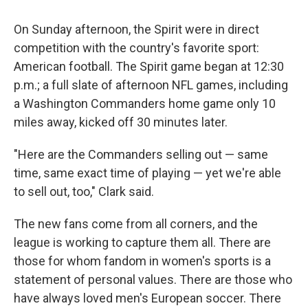
On Sunday afternoon, the Spirit were in direct
competition with the country's favorite sport:
American football. The Spirit game began at 12:30
p.m.; a full slate of afternoon NFL games, including
a Washington Commanders home game only 10
miles away, kicked off 30 minutes later.
"Here are the Commanders selling out — same
time, same exact time of playing — yet we're able
to sell out, too," Clark said.
The new fans come from all corners, and the
league is working to capture them all. There are
those for whom fandom in women's sports is a
statement of personal values. There are those who
have always loved men's European soccer. There