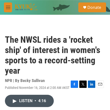
Skip to main content
S
Donate
e
M
a
e
r
n
c
u
h
u
The NWSL rides a 'rocket
e
r
ship' of interest in women's
y
sports to a record-setting
year
NPR | By
Becky Sullivan
Published November 16, 2024 at 2:00 AM AKST
F
T
L
E
a
w
i
m
c
i
n
a
LISTEN
•
4:16
e
t
k
i
b
t
e
l