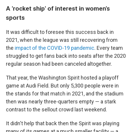
A 'rocket ship' of interest in women's
sports
It was difficult to foresee this success back in
2021, when the league was still recovering from
the
impact of the COVID-19 pandemic
. Every team
struggled to get fans back into seats after the 2020
regular season had been canceled altogether.
That year, the Washington Spirit hosted a playoff
game at Audi Field. But only 5,300 people were in
the stands for that match in 2021, and the stadium
then was nearly three-quarters empty — a stark
contrast to the sellout crowd last weekend.
It didn't help that back then the Spirit was playing
many of its games at a much smaller facility — a