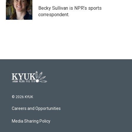
o
e
d
o
r
I
Becky Sullivan is NPR’s sports
k
n
correspondent.
© 2026 KYUK
Careers and Opportunities
Media Sharing Policy