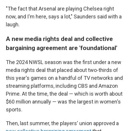
"The fact that Arsenal are playing Chelsea right
now, and I'm here, says a lot," Saunders said with a
laugh.
A new media rights deal and collective
bargaining agreement are 'foundational'
The 2024 NWSL season was the first under a new
media rights deal that placed about two-thirds of
this year's games on a handful of TV networks and
streaming platforms, including CBS and Amazon
Prime. At the time, the deal — which is worth about
$60 million annually — was the largest in women's
sports.
Then, last summer, the players' union approved a