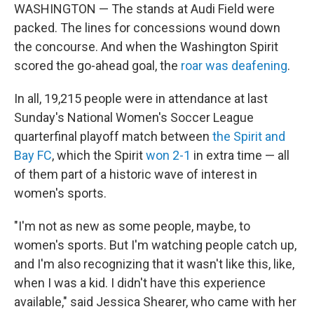
WASHINGTON — The stands at Audi Field were
packed. The lines for concessions wound down
the concourse. And when the Washington Spirit
scored the go-ahead goal, the
roar was deafening
.
In all, 19,215 people were in attendance at last
Sunday's National Women's Soccer League
quarterfinal playoff match between
the Spirit and
Bay FC
, which the Spirit
won 2-1
in extra time — all
of them part of a historic wave of interest in
women's sports.
"I'm not as new as some people, maybe, to
women's sports. But I'm watching people catch up,
and I'm also recognizing that it wasn't like this, like,
when I was a kid. I didn't have this experience
available," said Jessica Shearer, who came with her