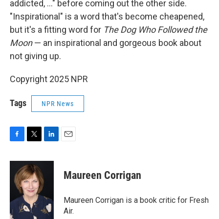
addicted, ..." before coming out the other side.
"Inspirational" is a word that's become cheapened,
but it's a fitting word for
The Dog Who Followed the
Moon
— an inspirational and gorgeous book about
not giving up.
Copyright 2025 NPR
Tags
NPR News
F
T
L
E
a
w
i
m
c
i
n
a
e
t
k
i
Maureen Corrigan
b
t
e
l
o
e
d
o
r
I
Maureen Corrigan is a book critic for Fresh
k
n
Air.