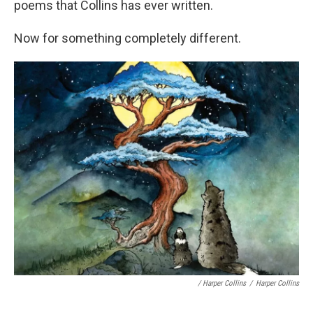
poems that Collins has ever written.
Now for something completely different.
/ Harper Collins
/
Harper Collins