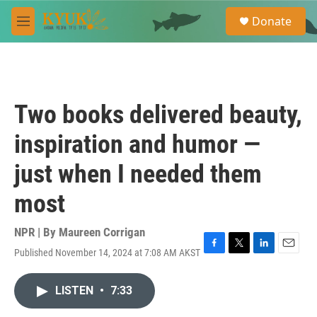
Skip to main content
S
Donate
e
M
a
e
r
n
c
u
h
u
Two books delivered beauty,
e
r
inspiration and humor —
y
just when I needed them
most
NPR | By
Maureen Corrigan
Published November 14, 2024 at 7:08 AM AKST
F
T
L
E
a
w
i
m
c
i
n
a
LISTEN
•
7:33
e
t
k
i
b
t
e
l