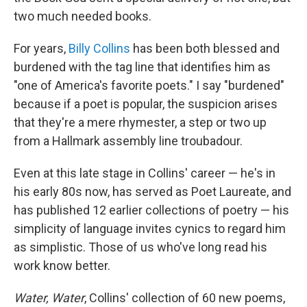
two much needed books.
For years,
Billy Collins
has been both blessed and
burdened with the tag line that identifies him as
"one of America's favorite poets." I say "burdened"
because if a poet is popular, the suspicion arises
that they're a mere rhymester, a step or two up
from a Hallmark assembly line troubadour.
Even at this late stage in Collins' career — he's in
his early 80s now, has served as Poet Laureate, and
has published 12 earlier collections of poetry — his
simplicity of language invites cynics to regard him
as simplistic. Those of us who've long read his
work know better.
Water, Water
,
Collins' collection of 60 new poems,