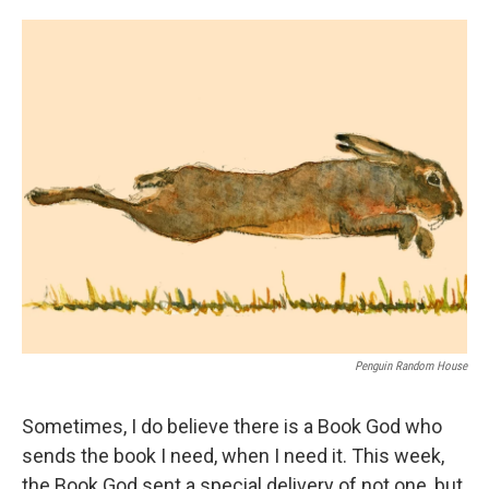
o
e
d
o
r
I
k
n
Penguin Random House
Sometimes, I do believe there is a Book God who
sends the book I need, when I need it. This week,
the Book God sent a special delivery of not one, but