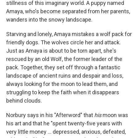
stillness of this imaginary world. A puppy named
Amaya, who's become separated from her parents,
wanders into the snowy landscape.
Starving and lonely, Amaya mistakes a wolf pack for
friendly dogs. The wolves circle her and attack.
Just as Amaya is about to be torn apart, she's
rescued by an old Wolf, the former leader of the
pack. Together, they set off through a fantastic
landscape of ancient ruins and despair and loss,
always looking for the moon to lead them, and
struggling to keep the faith when it disappears
behind clouds.
Norbury says in his "Afterword" that
his
moon was
his art and that he "spent twenty-five years with
very little money ... depressed, anxious, defeated,