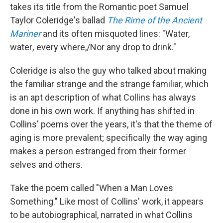
takes its title from the Romantic poet Samuel
Taylor Coleridge's ballad
The Rime of the Ancient
Mariner
and its often misquoted lines: "Water,
water
,
every where,/Nor any drop to drink."
Coleridge is also the guy who talked about making
the familiar strange and the strange familiar, which
is an apt description of what Collins has always
done in his own work. If anything has shifted in
Collins' poems over the years, it's that the theme of
aging is more prevalent; specifically the way aging
makes a person estranged from their former
selves and others.
Take the poem called "When a Man Loves
Something." Like most of Collins' work, it appears
to be autobiographical, narrated in what Collins