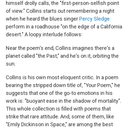
himself drolly calls, the "first-person-selfish point
of view."
Collins starts out remembering a night
when he heard the blues singer
Percy Sledge
perform in a roadhouse "on the edge of a California
desert." A loopy interlude follows:
Near the poem's end, Collins imagines there's a
planet called "the Past," and he's on it, orbiting the
sun.
Collins is his own most eloquent critic. In a poem
bearing the stripped down title of, "Your Poem," he
suggests that one of the go-to emotions in his
work is: "buoyant ease in the shadow of mortality".
This whole collection is filled with poems that
strike that rare attitude. And, some of them, like
"Emily Dickinson in Space," are among the best