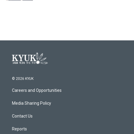
© 2026 KYUK
Careers and Opportunities
Media Sharing Policy
Contact Us
Reports