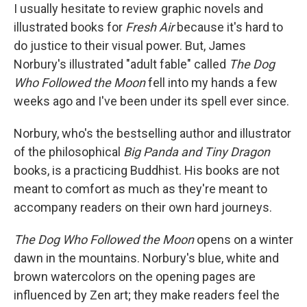
I usually hesitate to review graphic novels and
illustrated books for
Fresh Air
because it's hard to
do justice to their visual power. But, James
Norbury's illustrated "adult fable" called
The Dog
Who Followed the Moon
fell into my hands a few
weeks ago and I've been under its spell ever since.
Norbury, who's the bestselling author and illustrator
of the philosophical
Big Panda and Tiny Dragon
books, is a practicing Buddhist. His books are not
meant to comfort as much as they're meant to
accompany readers on their own hard journeys.
The Dog Who Followed the Moon
opens on a winter
dawn in the mountains. Norbury's blue, white and
brown watercolors on the opening pages are
influenced by Zen art; they make readers feel the