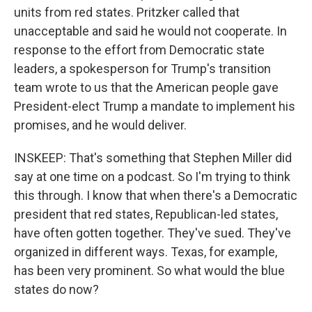
units from red states. Pritzker called that
unacceptable and said he would not cooperate. In
response to the effort from Democratic state
leaders, a spokesperson for Trump's transition
team wrote to us that the American people gave
President-elect Trump a mandate to implement his
promises, and he would deliver.
INSKEEP: That's something that Stephen Miller did
say at one time on a podcast. So I'm trying to think
this through. I know that when there's a Democratic
president that red states, Republican-led states,
have often gotten together. They've sued. They've
organized in different ways. Texas, for example,
has been very prominent. So what would the blue
states do now?