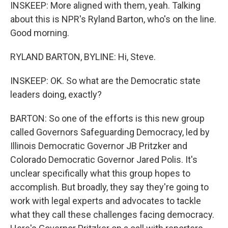
INSKEEP: More aligned with them, yeah. Talking
about this is NPR's Ryland Barton, who's on the line.
Good morning.
RYLAND BARTON, BYLINE: Hi, Steve.
INSKEEP: OK. So what are the Democratic state
leaders doing, exactly?
BARTON: So one of the efforts is this new group
called Governors Safeguarding Democracy, led by
Illinois Democratic Governor JB Pritzker and
Colorado Democratic Governor Jared Polis. It's
unclear specifically what this group hopes to
accomplish. But broadly, they say they're going to
work with legal experts and advocates to tackle
what they call these challenges facing democracy.