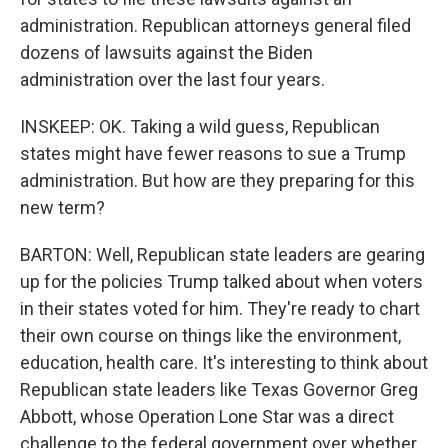
administration. Republican attorneys general filed
dozens of lawsuits against the Biden
administration over the last four years.
INSKEEP: OK. Taking a wild guess, Republican
states might have fewer reasons to sue a Trump
administration. But how are they preparing for this
new term?
BARTON: Well, Republican state leaders are gearing
up for the policies Trump talked about when voters
in their states voted for him. They're ready to chart
their own course on things like the environment,
education, health care. It's interesting to think about
Republican state leaders like Texas Governor Greg
Abbott, whose Operation Lone Star was a direct
challenge to the federal government over whether