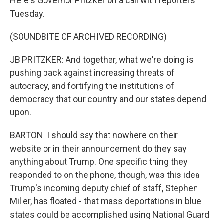
Here's Governor Pritzker on a call with reporters
Tuesday.
(SOUNDBITE OF ARCHIVED RECORDING)
JB PRITZKER: And together, what we're doing is
pushing back against increasing threats of
autocracy, and fortifying the institutions of
democracy that our country and our states depend
upon.
BARTON: I should say that nowhere on their
website or in their announcement do they say
anything about Trump. One specific thing they
responded to on the phone, though, was this idea
Trump's incoming deputy chief of staff, Stephen
Miller, has floated - that mass deportations in blue
states could be accomplished using National Guard