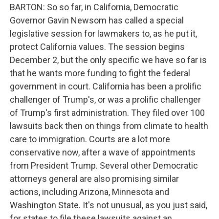
BARTON: So so far, in California, Democratic
Governor Gavin Newsom has called a special
legislative session for lawmakers to, as he put it,
protect California values. The session begins
December 2, but the only specific we have so far is
that he wants more funding to fight the federal
government in court. California has been a prolific
challenger of Trump's, or was a prolific challenger
of Trump's first administration. They filed over 100
lawsuits back then on things from climate to health
care to immigration. Courts are a lot more
conservative now, after a wave of appointments
from President Trump. Several other Democratic
attorneys general are also promising similar
actions, including Arizona, Minnesota and
Washington State. It's not unusual, as you just said,
for states to file these lawsuits against an