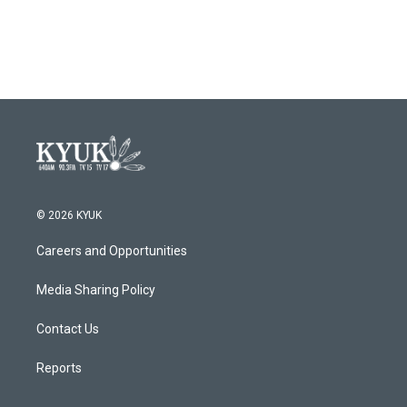
© 2026 KYUK
Careers and Opportunities
Media Sharing Policy
Contact Us
Reports