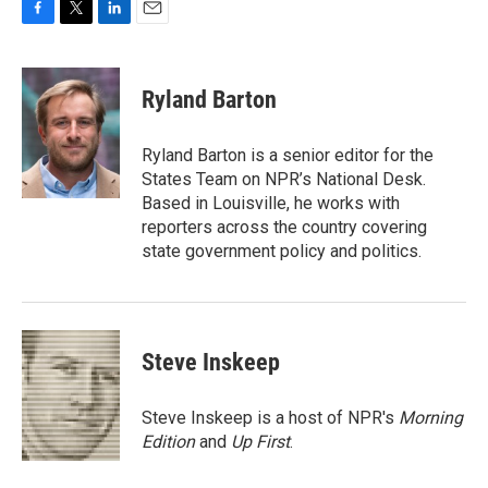
F
T
L
E
a
w
i
m
c
i
n
a
e
t
k
i
Ryland Barton
b
t
e
l
o
e
d
o
r
I
Ryland Barton is a senior editor for the
k
n
States Team on NPR’s National Desk.
Based in Louisville, he works with
reporters across the country covering
state government policy and politics.
Steve Inskeep
Steve Inskeep is a host of NPR's
Morning
Edition
and
Up First
.