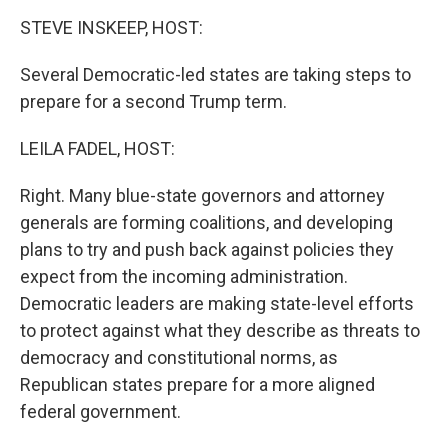
k
n
STEVE INSKEEP, HOST:
Several Democratic-led states are taking steps to
prepare for a second Trump term.
LEILA FADEL, HOST:
Right. Many blue-state governors and attorney
generals are forming coalitions, and developing
plans to try and push back against policies they
expect from the incoming administration.
Democratic leaders are making state-level efforts
to protect against what they describe as threats to
democracy and constitutional norms, as
Republican states prepare for a more aligned
federal government.