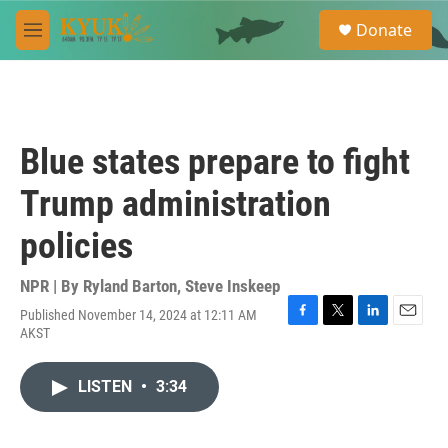
Skip to main content
S
Donate
e
M
a
e
r
n
c
u
h
u
Blue states prepare to fight
e
r
Trump administration
y
policies
NPR | By
Ryland Barton
,
Steve Inskeep
Published November 14, 2024 at 12:11 AM
F
T
L
E
AKST
a
w
i
m
c
i
n
a
e
t
k
i
LISTEN
•
3:34
b
t
e
l
o
e
d
o
r
I