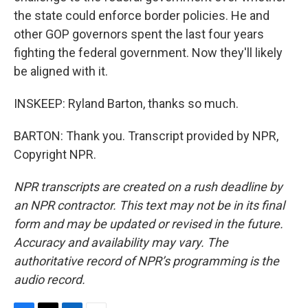
the state could enforce border policies. He and
other GOP governors spent the last four years
fighting the federal government. Now they'll likely
be aligned with it.
INSKEEP: Ryland Barton, thanks so much.
BARTON: Thank you. Transcript provided by NPR,
Copyright NPR.
NPR transcripts are created on a rush deadline by
an NPR contractor. This text may not be in its final
form and may be updated or revised in the future.
Accuracy and availability may vary. The
authoritative record of NPR’s programming is the
audio record.