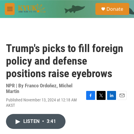
Skip to main content
S
Donate
e
M
a
e
r
n
c
u
h
u
Trump's picks to fill foreign
e
r
policy and defense
y
positions raise eyebrows
NPR | By
Franco Ordoñez
,
Michel
Martin
Published November 13, 2024 at 12:18 AM
F
T
L
E
AKST
a
w
i
m
c
i
n
a
e
t
k
i
LISTEN
•
3:41
b
t
e
l
o
e
d