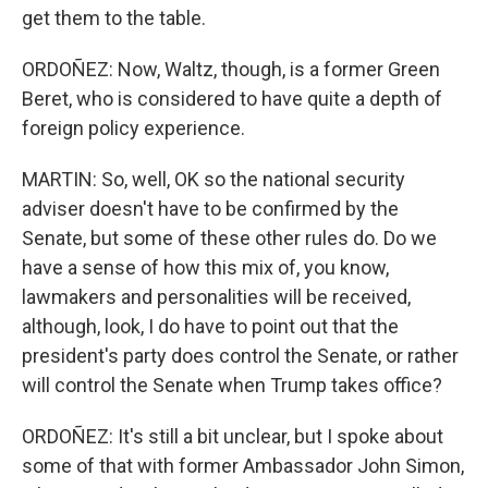
get them to the table.
ORDOÑEZ: Now, Waltz, though, is a former Green
Beret, who is considered to have quite a depth of
foreign policy experience.
MARTIN: So, well, OK so the national security
adviser doesn't have to be confirmed by the
Senate, but some of these other rules do. Do we
have a sense of how this mix of, you know,
lawmakers and personalities will be received,
although, look, I do have to point out that the
president's party does control the Senate, or rather
will control the Senate when Trump takes office?
ORDOÑEZ: It's still a bit unclear, but I spoke about
some of that with former Ambassador John Simon,