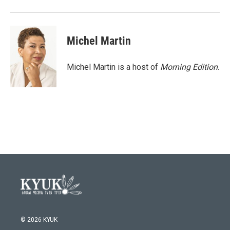
Michel Martin
Michel Martin is a host of
Morning Edition
.
© 2026 KYUK