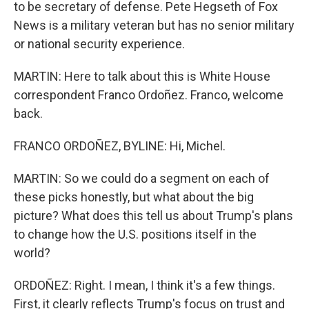
to be secretary of defense. Pete Hegseth of Fox
News is a military veteran but has no senior military
or national security experience.
MARTIN: Here to talk about this is White House
correspondent Franco Ordoñez. Franco, welcome
back.
FRANCO ORDOÑEZ, BYLINE: Hi, Michel.
MARTIN: So we could do a segment on each of
these picks honestly, but what about the big
picture? What does this tell us about Trump's plans
to change how the U.S. positions itself in the
world?
ORDOÑEZ: Right. I mean, I think it's a few things.
First, it clearly reflects Trump's focus on trust and