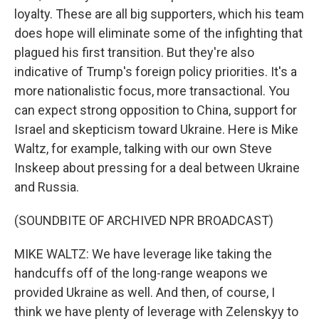
loyalty. These are all big supporters, which his team
does hope will eliminate some of the infighting that
plagued his first transition. But they're also
indicative of Trump's foreign policy priorities. It's a
more nationalistic focus, more transactional. You
can expect strong opposition to China, support for
Israel and skepticism toward Ukraine. Here is Mike
Waltz, for example, talking with our own Steve
Inskeep about pressing for a deal between Ukraine
and Russia.
(SOUNDBITE OF ARCHIVED NPR BROADCAST)
MIKE WALTZ: We have leverage like taking the
handcuffs off of the long-range weapons we
provided Ukraine as well. And then, of course, I
think we have plenty of leverage with Zelenskyy to