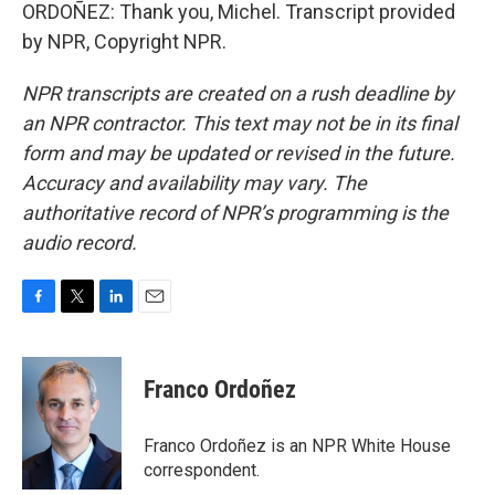
ORDOÑEZ: Thank you, Michel. Transcript provided
by NPR, Copyright NPR.
NPR transcripts are created on a rush deadline by
an NPR contractor. This text may not be in its final
form and may be updated or revised in the future.
Accuracy and availability may vary. The
authoritative record of NPR’s programming is the
audio record.
F
T
L
E
a
w
i
m
c
i
n
a
e
t
k
i
Franco Ordoñez
b
t
e
l
o
e
d
o
r
I
Franco Ordoñez is an NPR White House
k
n
correspondent.