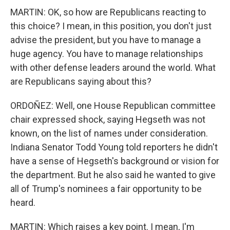
MARTIN: OK, so how are Republicans reacting to
this choice? I mean, in this position, you don't just
advise the president, but you have to manage a
huge agency. You have to manage relationships
with other defense leaders around the world. What
are Republicans saying about this?
ORDOÑEZ: Well, one House Republican committee
chair expressed shock, saying Hegseth was not
known, on the list of names under consideration.
Indiana Senator Todd Young told reporters he didn't
have a sense of Hegseth's background or vision for
the department. But he also said he wanted to give
all of Trump's nominees a fair opportunity to be
heard.
MARTIN: Which raises a key point. I mean, I'm