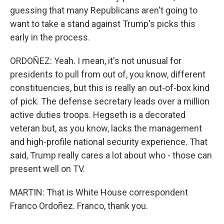
guessing that many Republicans aren't going to
want to take a stand against Trump's picks this
early in the process.
ORDOÑEZ: Yeah. I mean, it's not unusual for
presidents to pull from out of, you know, different
constituencies, but this is really an out-of-box kind
of pick. The defense secretary leads over a million
active duties troops. Hegseth is a decorated
veteran but, as you know, lacks the management
and high-profile national security experience. That
said, Trump really cares a lot about who - those can
present well on TV.
MARTIN: That is White House correspondent
Franco Ordoñez. Franco, thank you.