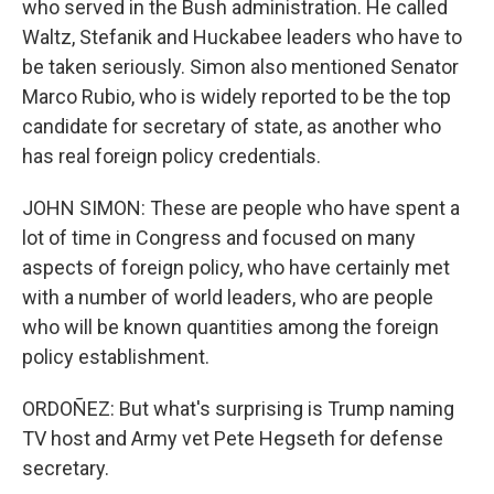
who served in the Bush administration. He called
Waltz, Stefanik and Huckabee leaders who have to
be taken seriously. Simon also mentioned Senator
Marco Rubio, who is widely reported to be the top
candidate for secretary of state, as another who
has real foreign policy credentials.
JOHN SIMON: These are people who have spent a
lot of time in Congress and focused on many
aspects of foreign policy, who have certainly met
with a number of world leaders, who are people
who will be known quantities among the foreign
policy establishment.
ORDOÑEZ: But what's surprising is Trump naming
TV host and Army vet Pete Hegseth for defense
secretary.