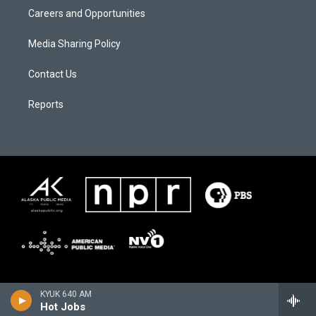
Careers and Opportunities
Media Sharing Policy
Contact Us
Reports
KYUK 640 AM
Hot Jobs