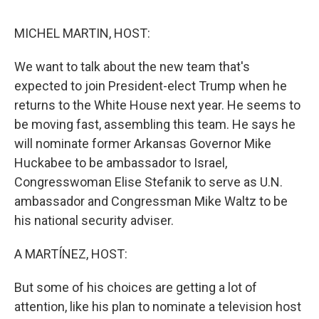
o
r
I
k
n
MICHEL MARTIN, HOST:
We want to talk about the new team that's
expected to join President-elect Trump when he
returns to the White House next year. He seems to
be moving fast, assembling this team. He says he
will nominate former Arkansas Governor Mike
Huckabee to be ambassador to Israel,
Congresswoman Elise Stefanik to serve as U.N.
ambassador and Congressman Mike Waltz to be
his national security adviser.
A MARTÍNEZ, HOST:
But some of his choices are getting a lot of
attention, like his plan to nominate a television host