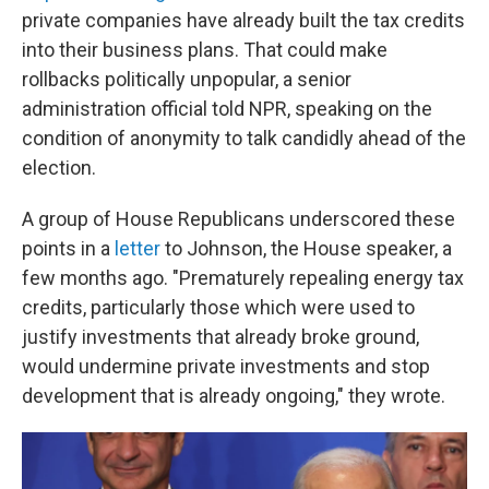
private companies have already built the tax credits
into their business plans. That could make
rollbacks politically unpopular, a senior
administration official told NPR, speaking on the
condition of anonymity to talk candidly ahead of the
election.
A group of House Republicans underscored these
points in a
letter
to Johnson, the House speaker, a
few months ago. "Prematurely repealing energy tax
credits, particularly those which were used to
justify investments that already broke ground,
would undermine private investments and stop
development that is already ongoing," they wrote.