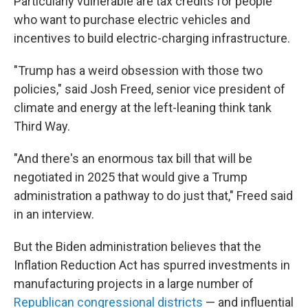
Particularly vulnerable are tax credits for people
who want to purchase electric vehicles and
incentives to build electric-charging infrastructure.
"Trump has a weird obsession with those two
policies," said Josh Freed, senior vice president of
climate and energy at the left-leaning think tank
Third Way.
"And there's an enormous tax bill that will be
negotiated in 2025 that would give a Trump
administration a pathway to do just that," Freed said
in an interview.
But the Biden administration believes that the
Inflation Reduction Act has spurred investments in
manufacturing projects in a large number of
Republican congressional districts
— and influential