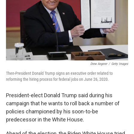
k
n
Drew Angerer
/
Getty Images
Then-President Donald Trump signs an executive order related to
reforming the hiring process for federal jobs on June 26, 2020.
President-elect Donald Trump said during his
campaign that he wants to roll back a number of
policies championed by his soon-to-be
predecessor in the White House.
Ahead of the election, the Biden White House tried