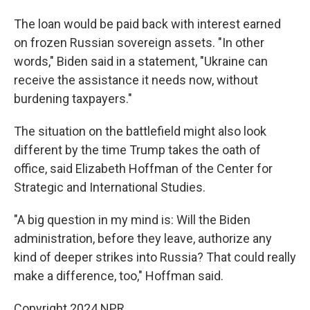
The loan would be paid back with interest earned
on frozen Russian sovereign assets. "In other
words," Biden said in a statement, "Ukraine can
receive the assistance it needs now, without
burdening taxpayers."
The situation on the battlefield might also look
different by the time Trump takes the oath of
office, said Elizabeth Hoffman of the Center for
Strategic and International Studies.
"A big question in my mind is: Will the Biden
administration, before they leave, authorize any
kind of deeper strikes into Russia? That could really
make a difference, too," Hoffman said.
Copyright 2024 NPR