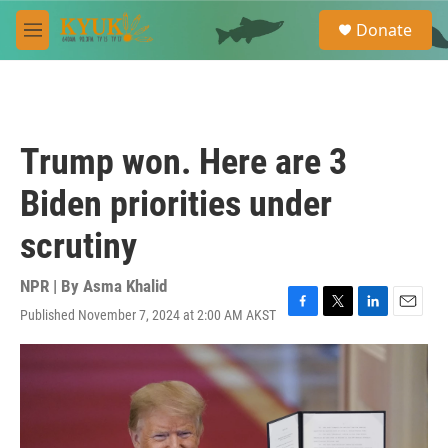
Skip to main content
S
Donate
e
M
a
e
r
n
c
u
h
u
Trump won. Here are 3
e
r
Biden priorities under
y
scrutiny
NPR | By
Asma Khalid
Published November 7, 2024 at 2:00 AM AKST
F
T
L
E
a
w
i
m
c
i
n
a
e
t
k
i
b
t
e
l
o
e
d
o
r
I