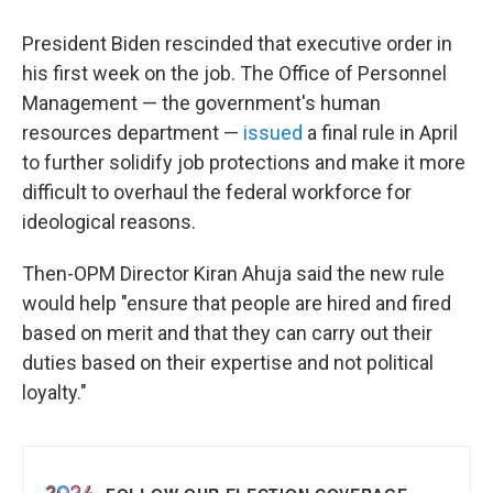
President Biden rescinded that executive order in
his first week on the job. The Office of Personnel
Management — the government's human
resources department —
issued
a final rule in April
to further solidify job protections and make it more
difficult to overhaul the federal workforce for
ideological reasons.
Then-OPM Director Kiran Ahuja said the new rule
would help "ensure that people are hired and fired
based on merit and that they can carry out their
duties based on their expertise and not political
loyalty."