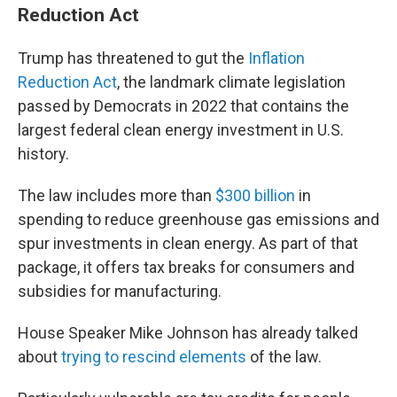
Reduction Act
Trump has threatened to gut the
Inflation
Reduction Act
, the landmark climate legislation
passed by Democrats in 2022 that contains the
largest federal clean energy investment in U.S.
history.
The law includes more than
$300 billion
in
spending to reduce greenhouse gas emissions and
spur investments in clean energy. As part of that
package, it offers tax breaks for consumers and
subsidies for manufacturing.
House Speaker Mike Johnson has already talked
about
trying to rescind elements
of the law.