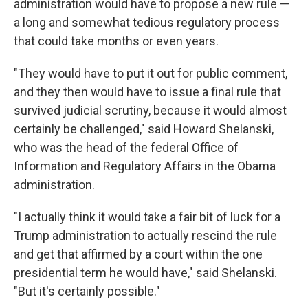
administration would have to propose a new rule —
a long and somewhat tedious regulatory process
that could take months or even years.
"They would have to put it out for public comment,
and they then would have to issue a final rule that
survived judicial scrutiny, because it would almost
certainly be challenged," said Howard Shelanski,
who was the head of the federal Office of
Information and Regulatory Affairs in the Obama
administration.
"I actually think it would take a fair bit of luck for a
Trump administration to actually rescind the rule
and get that affirmed by a court within the one
presidential term he would have," said Shelanski.
"But it's certainly possible."