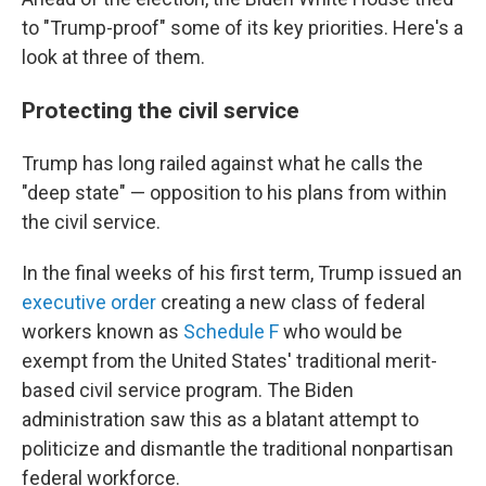
to "Trump-proof" some of its key priorities. Here's a
look at three of them.
Protecting the civil service
Trump has long railed against what he calls the
"deep state" — opposition to his plans from within
the civil service.
In the final weeks of his first term, Trump issued an
executive order
creating a new class of federal
workers known as
Schedule F
who would be
exempt from the United States' traditional merit-
based civil service program. The Biden
administration saw this as a blatant attempt to
politicize and dismantle the traditional nonpartisan
federal workforce.