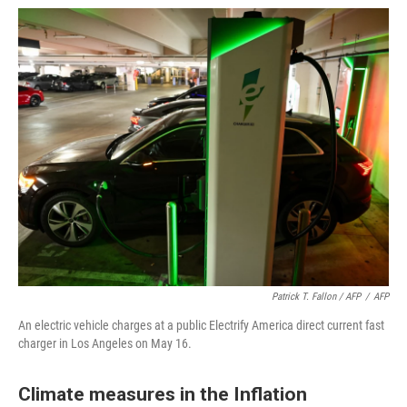
Patrick T. Fallon / AFP
/
AFP
An electric vehicle charges at a public Electrify America direct current fast
charger in Los Angeles on May 16.
Climate measures in the Inflation