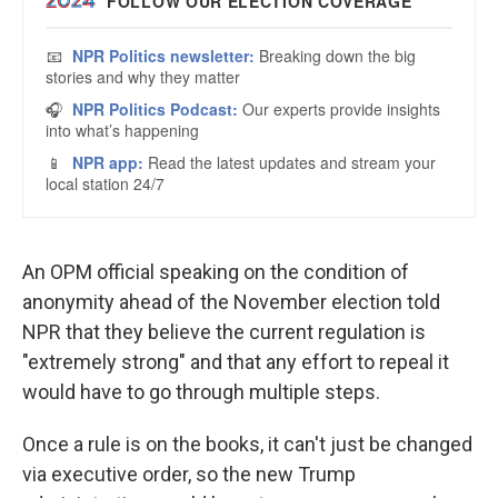
An OPM official speaking on the condition of
anonymity ahead of the November election told
NPR that they believe the current regulation is
"extremely strong" and that any effort to repeal it
would have to go through multiple steps.
Once a rule is on the books, it can't just be changed
via executive order, so the new Trump