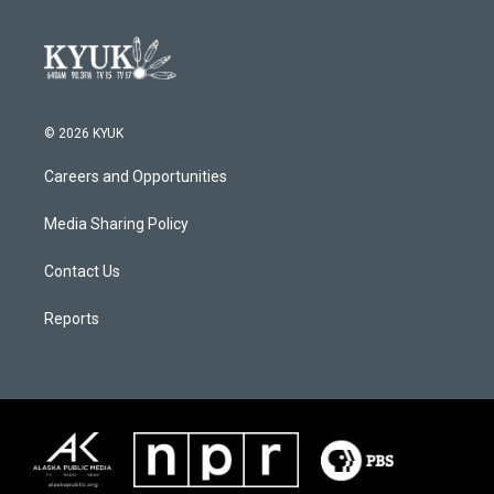
© 2026 KYUK
Careers and Opportunities
Media Sharing Policy
Contact Us
Reports