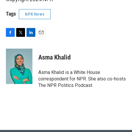
Tags
NPR News
F
T
L
E
a
w
i
m
c
i
n
a
e
t
k
i
Asma Khalid
b
t
e
l
o
e
d
o
r
I
Asma Khalid is a White House
k
n
correspondent for NPR. She also co-hosts
The NPR Politics Podcast.