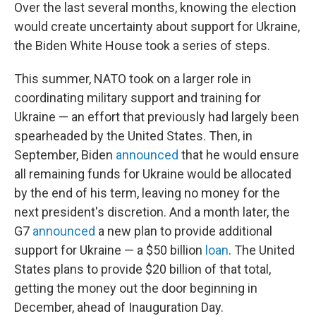
Over the last several months, knowing the election
would create uncertainty about support for Ukraine,
the Biden White House took a series of steps.
This summer, NATO took on a larger role in
coordinating military support and training for
Ukraine — an effort that previously had largely been
spearheaded by the United States. Then, in
September, Biden
announced
that he would ensure
all remaining funds for Ukraine would be allocated
by the end of his term, leaving no money for the
next president's discretion. And a month later, the
G7
announced
a new plan to provide additional
support for Ukraine — a $50 billion
loan
. The United
States plans to provide $20 billion of that total,
getting the money out the door beginning in
December, ahead of Inauguration Day.