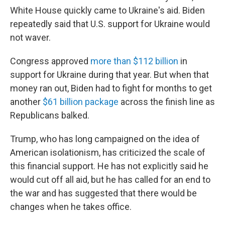
White House quickly came to Ukraine's aid. Biden
repeatedly said that U.S. support for Ukraine would
not waver.
Congress approved
more than $112 billion
in
support for Ukraine during that year. But when that
money ran out, Biden had to fight for months to get
another
$61 billion package
across the finish line as
Republicans balked.
Trump, who has long campaigned on the idea of
American isolationism, has criticized the scale of
this financial support. He has not explicitly said he
would cut off all aid, but he has called for an end to
the war and has suggested that there would be
changes when he takes office.