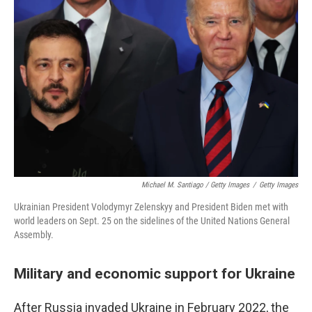
Michael M. Santiago / Getty Images
/
Getty Images
Ukrainian President Volodymyr Zelenskyy and President Biden met with
world leaders on Sept. 25 on the sidelines of the United Nations General
Assembly.
Military and economic support for Ukraine
After Russia invaded Ukraine in February 2022, the