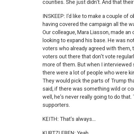
counties. She just didn't. And that their
INSKEEP: I'd like to make a couple of
having covered the campaign all the 
Our colleague, Mara Liasson, made an 
looking to expand his base. He was not
voters who already agreed with them, t
voters out there that don't vote regular
more of them. But when I interviewed so
there were a lot of people who were 
They would pick the parts of Trump tha
said, if there was something wild or co
well, he's never really going to do tha
supporters.
KEITH: That's always...
KURTZLEBEN: Yeah.