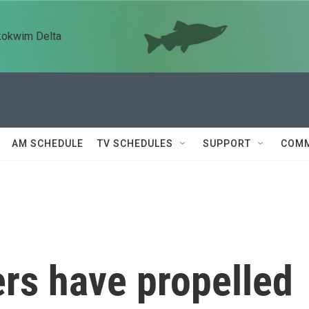
kokwim Delta
AM SCHEDULE
TV SCHEDULES
SUPPORT
COMM
rs have propelled