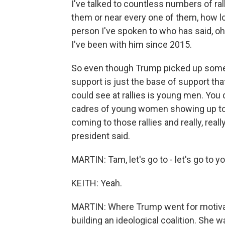
I've talked to countless numbers of rall
them or near every one of them, how lo
person I've spoken to who has said, oh
I've been with him since 2015.
So even though Trump picked up some ne
support is just the base of support tha
could see at rallies is young men. You 
cadres of young women showing up tog
coming to those rallies and really, rea
president said.
MARTIN: Tam, let's go to - let's go to 
KEITH: Yeah.
MARTIN: Where Trump went for motivat
building an ideological coalition. She 