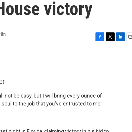
House victory
tin
F
T
L
E
a
w
i
m
c
i
n
a
e
t
k
i
b
t
e
l
o
e
d
o
r
I
G)
k
n
not be easy, but I will bring every ounce of
my soul to the job that you've entrusted to me.
 night in Florida, claiming victory in his bid to