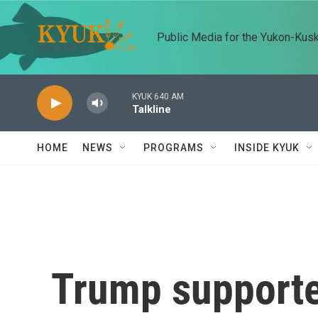
Skip to main content
Public Media for the Yukon-Kus
KYUK 640 AM
Talkline
HOME
NEWS
PROGRAMS
INSIDE KYUK
Trump supporte