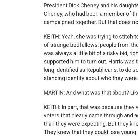
President Dick Cheney and his daughter
Cheney, who had been a member of the
campaigned together. But that does no
KEITH: Yeah, she was trying to stitch t
of strange bedfellows, people from the 
was always a little bit of a risky bid, 
supported him to turn out. Harris was 
long identified as Republicans, to do so
standing identity about who they were.
MARTIN: And what was that about? Lik
KEITH: In part, that was because the
voters that clearly came through and a
than they were expecting. But they kne
They knew that they could lose young