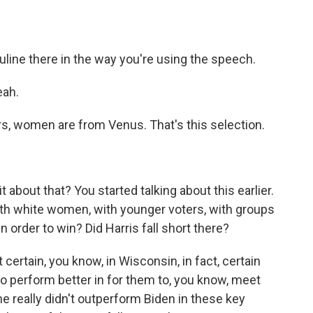
line there in the way you're using the speech.
eah.
s, women are from Venus. That's this selection.
it about that? You started talking about this earlier.
th white women, with younger voters, with groups
 order to win? Did Harris fall short there?
certain, you know, in Wisconsin, in fact, certain
to perform better in for them to, you know, meet
he really didn't outperform Biden in these key