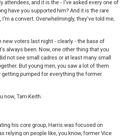
y attendees, and it is the - I've asked every one of
ng have you supported him? And it is the rare
, I'm a convert. Overwhelmingly, they've told me,
w voters last night - clearly - the base of
t's always been. Now, one other thing that you
did not see small cadres or at least many small
ether. But young men, you saw a lot of them
lly getting pumped for everything the former
you now, Tam Keith.
ing his core group, Harris was focused on
was relying on people like, you know, former Vice