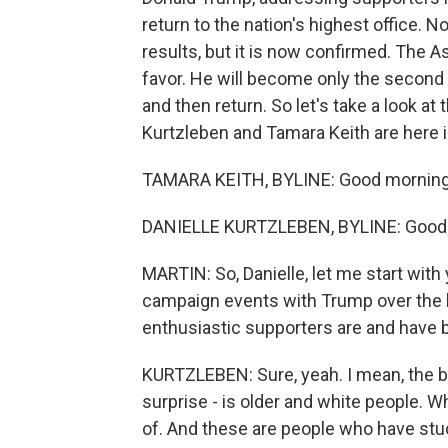
return to the nation's highest office. 
results, but it is now confirmed. The A
favor. He will become only the second 
and then return. So let's take a look a
Kurtzleben and Tamara Keith are here i
TAMARA KEITH, BYLINE: Good morning
DANIELLE KURTZLEBEN, BYLINE: Good
MARTIN: So, Danielle, let me start with
campaign events with Trump over the l
enthusiastic supporters are and have 
KURTZLEBEN: Sure, yeah. I mean, the bas
surprise - is older and white people. Whe
of. And these are people who have stuc