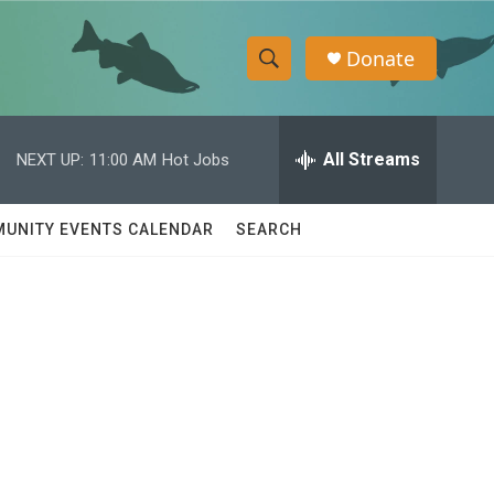
Donate
S
S
e
h
a
r
All Streams
NEXT UP:
11:00 AM
Hot Jobs
o
c
h
w
Q
UNITY EVENTS CALENDAR
SEARCH
u
S
e
r
e
y
a
r
c
h