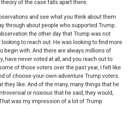
 theory of the case falls apart there.
 observations and see what you think about them
way through about people who supported Trump.
observation the other day that Trump was not
 looking to reach out. He was looking to find more
o begin with. And there are always millions of
ly, have never voted at all, and you reach out to
me of those voters over the past year, I felt like
kind of choose-your-own-adventure Trump voters.
t they like. And of the many, many things that he
ntroversial or noxious that he said, they would,
t. That was my impression of a lot of Trump