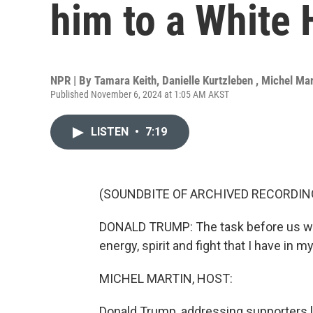
him to a White 
NPR | By
Tamara Keith
,
Danielle Kurtzleben
,
Michel Mar
Published November 6, 2024 at 1:05 AM AKST
LISTEN
•
7:19
(SOUNDBITE OF ARCHIVED RECORDIN
DONALD TRUMP: The task before us will 
energy, spirit and fight that I have in 
MICHEL MARTIN, HOST:
Donald Trump, addressing supporters last