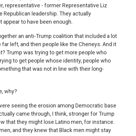
, representative - former Representative Liz
 Republican leadership. They actually
t appear to have been enough.
ogether an anti-Trump coalition that included a lot
far left, and then people like the Cheneys. And it
right? Trump was trying to get more people who
trying to get people whose identity, people who
mething that was not in line with their long-
e, why?
y were seeing the erosion among Democratic base
ctually came through, I think, stronger for Trump
w that they might lose Latino men, for instance.
 men, and they knew that Black men might stay