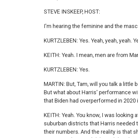
STEVE INSKEEP, HOST:
I'm hearing the feminine and the mascu
KURTZLEBEN: Yes. Yeah, yeah, yeah. Y
KEITH: Yeah. I mean, men are from Mar
KURTZLEBEN: Yes.
MARTIN: But, Tam, will you talk a little b
But what about Harris' performance wi
that Biden had overperformed in 2020 in
KEITH: Yeah. You know, I was looking at 
suburban districts that Harris needed 
their numbers. And the reality is that s