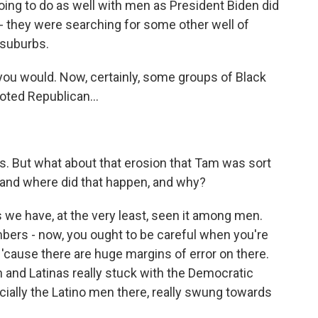
ing to do as well with men as President Biden did
- they were searching for some other well of
 suburbs.
f you would. Now, certainly, some groups of Black
oted Republican...
ns. But what about that erosion that Tam was sort
, and where did that happen, and why?
 we have, at the very least, seen it among men.
mbers - now, you ought to be careful when you're
'cause there are huge margins of error on there.
n and Latinas really stuck with the Democratic
cially the Latino men there, really swung towards