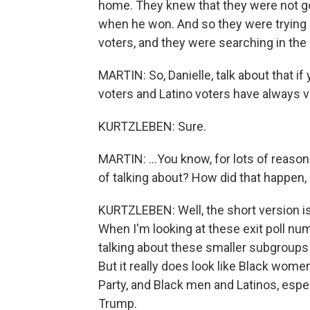
home. They knew that they were not go
when he won. And so they were trying 
voters, and they were searching in the
MARTIN: So, Danielle, talk about that i
voters and Latino voters have always v
KURTZLEBEN: Sure.
MARTIN: ...You know, for lots of reaso
of talking about? How did that happen
KURTZLEBEN: Well, the short version is
When I'm looking at these exit poll nu
talking about these smaller subgroups 
But it really does look like Black wome
Party, and Black men and Latinos, espe
Trump.