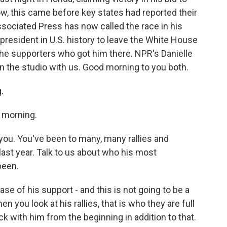
Now, this came before key states had reported their
ssociated Press has now called the race in his
president in U.S. history to leave the White House
t the supporters who got him there. NPR's Danielle
n the studio with us. Good morning to you both.
.
 morning.
 you. You've been to many, many rallies and
ast year. Talk to us about who his most
been.
e of his support - and this is not going to be a
n you look at his rallies, that is who they are full
k with him from the beginning in addition to that.