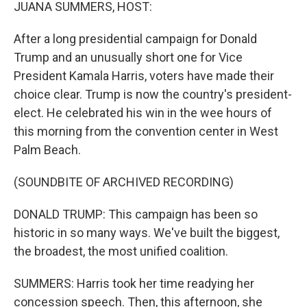
k
n
JUANA SUMMERS, HOST:
After a long presidential campaign for Donald
Trump and an unusually short one for Vice
President Kamala Harris, voters have made their
choice clear. Trump is now the country's president-
elect. He celebrated his win in the wee hours of
this morning from the convention center in West
Palm Beach.
(SOUNDBITE OF ARCHIVED RECORDING)
DONALD TRUMP: This campaign has been so
historic in so many ways. We've built the biggest,
the broadest, the most unified coalition.
SUMMERS: Harris took her time readying her
concession speech. Then, this afternoon, she