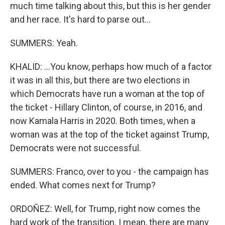
much time talking about this, but this is her gender
and her race. It's hard to parse out...
SUMMERS: Yeah.
KHALID: ...You know, perhaps how much of a factor
it was in all this, but there are two elections in
which Democrats have run a woman at the top of
the ticket - Hillary Clinton, of course, in 2016, and
now Kamala Harris in 2020. Both times, when a
woman was at the top of the ticket against Trump,
Democrats were not successful.
SUMMERS: Franco, over to you - the campaign has
ended. What comes next for Trump?
ORDOÑEZ: Well, for Trump, right now comes the
hard work of the transition. I mean, there are many