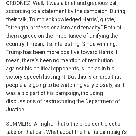
ORDOÑEZ: Well, it was a brief and gracious call,
according to a statement by the campaign. During
their talk, Trump acknowledged Harris', quote,
"strength, professionalism and tenacity." Both of
them agreed on the importance of unifying the
country. I mean, it's interesting. Since winning,
Trump has been more positive toward Harris. I
mean, there's been no mention of retribution
against his political opponents, such as in his
victory speech last night. But this is an area that
people are going to be watching very closely, as it
was a big part of his campaign, including
discussions of restructuring the Department of
Justice.
SUMMERS: All right. That's the president-elect's
take on that call. What about the Harris campaign's