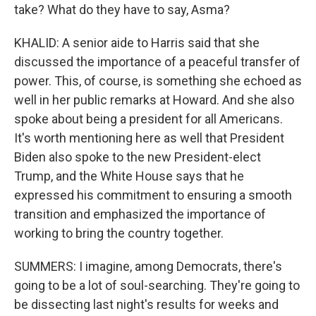
take? What do they have to say, Asma?
KHALID: A senior aide to Harris said that she
discussed the importance of a peaceful transfer of
power. This, of course, is something she echoed as
well in her public remarks at Howard. And she also
spoke about being a president for all Americans.
It's worth mentioning here as well that President
Biden also spoke to the new President-elect
Trump, and the White House says that he
expressed his commitment to ensuring a smooth
transition and emphasized the importance of
working to bring the country together.
SUMMERS: I imagine, among Democrats, there's
going to be a lot of soul-searching. They're going to
be dissecting last night's results for weeks and