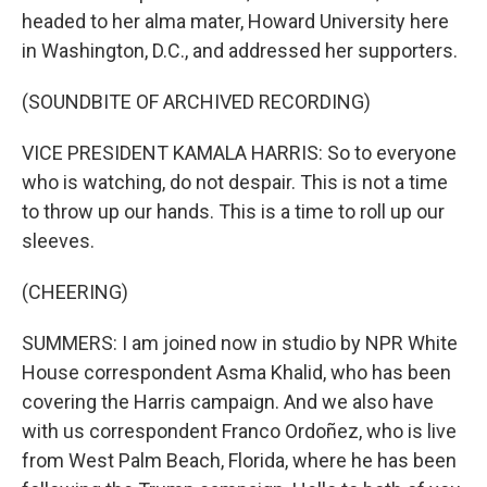
headed to her alma mater, Howard University here
in Washington, D.C., and addressed her supporters.
(SOUNDBITE OF ARCHIVED RECORDING)
VICE PRESIDENT KAMALA HARRIS: So to everyone
who is watching, do not despair. This is not a time
to throw up our hands. This is a time to roll up our
sleeves.
(CHEERING)
SUMMERS: I am joined now in studio by NPR White
House correspondent Asma Khalid, who has been
covering the Harris campaign. And we also have
with us correspondent Franco Ordoñez, who is live
from West Palm Beach, Florida, where he has been