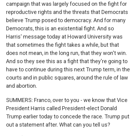
campaign that was largely focused on the fight for
reproductive rights and the threats that Democrats
believe Trump posed to democracy. And for many
Democrats, this is an existential fight. And so
Harris' message today at Howard University was
that sometimes the fight takes a while, but that
does not mean, in the long run, that they won't win.
And so they see this as a fight that they're going to
have to continue during this next Trump term, in the
courts and in public squares, around the rule of law
and abortion.
SUMMERS: Franco, over to you - we know that Vice
President Harris called President-elect Donald
Trump earlier today to concede the race. Trump put
out a statement after. What can you tell us?