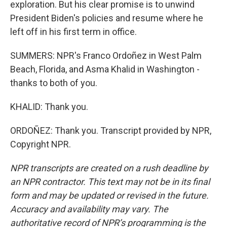
exploration. But his clear promise is to unwind
President Biden's policies and resume where he
left off in his first term in office.
SUMMERS: NPR's Franco Ordoñez in West Palm
Beach, Florida, and Asma Khalid in Washington -
thanks to both of you.
KHALID: Thank you.
ORDOÑEZ: Thank you. Transcript provided by NPR,
Copyright NPR.
NPR transcripts are created on a rush deadline by
an NPR contractor. This text may not be in its final
form and may be updated or revised in the future.
Accuracy and availability may vary. The
authoritative record of NPR’s programming is the