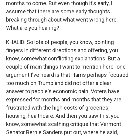
months to come. But even though it's early, I
assume that there are some early thoughts
breaking through about what went wrong here.
What are you hearing?
KHALID: So lots of people, you know, pointing
fingers in different directions and offering, you
know, somewhat conflicting explanations. But a
couple of main things I want to mention here -one
argument I've heard is that Harris perhaps focused
too much on Trump and did not offer a clear
answer to people's economic pain. Voters have
expressed for months and months that they are
frustrated with the high costs of groceries,
housing, healthcare. And then you saw this, you
know, somewhat scathing critique that Vermont
Senator Bernie Sanders put out, where he said,