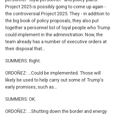
Project 2025 is possibly going to come up again -
the controversial Project 2025. They - in addition to
the big book of policy proposals, they also put
together a personnel list of loyal people who Trump
could implement in the administration. Now, the
team already has a number of executive orders at
their disposal that...
SUMMERS: Right.
ORDOÑEZ: ...Could be implemented. Those will
likely be used to help carry out some of Trump's
early promises, such as...
SUMMERS: OK.
ORDOÑEZ: ...Shutting down the border and energy