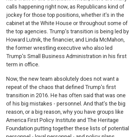
calls happening right now, as Republicans kind of
jockey for those top positions, whether it's in the
cabinet at the White House or throughout some of
the top agencies. Trump's transition is being led by
Howard Lutnik, the financier, and Linda McMahon,
the former wrestling executive who also led
Trump's Small Business Administration in his first
term in office.
Now, the new team absolutely does not want a
repeat of the chaos that defined Trump's first
transition in 2016. He has often said that was one
of his big mistakes - personnel. And that's the big
reason, or a big reason, why you have groups like
America First Policy Institute and The Heritage
Foundation putting together these lists of potential
personnel - loyal personnel - and policy plans.