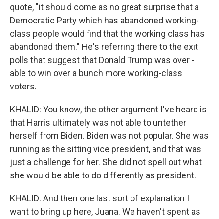
quote, "it should come as no great surprise that a
Democratic Party which has abandoned working-
class people would find that the working class has
abandoned them." He's referring there to the exit
polls that suggest that Donald Trump was over -
able to win over a bunch more working-class
voters.
KHALID: You know, the other argument I've heard is
that Harris ultimately was not able to untether
herself from Biden. Biden was not popular. She was
running as the sitting vice president, and that was
just a challenge for her. She did not spell out what
she would be able to do differently as president.
KHALID: And then one last sort of explanation I
want to bring up here, Juana. We haven't spent as