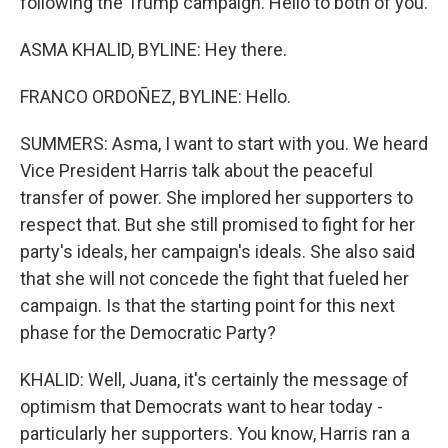
following the Trump campaign. Hello to both of you.
ASMA KHALID, BYLINE: Hey there.
FRANCO ORDOÑEZ, BYLINE: Hello.
SUMMERS: Asma, I want to start with you. We heard
Vice President Harris talk about the peaceful
transfer of power. She implored her supporters to
respect that. But she still promised to fight for her
party's ideals, her campaign's ideals. She also said
that she will not concede the fight that fueled her
campaign. Is that the starting point for this next
phase for the Democratic Party?
KHALID: Well, Juana, it's certainly the message of
optimism that Democrats want to hear today -
particularly her supporters. You know, Harris ran a