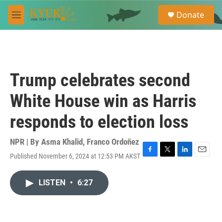
Skip to main content
S
Donate
e
M
a
e
r
n
c
u
h
u
Trump celebrates second
e
r
White House win as Harris
y
responds to election loss
NPR | By
Asma Khalid
,
Franco Ordoñez
Published November 6, 2024 at 12:53 PM AKST
F
T
L
E
a
w
i
m
c
i
n
a
LISTEN
•
6:27
e
t
k
i
b
t
e
l
o
e
d
o
r
I