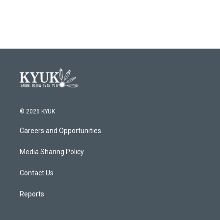
© 2026 KYUK
Careers and Opportunities
Media Sharing Policy
Contact Us
Reports