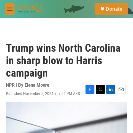
Skip to main content
S
Donate
e
M
a
e
r
n
c
u
h
u
Trump wins North Carolina
e
r
in sharp blow to Harris
y
campaign
NPR | By
Elena Moore
Published November 5, 2024 at 7:25 PM AKST
F
T
L
E
a
w
i
m
c
i
n
a
e
t
k
i
b
t
e
l
o
e
d
o
r
I