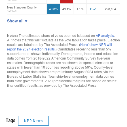
Tags
NPR News