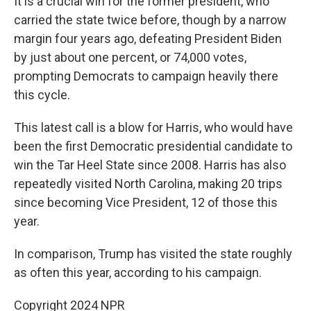
It is a crucial win for the former president, who
carried the state twice before, though by a narrow
margin four years ago, defeating President Biden
by just about one percent, or 74,000 votes,
prompting Democrats to campaign heavily there
this cycle.
This latest call is a blow for Harris, who would have
been the first Democratic presidential candidate to
win the Tar Heel State since 2008. Harris has also
repeatedly visited North Carolina, making 20 trips
since becoming Vice President, 12 of those this
year.
In comparison, Trump has visited the state roughly
as often this year, according to his campaign.
Copyright 2024 NPR