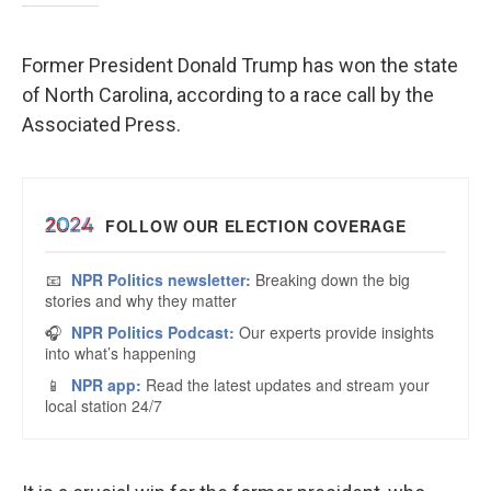
Former President Donald Trump has won the state
of North Carolina, according to a race call by the
Associated Press.