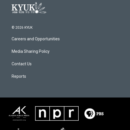
© 2026 KYUK
Careers and Opportunities
Media Sharing Policy
Contact Us
Reports