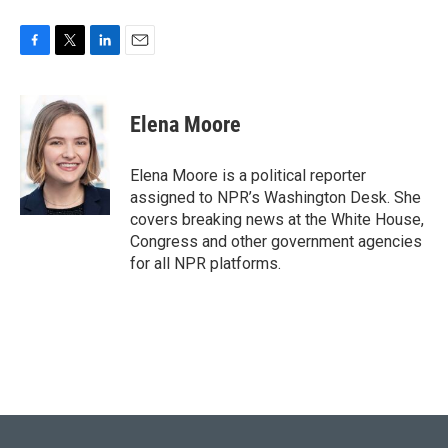
F
T
L
E
a
w
i
m
c
i
n
a
e
t
k
i
Elena Moore
b
t
e
l
o
e
d
o
r
I
Elena Moore is a political reporter
k
n
assigned to NPR’s Washington Desk. She
covers breaking news at the White House,
Congress and other government agencies
for all NPR platforms.