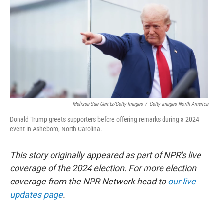
k
n
Melissa Sue Gerrits/Getty Images
/
Getty Images North America
Donald Trump greets supporters before offering remarks during a 2024
event in Asheboro, North Carolina.
This story originally appeared as part of NPR's live
coverage of the 2024 election. For more election
coverage from the NPR Network head to
our live
updates page
.