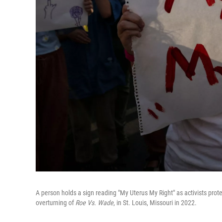
A person holds a sign reading "My Uterus My Right" as activists pro
overturning of
Roe Vs. Wade
, in St. Louis, Missouri in 2022.