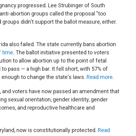
egnancy progressed. Lee Strubinger of South
anti-abortion groups called the proposal "too
 groups didn't support the ballot measure, either.
rida also failed. The state currently bans abortion
f time
. The ballot initiative presented to voters
on to allow abortion up to the point of fetal
 to pass — a high bar. It fell short, with 57% of
big enough to change the state's laws.
Read more
.
ate, and voters have now passed an amendment that
ing sexual orientation, gender identity, gender
comes, and reproductive healthcare and
aryland, now is constitutionally protected.
Read