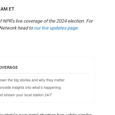
0 AM ET
of NPR's live coverage of the 2024 election. For
 Network head to
our live updates page.