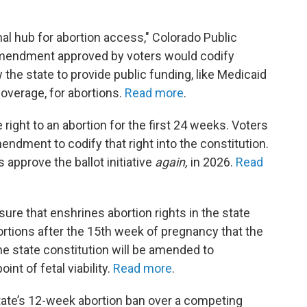
nal hub for abortion access," Colorado Public
 amendment approved by voters would codify
 the state to provide public funding, like Medicaid
overage, for abortions.
Read more
.
right to an abortion for the first 24 weeks. Voters
ndment to codify that right into the constitution.
s approve the ballot initiative
again,
in 2026.
Read
ure that enshrines abortion rights in the state
ortions after the 15th week of pregnancy that the
e state constitution will be amended to
nt of fetal viability.
Read more
.
tate’s 12-week abortion ban over a competing