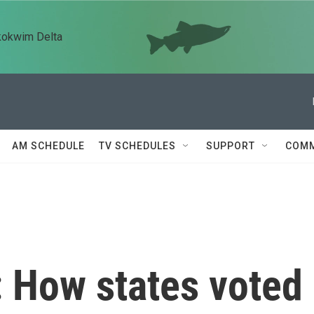
kokwim Delta
AM SCHEDULE
TV SCHEDULES
SUPPORT
COMM
: How states voted