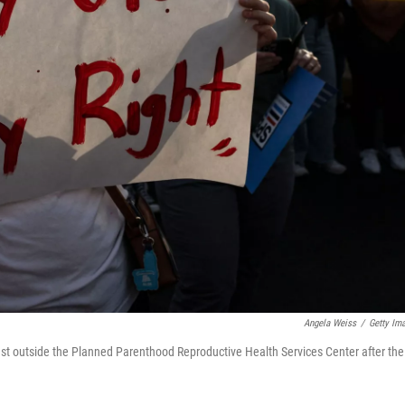
Angela Weiss
/
Getty Im
test outside the Planned Parenthood Reproductive Health Services Center after the