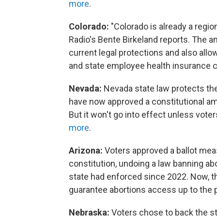
more
.
Colorado:
"Colorado is already a regio
Radio's Bente Birkeland reports. The
current legal protections and also allow
and state employee health insurance c
Nevada:
Nevada state law protects the 
have now approved a constitutional ame
But it won't go into effect unless voter
more
.
Arizona:
Voters approved a ballot meas
constitution, undoing a law banning ab
state had enforced since 2022. Now, th
guarantee abortions access up to the poi
Nebraska:
Voters chose to back the s