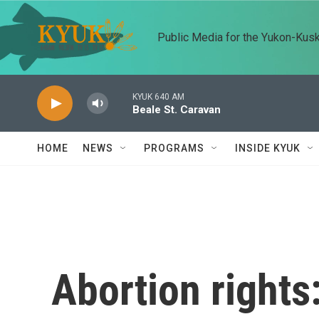
Skip to main content
Public Media for the Yukon-Kus
KYUK 640 AM
Beale St. Caravan
HOME
NEWS
PROGRAMS
INSIDE KYUK
Abortion rights