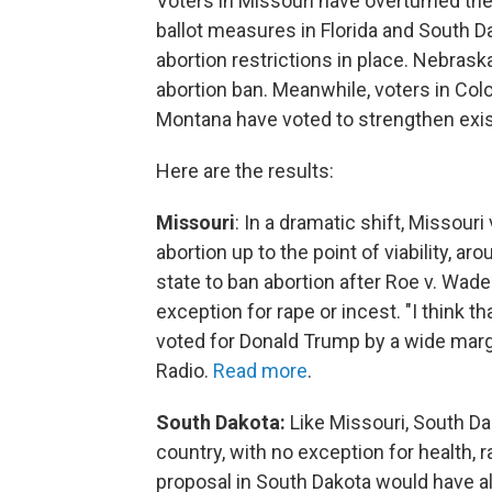
Voters in Missouri have overturned their
ballot measures in Florida and South D
abortion restrictions in place. Nebras
abortion ban. Meanwhile, voters in Col
Montana have voted to strengthen exist
Here are the results:
Missouri
: In a dramatic shift, Missour
abortion up to the point of viability, 
state to ban abortion after Roe v. Wade
exception for rape or incest. "I think th
voted for Donald Trump by a wide marg
Radio.
Read more
.
South Dakota:
Like Missouri, South Da
country, with no exception for health, r
proposal in South Dakota would have all