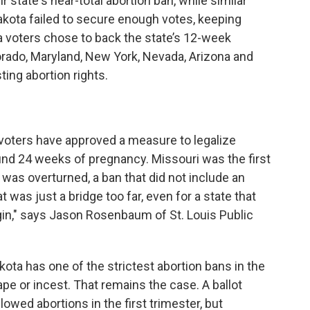
 state's near-total abortion ban, while similar
akota failed to secure enough votes, keeping
ka voters chose to back the state’s 12-week
orado, Maryland, New York, Nevada, Arizona and
ing abortion rights.
i voters have approved a measure to legalize
around 24 weeks of pregnancy. Missouri was the first
 was overturned, a ban that did not include an
at was just a bridge too far, even for a state that
in," says Jason Rosenbaum of St. Louis Public
kota has one of the strictest abortion bans in the
ape or incest. That remains the case. A ballot
owed abortions in the first trimester, but