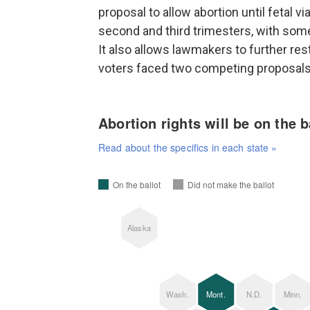
proposal to allow abortion until fetal v
second and third trimesters, with some
It also allows lawmakers to further res
voters faced two competing proposal