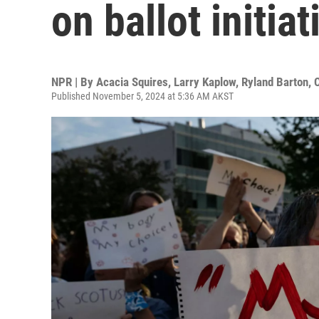
on ballot initiat
NPR | By
Acacia Squires
,
Larry Kaplow
,
Ryland Barton
,
Published November 5, 2024 at 5:36 AM AKST