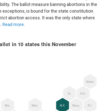
iability. The ballot measure banning abortions in the
 exceptions, is bound for the state constitution.
trict abortion access. It was the only state where
s.
Read more
.