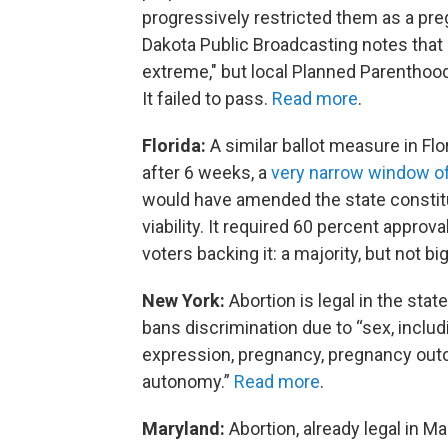
progressively restricted them as a pr
Dakota Public Broadcasting notes that 
extreme," but local Planned Parenthood
It failed to pass.
Read more
.
Florida:
A similar ballot measure in Flo
after 6 weeks, a
very narrow window o
would have amended the state constituti
viability. It required 60 percent approval
voters backing it: a majority, but not 
New York:
Abortion is legal in the st
bans discrimination due to “sex, includ
expression, pregnancy, pregnancy out
autonomy.”
Read more
.
Maryland:
Abortion, already legal in M