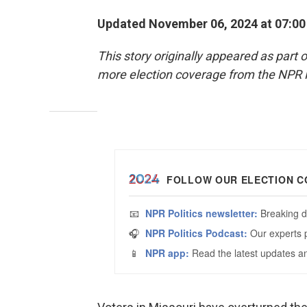
Updated November 06, 2024 at 07:0
This story originally appeared as part 
more election coverage from the NPR