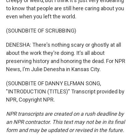
creepy or weird, but I think it's just very endearing
to know that people are still here caring about you
even when you left the world.
(SOUNDBITE OF SCRUBBING)
DENESHA: There's nothing scary or ghostly at all
about the work they're doing. It's all about
preserving history and honoring the dead. For NPR
News, I'm Julie Denesha in Kansas City.
(SOUNDBITE OF DANNY ELFMAN SONG,
"INTRODUCTION (TITLES)" Transcript provided by
NPR, Copyright NPR.
NPR transcripts are created on a rush deadline by
an NPR contractor. This text may not be in its final
form and may be updated or revised in the future.