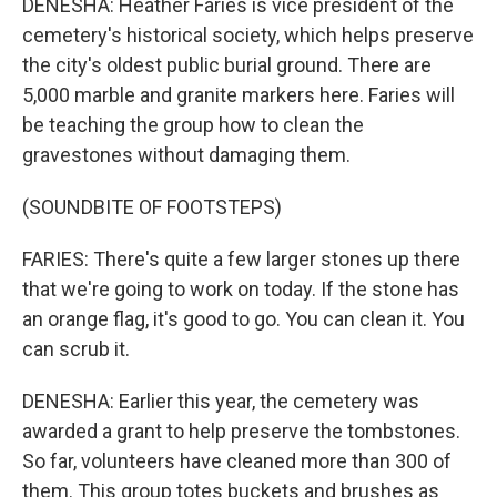
DENESHA: Heather Faries is vice president of the
cemetery's historical society, which helps preserve
the city's oldest public burial ground. There are
5,000 marble and granite markers here. Faries will
be teaching the group how to clean the
gravestones without damaging them.
(SOUNDBITE OF FOOTSTEPS)
FARIES: There's quite a few larger stones up there
that we're going to work on today. If the stone has
an orange flag, it's good to go. You can clean it. You
can scrub it.
DENESHA: Earlier this year, the cemetery was
awarded a grant to help preserve the tombstones.
So far, volunteers have cleaned more than 300 of
them. This group totes buckets and brushes as