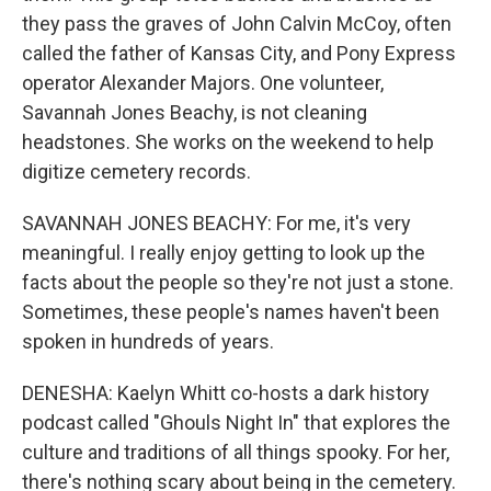
they pass the graves of John Calvin McCoy, often
called the father of Kansas City, and Pony Express
operator Alexander Majors. One volunteer,
Savannah Jones Beachy, is not cleaning
headstones. She works on the weekend to help
digitize cemetery records.
SAVANNAH JONES BEACHY: For me, it's very
meaningful. I really enjoy getting to look up the
facts about the people so they're not just a stone.
Sometimes, these people's names haven't been
spoken in hundreds of years.
DENESHA: Kaelyn Whitt co-hosts a dark history
podcast called "Ghouls Night In" that explores the
culture and traditions of all things spooky. For her,
there's nothing scary about being in the cemetery.