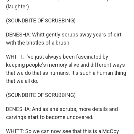
(laughter).
(SOUNDBITE OF SCRUBBING)
DENESHA: Whitt gently scrubs away years of dirt
with the bristles of a brush.
WHITT: I've just always been fascinated by
keeping people's memory alive and different ways
that we do that as humans. It's such a human thing
that we all do.
(SOUNDBITE OF SCRUBBING)
DENESHA: And as she scrubs, more details and
carvings start to become uncovered.
WHITT: So we can now see that this is a McCoy