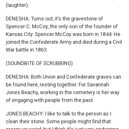
(laughter).
DENESHA: Turns out, it's the gravestone of
Spencer C. McCoy, the only son of the founder of
Kansas City. Spencer McCoy was born in 1844. He
joined the Confederate Army and died during a Civil
War battle in 1863.
(SOUNDBITE OF SCRUBBING)
DENESHA: Both Union and Confederate graves can
be found here, resting together. For Savannah
Jones Beachy, working in the cemetery is her way
of engaging with people from the past.
JONES BEACHY: I like to talk to the person as I
clean their stone. Some people might find that