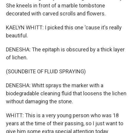
She kneels in front of a marble tombstone
decorated with carved scrolls and flowers.
KAELYN WHITT: I picked this one 'cause it's really
beautiful.
DENESHA: The epitaph is obscured by a thick layer
of lichen.
(SOUNDBITE OF FLUID SPRAYING)
DENESHA: Whitt sprays the marker with a
biodegradable cleaning fluid that loosens the lichen
without damaging the stone.
WHITT: This is a very young person who was 18
years at the time of their passing, so I just want to
give him some extra special attention today