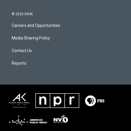
© 2026 KYUK
Careers and Opportunities
Media Sharing Policy
Contact Us
Reports