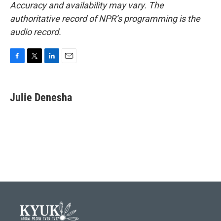
Accuracy and availability may vary. The
authoritative record of NPR’s programming is the
audio record.
F
T
L
E
a
w
i
m
c
i
n
a
e
t
k
i
Julie Denesha
b
t
e
l
o
e
d
o
r
I
k
n