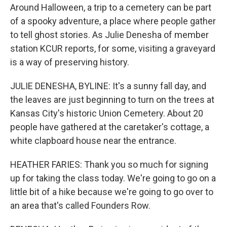
Around Halloween, a trip to a cemetery can be part
of a spooky adventure, a place where people gather
to tell ghost stories. As Julie Denesha of member
station KCUR reports, for some, visiting a graveyard
is a way of preserving history.
JULIE DENESHA, BYLINE: It's a sunny fall day, and
the leaves are just beginning to turn on the trees at
Kansas City's historic Union Cemetery. About 20
people have gathered at the caretaker's cottage, a
white clapboard house near the entrance.
HEATHER FARIES: Thank you so much for signing
up for taking the class today. We're going to go on a
little bit of a hike because we're going to go over to
an area that's called Founders Row.