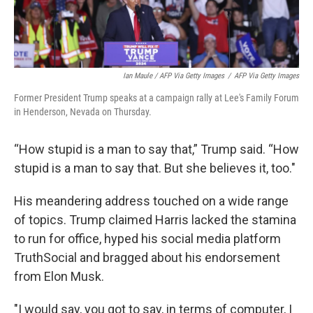
Ian Maule / AFP Via Getty Images
/
AFP Via Getty Images
Former President Trump speaks at a campaign rally at Lee's Family Forum
in Henderson, Nevada on Thursday.
“How stupid is a man to say that,” Trump said. “How
stupid is a man to say that. But she believes it, too."
His meandering address touched on a wide range
of topics. Trump claimed Harris lacked the stamina
to run for office, hyped his social media platform
TruthSocial and bragged about his endorsement
from Elon Musk.
"I would say, you got to say, in terms of computer, I