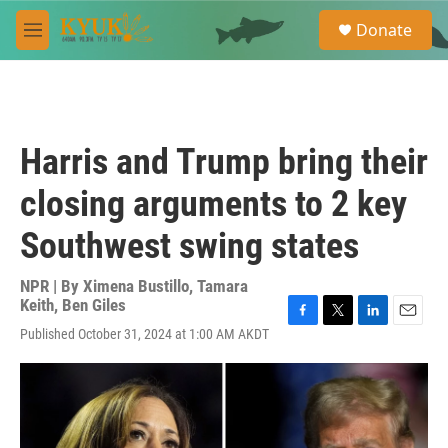
Skip to main content
S
Donate
e
M
a
e
r
n
c
u
h
u
Harris and Trump bring their
e
r
closing arguments to 2 key
y
Southwest swing states
NPR | By
Ximena Bustillo
,
Tamara
Keith
,
Ben Giles
F
T
L
E
Published October 31, 2024 at 1:00 AM AKDT
a
w
i
m
c
i
n
a
e
t
k
i
b
t
e
l
o
e
d
o
r
I