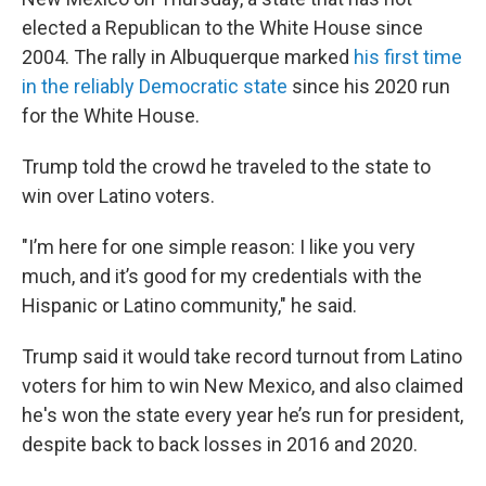
elected a Republican to the White House since
2004. The rally in Albuquerque marked
his first time
in the reliably Democratic state
since his 2020 run
for the White House.
Trump told the crowd he traveled to the state to
win over Latino voters.
"I’m here for one simple reason: I like you very
much, and it’s good for my credentials with the
Hispanic or Latino community," he said.
Trump said it would take record turnout from Latino
voters for him to win New Mexico, and also claimed
he's won the state every year he’s run for president,
despite back to back losses in 2016 and 2020.