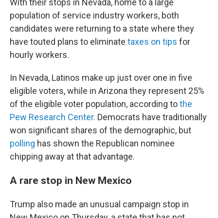
With their stops in Nevada, home to a large
population of service industry workers, both
candidates were returning to a state where they
have touted plans to eliminate
taxes on tips
for
hourly workers.
In Nevada, Latinos make up just over one in five
eligible voters, while in Arizona they represent 25%
of the eligible voter population, according to
the
Pew Research Center
. Democrats have traditionally
won significant shares of the demographic, but
polling
has shown the Republican nominee
chipping away at that advantage.
A rare stop in New Mexico
Trump also made an unusual campaign stop in
New Mexico on Thursday, a state that has not