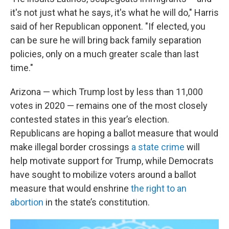
it's not just what he says, it's what he will do," Harris
said of her Republican opponent. "If elected, you
can be sure he will bring back family separation
policies, only on a much greater scale than last
time."
Arizona — which Trump lost by less than 11,000
votes in 2020 — remains one of the most closely
contested states in this year’s election.
Republicans are hoping a ballot measure that would
make illegal border crossings
a state crime
will
help motivate support for Trump, while Democrats
have sought to mobilize voters around a ballot
measure that would enshrine
the right to an
abortion
in the state’s constitution.