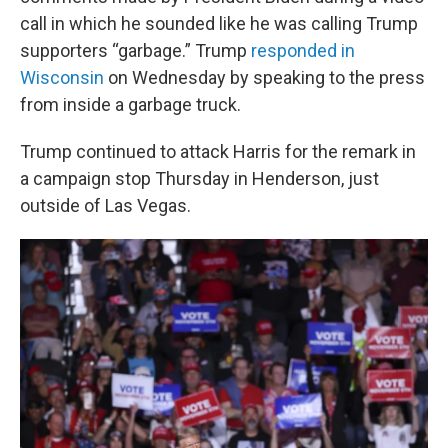
call in which he sounded like he was calling Trump
supporters “garbage.” Trump
responded in
Wisconsin
on Wednesday by speaking to the press
from inside a garbage truck.
Trump continued to attack Harris for the remark in
a campaign stop Thursday in Henderson, just
outside of Las Vegas.