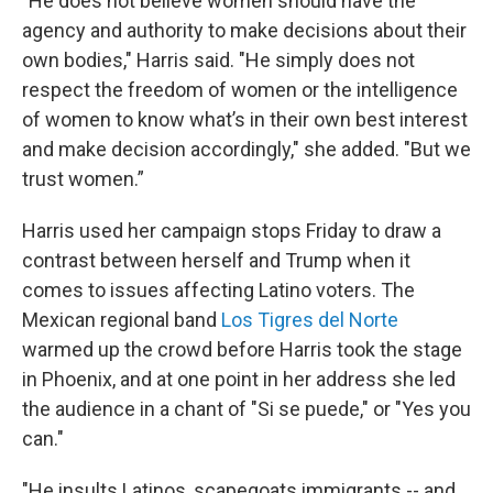
"He does not believe women should have the
agency and authority to make decisions about their
own bodies," Harris said. "He simply does not
respect the freedom of women or the intelligence
of women to know what’s in their own best interest
and make decision accordingly," she added. "But we
trust women.”
Harris used her campaign stops Friday to draw a
contrast between herself and Trump when it
comes to issues affecting Latino voters. The
Mexican regional band
Los Tigres del Norte
warmed up the crowd before Harris took the stage
in Phoenix, and at one point in her address she led
the audience in a chant of "Si se puede," or "Yes you
can."
"He insults Latinos, scapegoats immigrants -- and