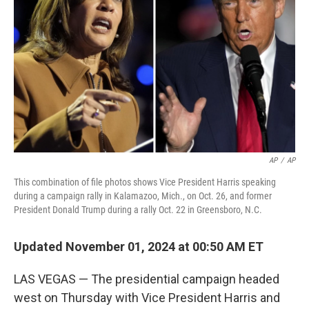
k
n
AP
/
AP
This combination of file photos shows Vice President Harris speaking
during a campaign rally in Kalamazoo, Mich., on Oct. 26, and former
President Donald Trump during a rally Oct. 22 in Greensboro, N.C.
Updated November 01, 2024 at 00:50 AM ET
LAS VEGAS — The presidential campaign headed
west on Thursday with Vice President Harris and