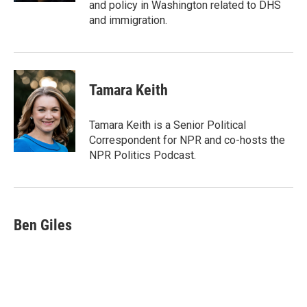
and policy in Washington related to DHS
and immigration.
Tamara Keith
Tamara Keith is a Senior Political
Correspondent for NPR and co-hosts the
NPR Politics Podcast.
Ben Giles