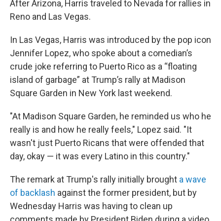
After Arizona, Harris traveled to Nevada for rallies in
Reno and Las Vegas.
In Las Vegas, Harris was introduced by the pop icon
Jennifer Lopez, who spoke about a comedian’s
crude joke referring to Puerto Rico as a “floating
island of garbage” at Trump’s rally at Madison
Square Garden in New York last weekend.
"At Madison Square Garden, he reminded us who he
really is and how he really feels," Lopez said. "It
wasn't just Puerto Ricans that were offended that
day, okay — it was every Latino in this country."
The remark at Trump's rally initially brought
a wave
of backlash
against the former president, but by
Wednesday Harris was having to clean up
comments made by President Biden during a video