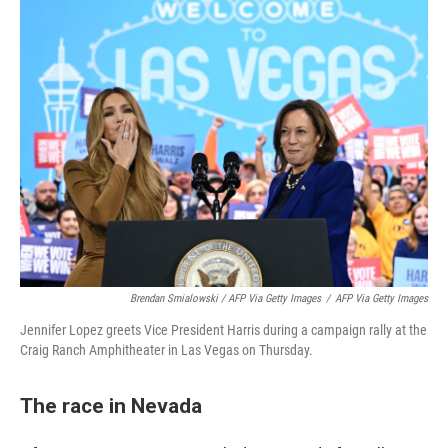
Brendan Smialowski / AFP Via Getty Images
/
AFP Via Getty Images
Jennifer Lopez greets Vice President Harris during a campaign rally at the
Craig Ranch Amphitheater in Las Vegas on Thursday.
The race in Nevada