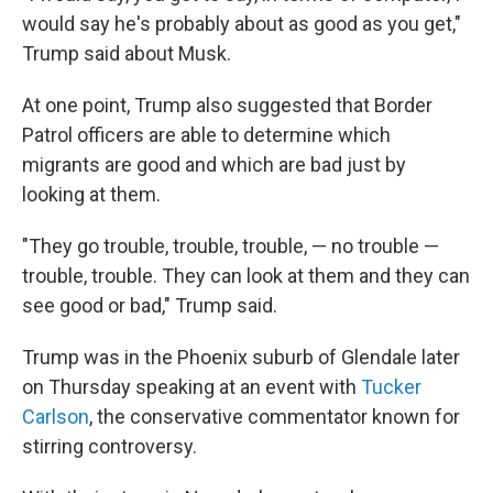
would say he's probably about as good as you get,"
Trump said about Musk.
At one point, Trump also suggested that Border
Patrol officers are able to determine which
migrants are good and which are bad just by
looking at them.
"They go trouble, trouble, trouble, — no trouble —
trouble, trouble. They can look at them and they can
see good or bad," Trump said.
Trump was in the Phoenix suburb of Glendale later
on Thursday speaking at an event with
Tucker
Carlson
, the conservative commentator known for
stirring controversy.