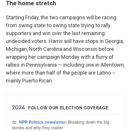
The home stretch
Starting Friday, the two campaigns will be racing
from swing state to swing state trying to rally
supporters and win over the last remaining
undecided voters. Harris will have stops in Georgia,
Michigan, North Carolina and Wisconsin before
wrapping her campaign Monday with a flurry of
rallies in Pennsylvania — including one in Allentown,
where more than half of the people are Latino --
mainly Puerto Rican.