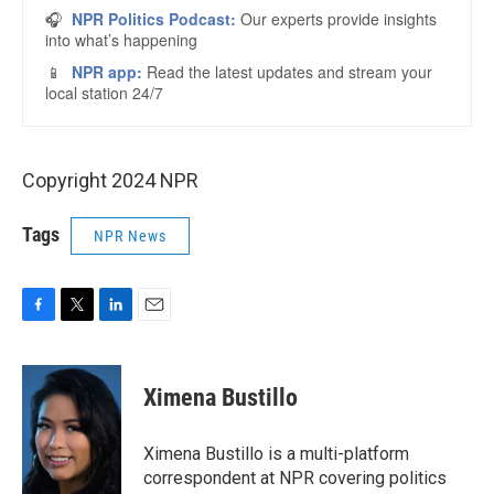
Copyright 2024 NPR
Tags
NPR News
F
T
L
E
a
w
i
m
c
i
n
a
e
t
k
i
Ximena Bustillo
b
t
e
l
o
e
d
o
r
I
Ximena Bustillo is a multi-platform
k
n
correspondent at NPR covering politics