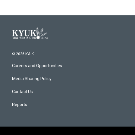
© 2026 KYUK
Careers and Opportunities
Media Sharing Policy
Contact Us
Reports