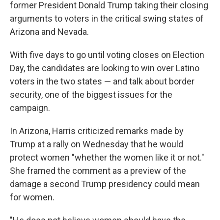
former President Donald Trump taking their closing
arguments to voters in the critical swing states of
Arizona and Nevada.
With five days to go until voting closes on Election
Day, the candidates are looking to win over Latino
voters in the two states — and talk about border
security, one of the biggest issues for the
campaign.
In Arizona, Harris criticized remarks made by
Trump at a rally on Wednesday that he would
protect women "whether the women like it or not."
She framed the comment as a preview of the
damage a second Trump presidency could mean
for women.