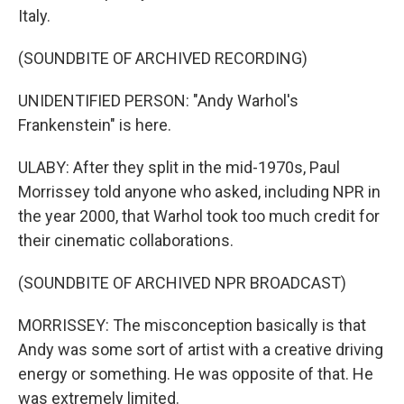
Italy.
(SOUNDBITE OF ARCHIVED RECORDING)
UNIDENTIFIED PERSON: "Andy Warhol's
Frankenstein" is here.
ULABY: After they split in the mid-1970s, Paul
Morrissey told anyone who asked, including NPR in
the year 2000, that Warhol took too much credit for
their cinematic collaborations.
(SOUNDBITE OF ARCHIVED NPR BROADCAST)
MORRISSEY: The misconception basically is that
Andy was some sort of artist with a creative driving
energy or something. He was opposite of that. He
was extremely limited.