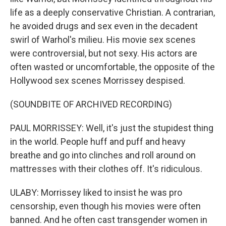
life as a deeply conservative Christian. A contrarian,
he avoided drugs and sex even in the decadent
swirl of Warhol's milieu. His movie sex scenes
were controversial, but not sexy. His actors are
often wasted or uncomfortable, the opposite of the
Hollywood sex scenes Morrissey despised.
(SOUNDBITE OF ARCHIVED RECORDING)
PAUL MORRISSEY: Well, it's just the stupidest thing
in the world. People huff and puff and heavy
breathe and go into clinches and roll around on
mattresses with their clothes off. It's ridiculous.
ULABY: Morrissey liked to insist he was pro
censorship, even though his movies were often
banned. And he often cast transgender women in