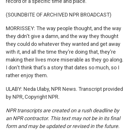
record of a specific time and place.
(SOUNDBITE OF ARCHIVED NPR BROADCAST)
MORRISSEY: The way people thought, and the way
they didn't give a damn, and the way they thought
they could do whatever they wanted and get away
with it, and all the time they're doing that, they're
making their lives more miserable as they go along.
I don't think that's a story that dates so much, so I
rather enjoy them.
ULABY: Neda Ulaby, NPR News. Transcript provided
by NPR, Copyright NPR.
NPR transcripts are created on a rush deadline by
an NPR contractor. This text may not be in its final
form and may be updated or revised in the future.