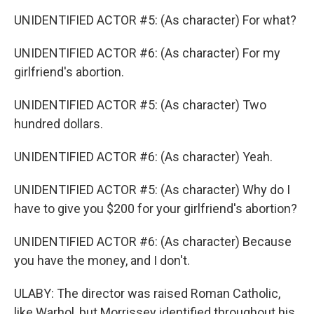
UNIDENTIFIED ACTOR #5: (As character) For what?
UNIDENTIFIED ACTOR #6: (As character) For my
girlfriend's abortion.
UNIDENTIFIED ACTOR #5: (As character) Two
hundred dollars.
UNIDENTIFIED ACTOR #6: (As character) Yeah.
UNIDENTIFIED ACTOR #5: (As character) Why do I
have to give you $200 for your girlfriend's abortion?
UNIDENTIFIED ACTOR #6: (As character) Because
you have the money, and I don't.
ULABY: The director was raised Roman Catholic,
like Warhol, but Morrissey identified throughout his