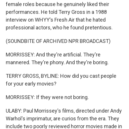
female roles because he genuinely liked their
performances. He told Terry Gross in a 1988
interview on WHYY's Fresh Air that he hated
professional actors, who he found pretentious.
(SOUNDBITE OF ARCHIVED NPR BROADCAST)
MORRISSEY: And they're artificial. They're
mannered. They're phony. And they're boring.
TERRY GROSS, BYLINE: How did you cast people
for your early movies?
MORRISSEY: If they were not boring.
ULABY: Paul Morrissey's films, directed under Andy
Warhol's imprimatur, are curios from the era. They
include two poorly reviewed horror movies made in