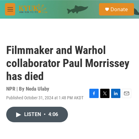
Skip to main content
S
Donate
e
M
a
e
r
n
c
u
h
u
Filmmaker and Warhol
e
r
collaborator Paul Morrissey
y
has died
NPR | By
Neda Ulaby
Published October 31, 2024 at 1:48 PM AKDT
F
T
L
E
a
w
i
m
c
i
n
a
LISTEN
•
4:06
e
t
k
i
b
t
e
l
o
e
d
o
r
I