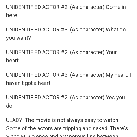
UNIDENTIFIED ACTOR #2: (As character) Come in
here.
UNIDENTIFIED ACTOR #3: (As character) What do
you want?
UNIDENTIFIED ACTOR #2: (As character) Your
heart.
UNIDENTIFIED ACTOR #3: (As character) My heart. I
haven't got a heart.
UNIDENTIFIED ACTOR #2: (As character) Yes you
do
ULABY: The movie is not always easy to watch.
Some of the actors are tripping and naked. There's
S and M, violence and a vaporous line between