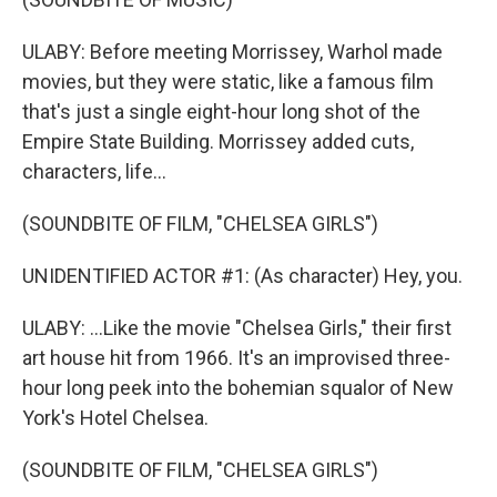
ULABY: Before meeting Morrissey, Warhol made
movies, but they were static, like a famous film
that's just a single eight-hour long shot of the
Empire State Building. Morrissey added cuts,
characters, life...
(SOUNDBITE OF FILM, "CHELSEA GIRLS")
UNIDENTIFIED ACTOR #1: (As character) Hey, you.
ULABY: ...Like the movie "Chelsea Girls," their first
art house hit from 1966. It's an improvised three-
hour long peek into the bohemian squalor of New
York's Hotel Chelsea.
(SOUNDBITE OF FILM, "CHELSEA GIRLS")