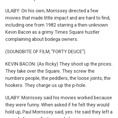
ULABY: On his own, Morrissey directed a few
movies that made little impact and are hard to find,
including one from 1982 starring a then-unknown
Kevin Bacon as a grimy Times Square hustler
complaining about bodega owners.
(SOUNDBITE OF FILM, "FORTY DEUCE")
KEVIN BACON: (As Ricky) They shoot up the prices.
They take over the Square. They screw the
numbers people, the peddlers, the loose joints, the
hookers. They charge us up the p-hole.
ULABY: Morrissey said his movies worked because
they were funny. When asked if he felt they would
hold up, Paul Morrissey said, yes. He said they left a