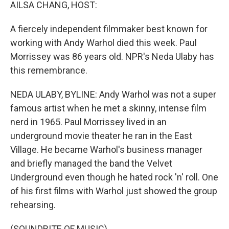
k
n
AILSA CHANG, HOST:
A fiercely independent filmmaker best known for
working with Andy Warhol died this week. Paul
Morrissey was 86 years old. NPR's Neda Ulaby has
this remembrance.
NEDA ULABY, BYLINE: Andy Warhol was not a super
famous artist when he met a skinny, intense film
nerd in 1965. Paul Morrissey lived in an
underground movie theater he ran in the East
Village. He became Warhol's business manager
and briefly managed the band the Velvet
Underground even though he hated rock 'n' roll. One
of his first films with Warhol just showed the group
rehearsing.
(SOUNDBITE OF MUSIC)