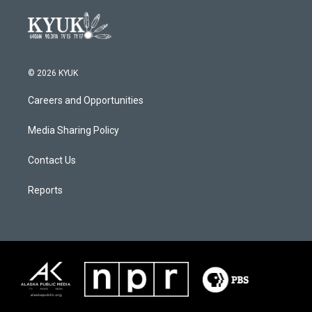
© 2026 KYUK
Careers and Opportunities
Media Sharing Policy
Contact Us
Reports