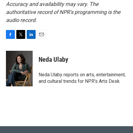
Accuracy and availability may vary. The
authoritative record of NPR’s programming is the
audio record.
F
T
L
E
a
w
i
m
c
i
n
a
e
t
k
i
Neda Ulaby
b
t
e
l
o
e
d
o
r
I
Neda Ulaby reports on arts, entertainment,
k
n
and cultural trends for NPR's Arts Desk.