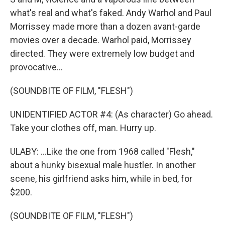
what's real and what's faked. Andy Warhol and Paul
Morrissey made more than a dozen avant-garde
movies over a decade. Warhol paid, Morrissey
directed. They were extremely low budget and
provocative...
(SOUNDBITE OF FILM, "FLESH")
UNIDENTIFIED ACTOR #4: (As character) Go ahead.
Take your clothes off, man. Hurry up.
ULABY: ...Like the one from 1968 called "Flesh,"
about a hunky bisexual male hustler. In another
scene, his girlfriend asks him, while in bed, for
$200.
(SOUNDBITE OF FILM, "FLESH")