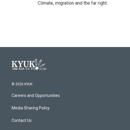
Climate, migration and the far right.
© 2026 KYUK
Careers and Opportunities
Media Sharing Policy
Contact Us