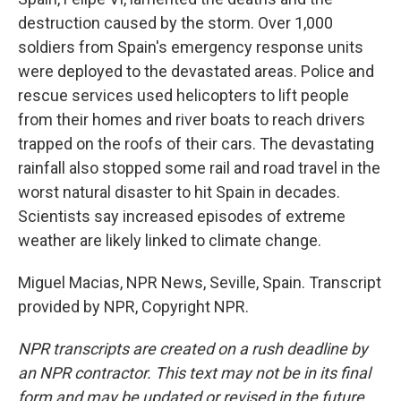
destruction caused by the storm. Over 1,000
soldiers from Spain's emergency response units
were deployed to the devastated areas. Police and
rescue services used helicopters to lift people
from their homes and river boats to reach drivers
trapped on the roofs of their cars. The devastating
rainfall also stopped some rail and road travel in the
worst natural disaster to hit Spain in decades.
Scientists say increased episodes of extreme
weather are likely linked to climate change.
Miguel Macias, NPR News, Seville, Spain. Transcript
provided by NPR, Copyright NPR.
NPR transcripts are created on a rush deadline by
an NPR contractor. This text may not be in its final
form and may be updated or revised in the future.