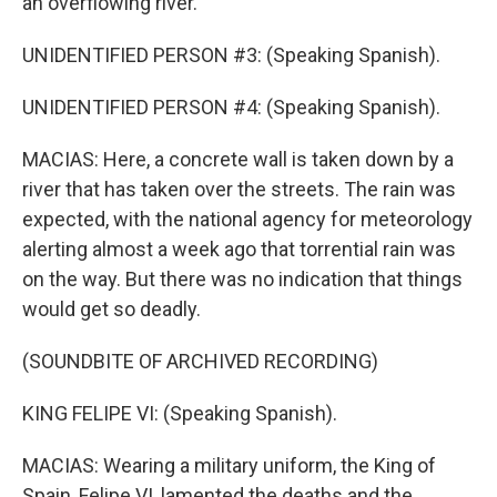
an overflowing river.
UNIDENTIFIED PERSON #3: (Speaking Spanish).
UNIDENTIFIED PERSON #4: (Speaking Spanish).
MACIAS: Here, a concrete wall is taken down by a
river that has taken over the streets. The rain was
expected, with the national agency for meteorology
alerting almost a week ago that torrential rain was
on the way. But there was no indication that things
would get so deadly.
(SOUNDBITE OF ARCHIVED RECORDING)
KING FELIPE VI: (Speaking Spanish).
MACIAS: Wearing a military uniform, the King of
Spain, Felipe VI, lamented the deaths and the