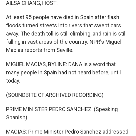
k
n
AILSA CHANG, HOST:
At least 95 people have died in Spain after flash
floods turned streets into rivers that swept cars
away. The death toll is still climbing, and rain is still
falling in vast areas of the country. NPR's Miguel
Macias reports from Seville.
MIGUEL MACIAS, BYLINE: DANA is a word that
many people in Spain had not heard before, until
today.
(SOUNDBITE OF ARCHIVED RECORDING)
PRIME MINISTER PEDRO SANCHEZ: (Speaking
Spanish).
MACIAS: Prime Minister Pedro Sanchez addressed