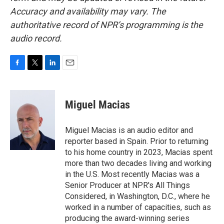
Accuracy and availability may vary. The
authoritative record of NPR’s programming is the
audio record.
F
T
L
E
a
w
i
m
c
i
n
a
e
t
k
i
Miguel Macias
b
t
e
l
o
e
d
o
r
I
Miguel Macias is an audio editor and
k
n
reporter based in Spain. Prior to returning
to his home country in 2023, Macias spent
more than two decades living and working
in the U.S. Most recently Macias was a
Senior Producer at NPR's All Things
Considered, in Washington, D.C., where he
worked in a number of capacities, such as
producing the award-winning series