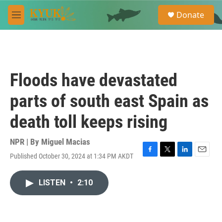
Skip to main content
S
Donate
e
M
a
e
r
n
c
u
h
u
Floods have devastated
e
r
parts of south east Spain as
y
death toll keeps rising
NPR | By
Miguel Macias
Published October 30, 2024 at 1:34 PM AKDT
F
T
L
E
a
w
i
m
c
i
n
a
LISTEN
•
2:10
e
t
k
i
b
t
e
l
o
e
d
o
r
I