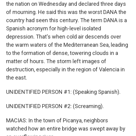
the nation on Wednesday and declared three days
of mourning. He said this was the worst DANA the
country had seen this century. The term DANA is a
Spanish acronym for high-level isolated
depression. That's when cold air descends over
the warm waters of the Mediterranean Sea, leading
to the formation of dense, towering clouds in a
matter of hours. The storm left images of
destruction, especially in the region of Valencia in
the east.
UNIDENTIFIED PERSON #1: (Speaking Spanish).
UNIDENTIFIED PERSON #2: (Screaming).
MACIAS: In the town of Picanya, neighbors
watched how an entire bridge was swept away by