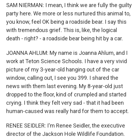
SAM NIERMAN: I mean, I think we are fully the guilty
party here. We more or less nurtured this animal to,
you know, feel OK being a roadside bear. I say this
with tremendous grief. This is, like, the logical
death - right? - a roadside bear being hit by a car.
JOANNA AHLUM: My name is Joanna Ahlum, and I
work at Teton Science Schools. I have a very vivid
picture of my 3-year-old hanging out of the car
window, calling out, I see you 399. I shared the
news with them last evening. My 8-year-old just
dropped to the floor, kind of crumpled and started
crying. I think they felt very sad - that it had been
human-caused was really hard for them to accept.
RENEE SEIDLER: I'm Renee Seidler, the executive
director of the Jackson Hole Wildlife Foundation.