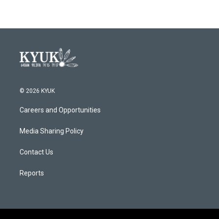
© 2026 KYUK
Careers and Opportunities
Media Sharing Policy
Contact Us
Reports