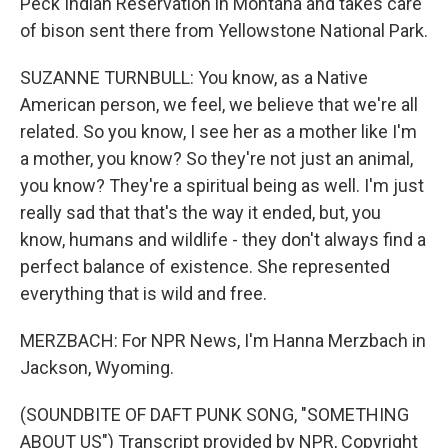
Peck Indian Reservation in Montana and takes care
of bison sent there from Yellowstone National Park.
SUZANNE TURNBULL: You know, as a Native
American person, we feel, we believe that we're all
related. So you know, I see her as a mother like I'm
a mother, you know? So they're not just an animal,
you know? They're a spiritual being as well. I'm just
really sad that that's the way it ended, but, you
know, humans and wildlife - they don't always find a
perfect balance of existence. She represented
everything that is wild and free.
MERZBACH: For NPR News, I'm Hanna Merzbach in
Jackson, Wyoming.
(SOUNDBITE OF DAFT PUNK SONG, "SOMETHING
ABOUT US") Transcript provided by NPR, Copyright