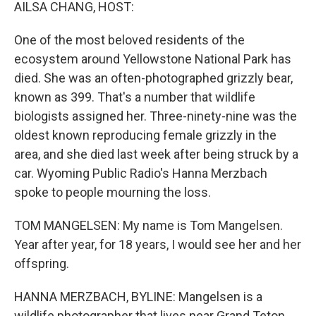
k
n
AILSA CHANG, HOST:
One of the most beloved residents of the
ecosystem around Yellowstone National Park has
died. She was an often-photographed grizzly bear,
known as 399. That's a number that wildlife
biologists assigned her. Three-ninety-nine was the
oldest known reproducing female grizzly in the
area, and she died last week after being struck by a
car. Wyoming Public Radio's Hanna Merzbach
spoke to people mourning the loss.
TOM MANGELSEN: My name is Tom Mangelsen.
Year after year, for 18 years, I would see her and her
offspring.
HANNA MERZBACH, BYLINE: Mangelsen is a
wildlife photographer that lives near Grand Teton