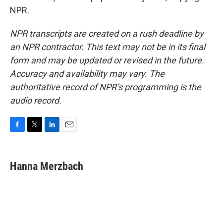
NPR.
NPR transcripts are created on a rush deadline by
an NPR contractor. This text may not be in its final
form and may be updated or revised in the future.
Accuracy and availability may vary. The
authoritative record of NPR’s programming is the
audio record.
F
T
L
E
a
w
i
m
c
i
n
a
e
t
k
i
Hanna Merzbach
b
t
e
l
o
e
d
o
r
I
k
n