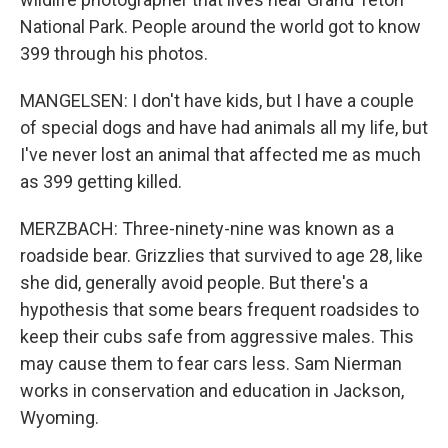
National Park. People around the world got to know
399 through his photos.
MANGELSEN: I don't have kids, but I have a couple
of special dogs and have had animals all my life, but
I've never lost an animal that affected me as much
as 399 getting killed.
MERZBACH: Three-ninety-nine was known as a
roadside bear. Grizzlies that survived to age 28, like
she did, generally avoid people. But there's a
hypothesis that some bears frequent roadsides to
keep their cubs safe from aggressive males. This
may cause them to fear cars less. Sam Nierman
works in conservation and education in Jackson,
Wyoming.