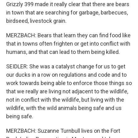
Grizzly 399 made it really clear that there are bears
in town that are searching for garbage, barbecues,
birdseed, livestock grain.
MERZBACH: Bears that learn they can find food like
that in towns often frighten or get into conflict with
humans, and that can lead to them being killed.
SEIDLER: She was a catalyst change for us to get
our ducks in a row on regulations and code and to
work towards being able to enforce those things so
that we really are living not adjacent to the wildlife,
not in conflict with the wildlife, but living with the
wildlife, with the wild animals being safe and us
being safe.
MERZBACH: Suzanne Turnbull lives on the Fort