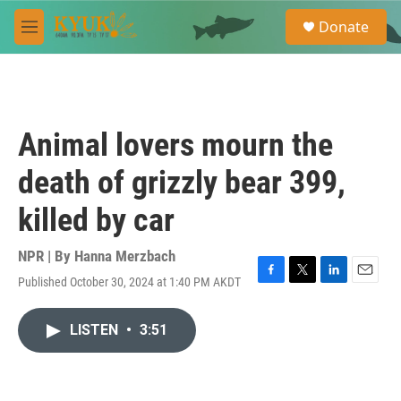
Skip to main content
S
Donate
e
M
a
e
r
n
c
u
h
u
Animal lovers mourn the
e
r
death of grizzly bear 399,
y
killed by car
NPR | By
Hanna Merzbach
Published October 30, 2024 at 1:40 PM AKDT
F
T
L
E
a
w
i
m
c
i
n
a
LISTEN
•
3:51
e
t
k
i
b
t
e
l
o
e
d
o
r
I