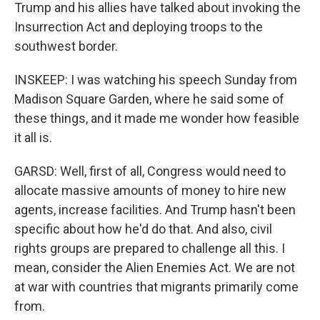
Trump and his allies have talked about invoking the
Insurrection Act and deploying troops to the
southwest border.
INSKEEP: I was watching his speech Sunday from
Madison Square Garden, where he said some of
these things, and it made me wonder how feasible
it all is.
GARSD: Well, first of all, Congress would need to
allocate massive amounts of money to hire new
agents, increase facilities. And Trump hasn't been
specific about how he'd do that. And also, civil
rights groups are prepared to challenge all this. I
mean, consider the Alien Enemies Act. We are not
at war with countries that migrants primarily come
from.