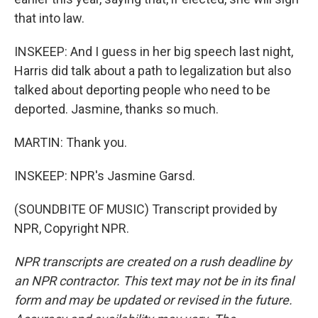
that into law.
INSKEEP: And I guess in her big speech last night,
Harris did talk about a path to legalization but also
talked about deporting people who need to be
deported. Jasmine, thanks so much.
MARTIN: Thank you.
INSKEEP: NPR's Jasmine Garsd.
(SOUNDBITE OF MUSIC) Transcript provided by
NPR, Copyright NPR.
NPR transcripts are created on a rush deadline by
an NPR contractor. This text may not be in its final
form and may be updated or revised in the future.