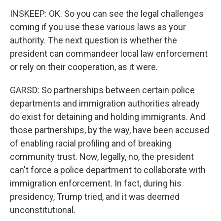
INSKEEP: OK. So you can see the legal challenges
coming if you use these various laws as your
authority. The next question is whether the
president can commandeer local law enforcement
or rely on their cooperation, as it were.
GARSD: So partnerships between certain police
departments and immigration authorities already
do exist for detaining and holding immigrants. And
those partnerships, by the way, have been accused
of enabling racial profiling and of breaking
community trust. Now, legally, no, the president
can't force a police department to collaborate with
immigration enforcement. In fact, during his
presidency, Trump tried, and it was deemed
unconstitutional.