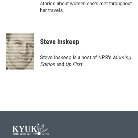
stories about women she's met throughout
her travels.
Steve Inskeep
Steve Inskeep is a host of NPR's
Morning
Edition
and
Up First
.