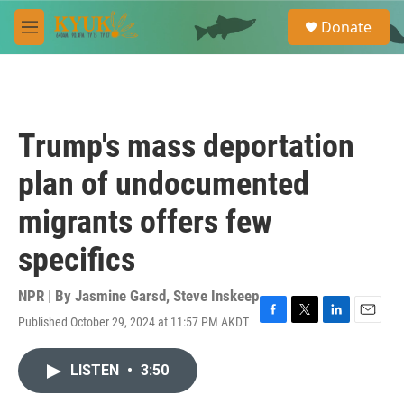
Skip to main content
S
Donate
e
M
a
e
r
n
c
u
h
u
Trump's mass deportation
e
r
plan of undocumented
y
migrants offers few
specifics
NPR | By
Jasmine Garsd
,
Steve Inskeep
Published October 29, 2024 at 11:57 PM AKDT
F
T
L
E
a
w
i
m
c
i
n
a
LISTEN
•
3:50
e
t
k
i
b
t
e
l