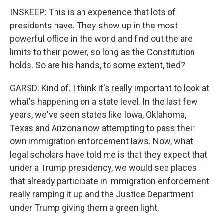
INSKEEP: This is an experience that lots of
presidents have. They show up in the most
powerful office in the world and find out the are
limits to their power, so long as the Constitution
holds. So are his hands, to some extent, tied?
GARSD: Kind of. I think it's really important to look at
what's happening on a state level. In the last few
years, we've seen states like Iowa, Oklahoma,
Texas and Arizona now attempting to pass their
own immigration enforcement laws. Now, what
legal scholars have told me is that they expect that
under a Trump presidency, we would see places
that already participate in immigration enforcement
really ramping it up and the Justice Department
under Trump giving them a green light.