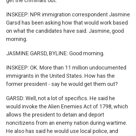
get the criminals out.
INSKEEP: NPR immigration correspondent Jasmine
Garsd has been asking how that would work based
on what the candidates have said. Jasmine, good
morning.
JASMINE GARSD, BYLINE: Good morning.
INSKEEP: OK. More than 11 million undocumented
immigrants in the United States. How has the
former president - say he would get them out?
GARSD: Well, not a lot of specifics. He said he
would invoke the Alien Enemies Act of 1798, which
allows the president to detain and deport
noncitizens from an enemy nation during wartime.
He also has said he would use local police, and