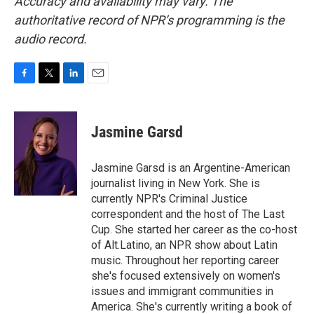
Accuracy and availability may vary. The
authoritative record of NPR’s programming is the
audio record.
F
T
L
E
a
w
i
m
c
i
n
a
e
t
k
i
Jasmine Garsd
b
t
e
l
o
e
d
o
r
I
Jasmine Garsd is an Argentine-American
k
n
journalist living in New York. She is
currently NPR's Criminal Justice
correspondent and the host of The Last
Cup. She started her career as the co-host
of Alt.Latino, an NPR show about Latin
music. Throughout her reporting career
she's focused extensively on women's
issues and immigrant communities in
America. She's currently writing a book of