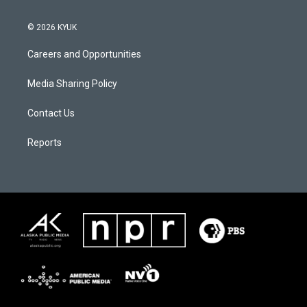
© 2026 KYUK
Careers and Opportunities
Media Sharing Policy
Contact Us
Reports