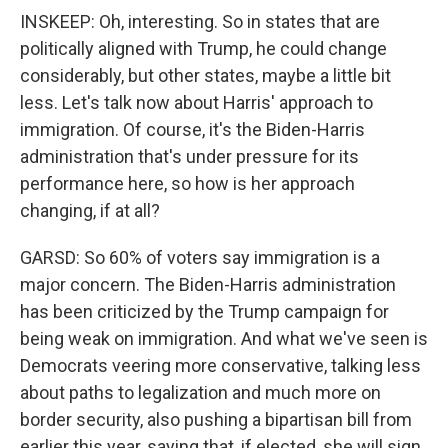
INSKEEP: Oh, interesting. So in states that are
politically aligned with Trump, he could change
considerably, but other states, maybe a little bit
less. Let's talk now about Harris' approach to
immigration. Of course, it's the Biden-Harris
administration that's under pressure for its
performance here, so how is her approach
changing, if at all?
GARSD: So 60% of voters say immigration is a
major concern. The Biden-Harris administration
has been criticized by the Trump campaign for
being weak on immigration. And what we've seen is
Democrats veering more conservative, talking less
about paths to legalization and much more on
border security, also pushing a bipartisan bill from
earlier this year, saying that, if elected, she will sign