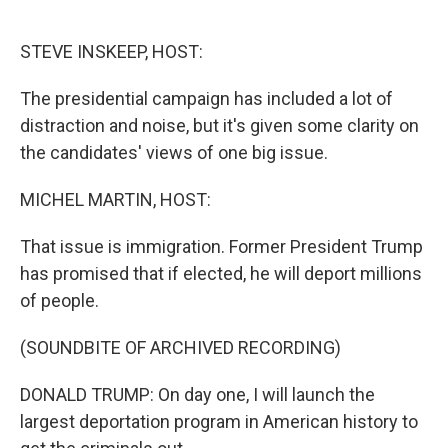
o
e
d
o
r
I
k
n
STEVE INSKEEP, HOST:
The presidential campaign has included a lot of
distraction and noise, but it's given some clarity on
the candidates' views of one big issue.
MICHEL MARTIN, HOST:
That issue is immigration. Former President Trump
has promised that if elected, he will deport millions
of people.
(SOUNDBITE OF ARCHIVED RECORDING)
DONALD TRUMP: On day one, I will launch the
largest deportation program in American history to