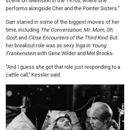
scene on television in the 1970s, where she
performs alongside Cher and the Pointer Sisters."
Garr starred in some of the biggest movies of her
time, including
The Conversation
,
Mr. Mom
,
Oh
God!
, and
Close Encounters of the Third Kind
. But
her breakout role was as sexy Inga in
Young
Frankenstein
with Gene Wilder and Mel Brooks.
"And I guess she got that role just responding to a
cattle call," Kessler said.