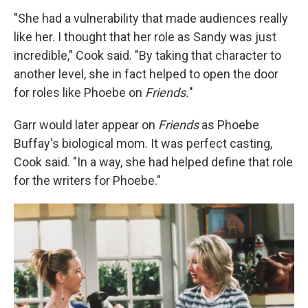
"She had a vulnerability that made audiences really
like her. I thought that her role as Sandy was just
incredible," Cook said. "By taking that character to
another level, she in fact helped to open the door
for roles like Phoebe on
Friends.
"
Garr would later appear on
Friends
as Phoebe
Buffay's biological mom. It was perfect casting,
Cook said. "In a way, she had helped define that role
for the writers for Phoebe."