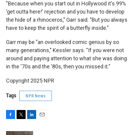
"Because when you start out in Hollywood it's 99%
'get outta here!' rejection and you have to develop
the hide of a rhinoceros," Garr said. "But you always
have to keep the spirit of a butterfly inside."
Garr may be "an overlooked comic genius by so
many generations," Kessler says. "If you were not
around and paying attention to what she was doing
in the '70s and the '80s, then you missed it."
Copyright 2025 NPR
Tags
NPR News
F
T
L
E
a
w
i
m
c
i
n
a