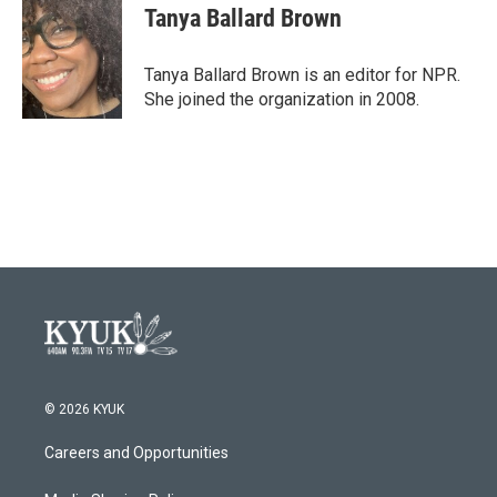
e
t
k
i
Tanya Ballard Brown
b
t
e
l
o
e
d
o
r
I
Tanya Ballard Brown is an editor for NPR.
k
n
She joined the organization in 2008.
© 2026 KYUK
Careers and Opportunities