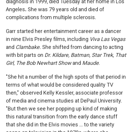
diagnosis in 1999, died Tuesday at her home in Los
Angeles
.
She was 79 years old
and died of
complications from multiple sclerosis.
Garr started her entertainment career as a dancer
in nine Elvis Presley films, including
Viva Las Vegas
and
Clambake.
She shifted from dancing to acting
with bit parts on
Dr. Kildare,
Batman,
Star Trek, That
Girl,
The Bob Newhart Show
and
Maude
.
"She hit a number of the high spots of that period in
terms of what would be considered quality TV
then," observed Kelly Kessler, associate professor
of media and cinema studies at DePaul University.
"But then we see her popping up kind of making
this natural transition from the early dance stuff
that she did in the Elvis movies ... to the variety