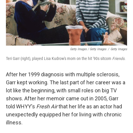
Getty Images / Getty Images
/
Getty Images
Teri Garr (right), played Lisa Kudrow's mom on the hit '90s sitcom
Friends.
After her 1999 diagnosis with multiple sclerosis,
Garr kept working. The last part of her career was a
lot like the beginning, with small roles on big TV
shows. After her memoir came out in 2005, Garr
told WHYY's
Fresh Air
that her life as an actor had
unexpectedly equipped her for living with chronic
illness.