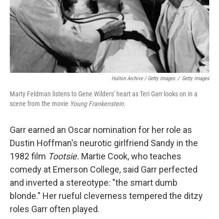
Hulton Archive / Getty Images
/
Getty Images
Marty Feldman listens to Gene Wilders' heart as Teri Garr looks on in a
scene from the movie
Young Frankenstein
.
Garr earned an Oscar nomination for her role as
Dustin Hoffman's neurotic girlfriend Sandy in the
1982 film
Tootsie.
Martie Cook, who teaches
comedy at Emerson College, said Garr perfected
and inverted a stereotype: "the smart dumb
blonde." Her rueful cleverness tempered the ditzy
roles Garr often played.