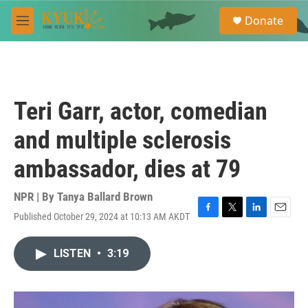
Skip to main content
S
Donate
e
M
a
e
r
n
c
u
h
u
Teri Garr, actor, comedian
e
r
and multiple sclerosis
y
ambassador, dies at 79
NPR | By
Tanya Ballard Brown
Published October 29, 2024 at 10:13 AM AKDT
F
T
L
E
a
w
i
m
c
i
n
a
LISTEN
•
3:19
e
t
k
i
b
t
e
l
o
e
d
o
r
I