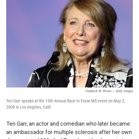
k
n
Frederick M. Brown
/
Getty Images
Teri Garr speaks at the 15th Annual Race to Erase MS event on May 2,
2008 in Los Angeles, Calif.
Teri Garr, an actor and comedian who later became
an ambassador for multiple sclerosis after her own