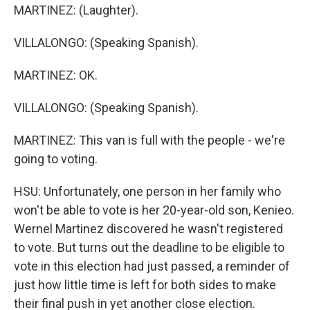
MARTINEZ: (Laughter).
VILLALONGO: (Speaking Spanish).
MARTINEZ: OK.
VILLALONGO: (Speaking Spanish).
MARTINEZ: This van is full with the people - we're
going to voting.
HSU: Unfortunately, one person in her family who
won't be able to vote is her 20-year-old son, Kenieo.
Wernel Martinez discovered he wasn't registered
to vote. But turns out the deadline to be eligible to
vote in this election had just passed, a reminder of
just how little time is left for both sides to make
their final push in yet another close election.