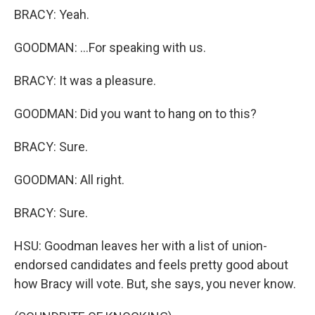
BRACY: Yeah.
GOODMAN: ...For speaking with us.
BRACY: It was a pleasure.
GOODMAN: Did you want to hang on to this?
BRACY: Sure.
GOODMAN: All right.
BRACY: Sure.
HSU: Goodman leaves her with a list of union-
endorsed candidates and feels pretty good about
how Bracy will vote. But, she says, you never know.