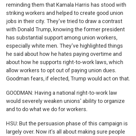
reminding them that Kamala Harris has stood with
striking workers and helped to create good union
jobs in their city. They've tried to draw a contrast
with Donald Trump, knowing the former president
has substantial support among union workers,
especially white men. They've highlighted things
he said about how he hates paying overtime and
about how he supports right-to-work laws, which
allow workers to opt out of paying union dues.
Goodman fears, if elected, Trump would act on that.
GOODMAN: Having a national right-to-work law
would severely weaken unions' ability to organize
and to do what we do for workers.
HSU: But the persuasion phase of this campaign is
largely over. Now it's all about making sure people