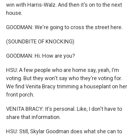
win with Harris-Walz. And then it's on to the next
house.
GOODMAN: We're going to cross the street here.
(SOUNDBITE OF KNOCKING)
GOODMAN: Hi. How are you?
HSU: A few people who are home say, yeah, I'm
voting. But they won't say who they're voting for.
We find Venita Bracy trimming a houseplant on her
front porch.
VENITA BRACY: It's personal. Like, I don't have to
share that information.
HSU: Still, Skylar Goodman does what she can to