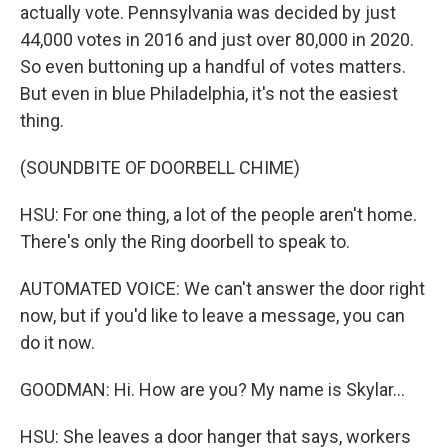
actually vote. Pennsylvania was decided by just
44,000 votes in 2016 and just over 80,000 in 2020.
So even buttoning up a handful of votes matters.
But even in blue Philadelphia, it's not the easiest
thing.
(SOUNDBITE OF DOORBELL CHIME)
HSU: For one thing, a lot of the people aren't home.
There's only the Ring doorbell to speak to.
AUTOMATED VOICE: We can't answer the door right
now, but if you'd like to leave a message, you can
do it now.
GOODMAN: Hi. How are you? My name is Skylar...
HSU: She leaves a door hanger that says, workers