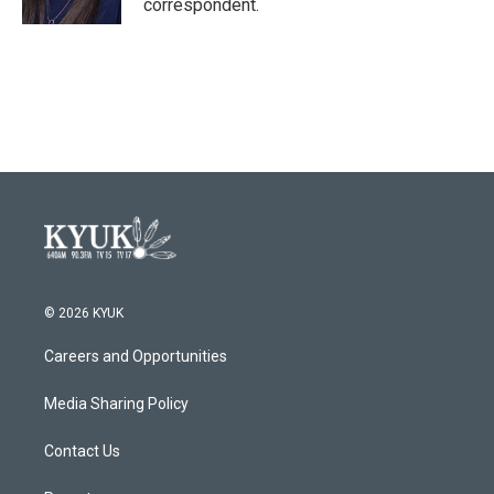
correspondent.
© 2026 KYUK
Careers and Opportunities
Media Sharing Policy
Contact Us