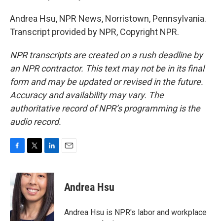
Andrea Hsu, NPR News, Norristown, Pennsylvania.
Transcript provided by NPR, Copyright NPR.
NPR transcripts are created on a rush deadline by
an NPR contractor. This text may not be in its final
form and may be updated or revised in the future.
Accuracy and availability may vary. The
authoritative record of NPR’s programming is the
audio record.
F
T
L
E
a
w
i
m
c
i
n
a
e
t
k
i
Andrea Hsu
b
t
e
l
o
e
d
o
r
I
Andrea Hsu is NPR's labor and workplace
k
n