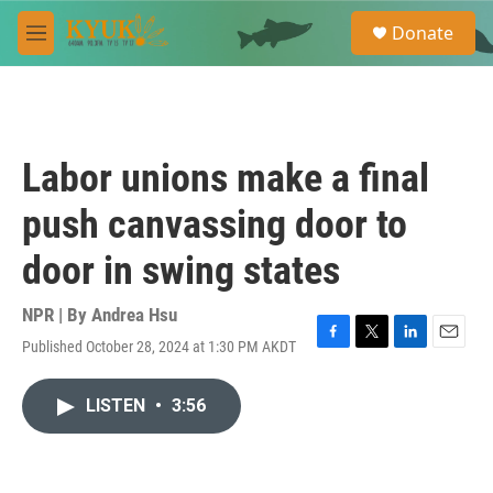
Skip to main content
S
Donate
e
M
a
e
r
n
c
u
h
u
Labor unions make a final
e
r
push canvassing door to
y
door in swing states
NPR | By
Andrea Hsu
Published October 28, 2024 at 1:30 PM AKDT
F
T
L
E
a
w
i
m
c
i
n
a
LISTEN
•
3:56
e
t
k
i
b
t
e
l
o
e
d
o
r
I