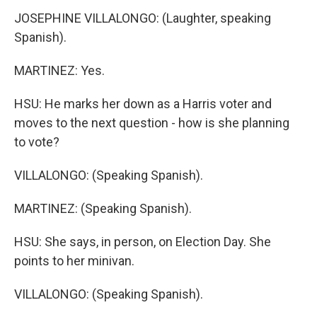
JOSEPHINE VILLALONGO: (Laughter, speaking
Spanish).
MARTINEZ: Yes.
HSU: He marks her down as a Harris voter and
moves to the next question - how is she planning
to vote?
VILLALONGO: (Speaking Spanish).
MARTINEZ: (Speaking Spanish).
HSU: She says, in person, on Election Day. She
points to her minivan.
VILLALONGO: (Speaking Spanish).