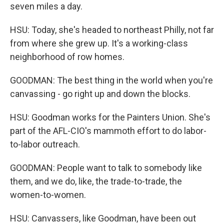
seven miles a day.
HSU: Today, she's headed to northeast Philly, not far
from where she grew up. It's a working-class
neighborhood of row homes.
GOODMAN: The best thing in the world when you're
canvassing - go right up and down the blocks.
HSU: Goodman works for the Painters Union. She's
part of the AFL-CIO's mammoth effort to do labor-
to-labor outreach.
GOODMAN: People want to talk to somebody like
them, and we do, like, the trade-to-trade, the
women-to-women.
HSU: Canvassers, like Goodman, have been out