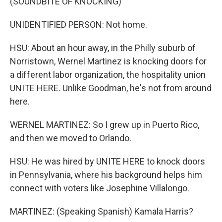
(SOUNDBITE OF KNOCKING)
UNIDENTIFIED PERSON: Not home.
HSU: About an hour away, in the Philly suburb of
Norristown, Wernel Martinez is knocking doors for
a different labor organization, the hospitality union
UNITE HERE. Unlike Goodman, he's not from around
here.
WERNEL MARTINEZ: So I grew up in Puerto Rico,
and then we moved to Orlando.
HSU: He was hired by UNITE HERE to knock doors
in Pennsylvania, where his background helps him
connect with voters like Josephine Villalongo.
MARTINEZ: (Speaking Spanish) Kamala Harris?