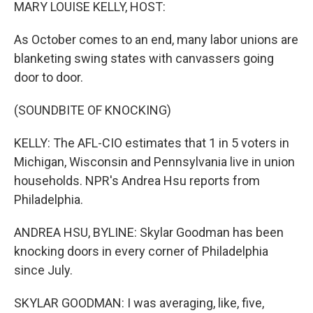
k
n
MARY LOUISE KELLY, HOST:
As October comes to an end, many labor unions are
blanketing swing states with canvassers going
door to door.
(SOUNDBITE OF KNOCKING)
KELLY: The AFL-CIO estimates that 1 in 5 voters in
Michigan, Wisconsin and Pennsylvania live in union
households. NPR's Andrea Hsu reports from
Philadelphia.
ANDREA HSU, BYLINE: Skylar Goodman has been
knocking doors in every corner of Philadelphia
since July.
SKYLAR GOODMAN: I was averaging, like, five,