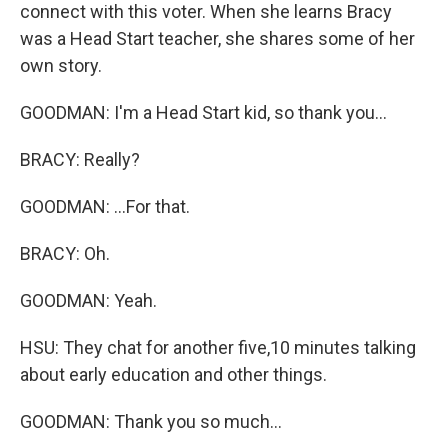
connect with this voter. When she learns Bracy
was a Head Start teacher, she shares some of her
own story.
GOODMAN: I'm a Head Start kid, so thank you...
BRACY: Really?
GOODMAN: ...For that.
BRACY: Oh.
GOODMAN: Yeah.
HSU: They chat for another five,10 minutes talking
about early education and other things.
GOODMAN: Thank you so much...