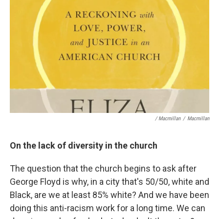
/ Macmillan
/
Macmillan
On the lack of diversity in the church
The question that the church begins to ask after
George Floyd is why, in a city that's 50/50, white and
Black, are we at least 85% white? And we have been
doing this anti-racism work for a long time. We can