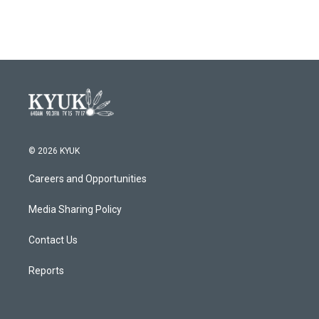
© 2026 KYUK
Careers and Opportunities
Media Sharing Policy
Contact Us
Reports