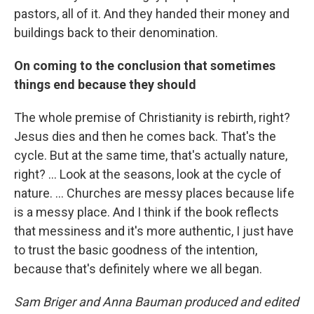
pastors, all of it. And they handed their money and
buildings back to their denomination.
On coming to the conclusion that sometimes
things end because they should
The whole premise of Christianity is rebirth, right?
Jesus dies and then he comes back. That's the
cycle. But at the same time, that's actually nature,
right? ... Look at the seasons, look at the cycle of
nature.
... Churches are messy places because life
is a messy place. And I think if the book reflects
that messiness and it's more authentic, I just have
to trust the basic goodness of the intention,
because that's definitely where we all began.
Sam Briger and Anna Bauman produced and edited