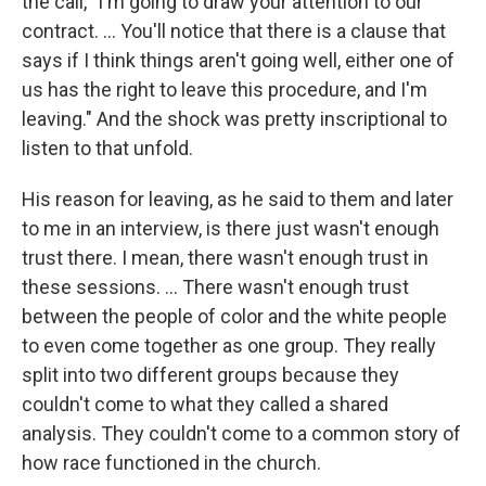
the call, "I'm going to draw your attention to our
contract. … You'll notice that there is a clause that
says if I think things aren't going well, either one of
us has the right to leave this procedure, and I'm
leaving." And the shock was pretty inscriptional to
listen to that unfold.
His reason for leaving, as he said to them and later
to me in an interview, is there just wasn't enough
trust there. I mean, there wasn't enough trust in
these sessions. ...
There wasn't enough trust
between the people of color and the white people
to even come together as one group. They really
split into two different groups because they
couldn't come to what they called a shared
analysis. They couldn't come to a common story of
how race functioned in the church.