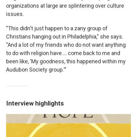
organizations at large are splintering over culture
issues.
"This didn't just happen to a zany group of
Christians hanging out in Philadelphia," she says.
"And a lot of my friends who do not want anything
to do with religion have ... come back to me and
been like, 'My goodness, this happened within my
Audubon Society group.'"
Interview highlights