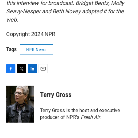
this interview for broadcast. Bridget Bentz, Molly
Seavy-Nesper and Beth Novey adapted it for the
web.
Copyright 2024 NPR
Tags
NPR News
F
T
L
E
a
w
i
m
c
i
n
a
e
t
k
i
Terry Gross
b
t
e
l
o
e
d
o
r
I
Terry Gross is the host and executive
k
n
producer of NPR's
Fresh Air
.