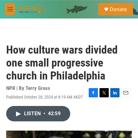
Skip to main content
S
Donate
e
M
a
e
r
n
c
u
h
u
How culture wars divided
e
r
one small progressive
y
church in Philadelphia
NPR | By
Terry Gross
Published October 28, 2024 at 8:19 AM AKDT
F
T
L
E
a
w
i
m
c
i
n
a
LISTEN
•
42:59
e
t
k
i
b
t
e
l
o
e
d
o
r
I