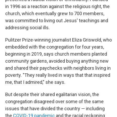
in 1996 as a reaction against the religious right, the
church, which eventually grew to 700 members,
was committed to living out Jesus' teachings and
addressing social ills.
Pulitzer Prize-winning journalist Eliza Griswold, who
embedded with the congregation for four years,
beginning in 2019, says church members planted
community gardens, avoided buying anything new
and shared their paychecks with neighbors living in
poverty. "They really lived in ways that that inspired
me, that I admired," she says.
But despite their shared egalitarian vision, the
congregation disagreed over some of the same
issues that have divided the country — including
the
COVID-19 pandemic
and the racial reckoning