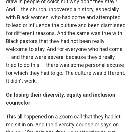
draw in people of color, but why don't they stay?
And ... the church uncovered a history, especially
with Black women, who had come and attempted
to lead or influence the culture and been dismissed
for different reasons. And the same was true with
Black pastors that they had not been really
welcome to stay. And for everyone who had come
— and there were several because they'd really
tried to do this — there was some personal excuse
for which they had to go. The culture was different.
It didn't work.
On losing their diversity, equity and inclusion
counselor
This all happened on a Zoom call that they had let
me sit in on. And the diversity counselor says on