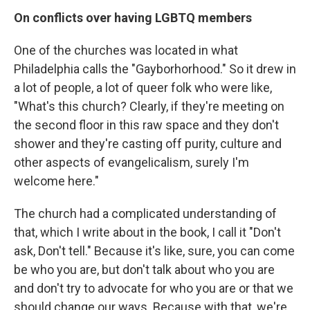
On conflicts over having LGBTQ members
One of the churches was located in what
Philadelphia calls the "Gayborhorhood." So it drew in
a lot of people, a lot of queer folk who were like,
"What's this church? Clearly, if they're meeting on
the second floor in this raw space and they don't
shower and they're casting off purity, culture and
other aspects of evangelicalism, surely I'm
welcome here."
The church had a complicated understanding of
that, which I write about in the book, I call it "Don't
ask, Don't tell." Because it's like, sure, you can come
be who you are, but don't talk about who you are
and don't try to advocate for who you are or that we
should change our ways. Because with that, we're