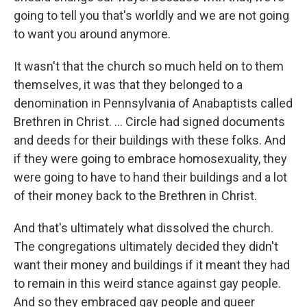
going to tell you that's worldly and we are not going
to want you around anymore.
It wasn't that the church so much held on to them
themselves, it was that they belonged to a
denomination in Pennsylvania of Anabaptists called
Brethren in Christ. ... Circle had signed documents
and deeds for their buildings with these folks. And
if they were going to embrace homosexuality, they
were going to have to hand their buildings and a lot
of their money back to the Brethren in Christ.
And that's ultimately what dissolved the church.
The congregations ultimately decided they didn't
want their money and buildings if it meant they had
to remain in this weird stance against gay people.
And so they embraced gay people and queer