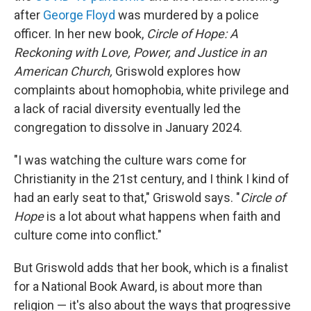
after
George Floyd
was murdered by a police
officer. In her new book,
Circle of Hope: A
Reckoning with Love, Power, and Justice in an
American Church,
Griswold explores how
complaints about homophobia, white privilege and
a lack of racial diversity eventually led the
congregation to dissolve in January 2024.
"I was watching the culture wars come for
Christianity in the 21st century, and I think I kind of
had an early seat to that," Griswold says. "
Circle of
Hope
is a lot about what happens when faith and
culture come into conflict."
But Griswold adds that her book, which is a finalist
for a National Book Award, is about more than
religion — it's also about the ways that progressive