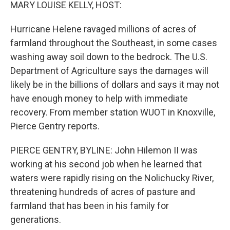
k
n
MARY LOUISE KELLY, HOST:
Hurricane Helene ravaged millions of acres of
farmland throughout the Southeast, in some cases
washing away soil down to the bedrock. The U.S.
Department of Agriculture says the damages will
likely be in the billions of dollars and says it may not
have enough money to help with immediate
recovery. From member station WUOT in Knoxville,
Pierce Gentry reports.
PIERCE GENTRY, BYLINE: John Hilemon II was
working at his second job when he learned that
waters were rapidly rising on the Nolichucky River,
threatening hundreds of acres of pasture and
farmland that has been in his family for
generations.