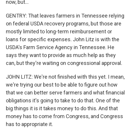
now, but...
GENTRY: That leaves farmers in Tennessee relying
on federal USDA recovery programs, but those are
mostly limited to long-term reimbursement or
loans for specific expenses. John Litz is with the
USDA's Farm Service Agency in Tennessee. He
says they want to provide as much help as they
can, but they're waiting on congressional approval.
JOHN LITZ: We're not finished with this yet. I mean,
we're trying our best to be able to figure out how
that we can better serve farmers and what financial
obligations it's going to take to do that. One of the
big things it is it takes money to do this. And that
money has to come from Congress, and Congress
has to appropriate it.