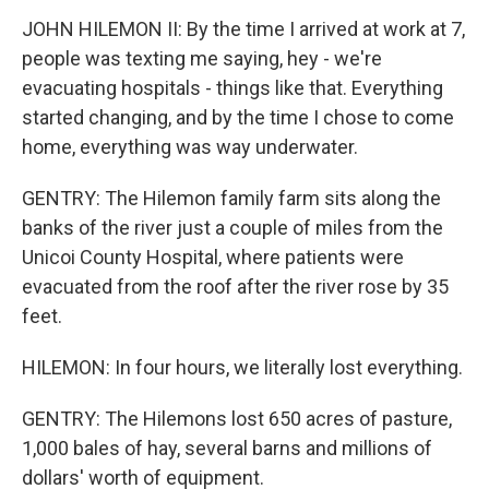
JOHN HILEMON II: By the time I arrived at work at 7,
people was texting me saying, hey - we're
evacuating hospitals - things like that. Everything
started changing, and by the time I chose to come
home, everything was way underwater.
GENTRY: The Hilemon family farm sits along the
banks of the river just a couple of miles from the
Unicoi County Hospital, where patients were
evacuated from the roof after the river rose by 35
feet.
HILEMON: In four hours, we literally lost everything.
GENTRY: The Hilemons lost 650 acres of pasture,
1,000 bales of hay, several barns and millions of
dollars' worth of equipment.