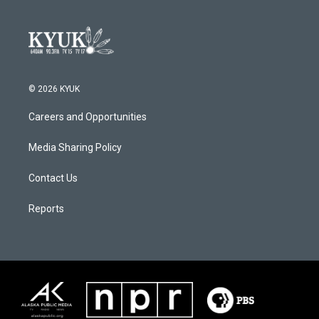
© 2026 KYUK
Careers and Opportunities
Media Sharing Policy
Contact Us
Reports