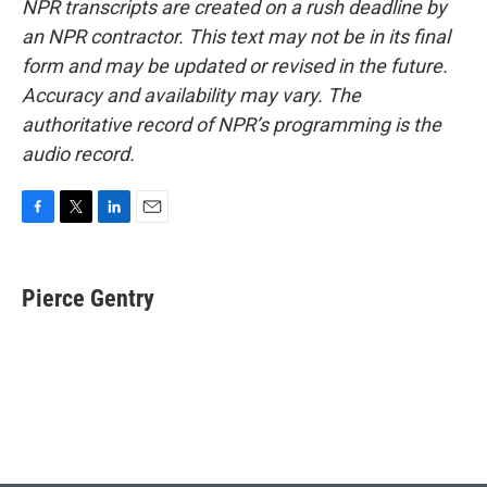
NPR transcripts are created on a rush deadline by
an NPR contractor. This text may not be in its final
form and may be updated or revised in the future.
Accuracy and availability may vary. The
authoritative record of NPR’s programming is the
audio record.
F
T
L
E
a
w
i
m
c
i
n
a
e
t
k
i
Pierce Gentry
b
t
e
l
o
e
d
o
r
I
k
n