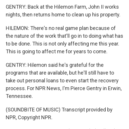
GENTRY: Back at the Hilemon Farm, John II works
nights, then returns home to clean up his property.
HILEMON: There's no real game plan because of
the nature of the work that'll go in to doing what has
to be done. This is not only affecting me this year.
This is going to affect me for years to come.
GENTRY: Hilemon said he's grateful for the
programs that are available, but he'll still have to
take out personal loans to even start the recovery
process. For NPR News, I'm Pierce Gentry in Erwin,
Tennessee.
(SOUNDBITE OF MUSIC) Transcript provided by
NPR, Copyright NPR.