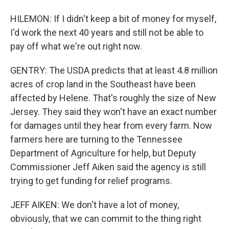
HILEMON: If I didn't keep a bit of money for myself,
I'd work the next 40 years and still not be able to
pay off what we're out right now.
GENTRY: The USDA predicts that at least 4.8 million
acres of crop land in the Southeast have been
affected by Helene. That's roughly the size of New
Jersey. They said they won't have an exact number
for damages until they hear from every farm. Now
farmers here are turning to the Tennessee
Department of Agriculture for help, but Deputy
Commissioner Jeff Aiken said the agency is still
trying to get funding for relief programs.
JEFF AIKEN: We don't have a lot of money,
obviously, that we can commit to the thing right