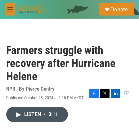
Skip to main content
S
Donate
e
M
a
e
r
n
c
u
h
u
Farmers struggle with
e
r
recovery after Hurricane
y
Helene
NPR | By
Pierce Gentry
Published October 28, 2024 at 1:10 PM AKDT
F
T
L
E
a
w
i
m
c
i
n
a
LISTEN
•
3:11
e
t
k
i
b
t
e
l
o
e
d
o
r
I