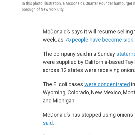
In this photo illustration, a McDonald's Quarter Pounder hamburger 
borough of New York City.
McDonald’s says it will resume selling t
week, as
75 people have become sick
The company said in a Sunday
statem
were supplied by California-based Tay
across 12 states were receiving onion
The E. coli cases
were concentrated
in
Wyoming, Colorado, New Mexico, Monta
and Michigan.
McDonald’s has stopped using onions fr
said
.