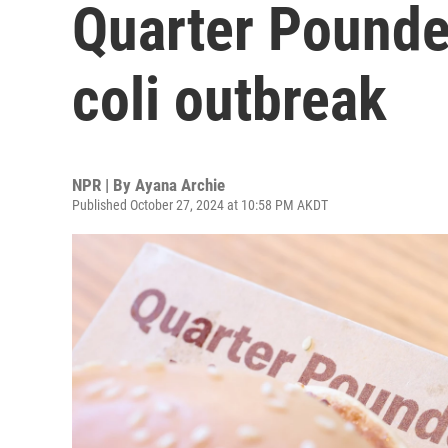
Quarter Pounde
coli outbreak
NPR | By
Ayana Archie
Published October 27, 2024 at 10:58 PM AKDT