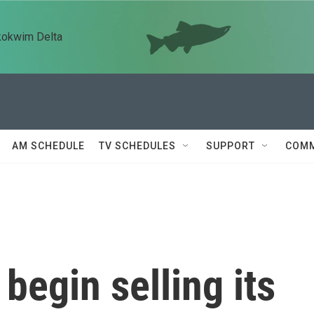
kokwim Delta
AM SCHEDULE
TV SCHEDULES
SUPPORT
COMM
begin selling its