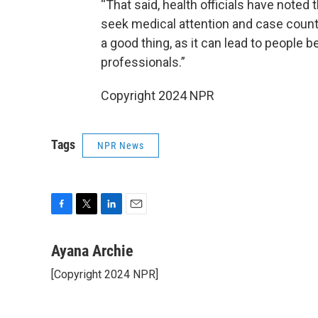
“That said, health officials have noted
seek medical attention and case counts
a good thing, as it can lead to people 
professionals.”
Copyright 2024 NPR
Tags
NPR News
F
T
L
E
a
w
i
m
c
i
n
a
Ayana Archie
e
t
k
i
[Copyright 2024 NPR]
b
t
e
l
o
e
d
o
r
I