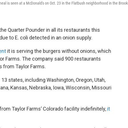
meal is seen at a McDonald's on Oct. 23 in the Flatbush neighborhood in the Brook
he Quarter Pounder in all its restaurants this
due to E. coli detected in an onion supply.
ent
it is serving the burgers without onions, which
lor Farms. The company said 900 restaurants
s from Taylor Farms.
 13 states, including Washington, Oregon, Utah,
na, Kansas, Nebraska, Iowa, Wisconsin, Missouri
om Taylor Farms’ Colorado facility indefinitely,
it