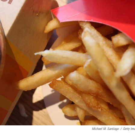
Michael M. Santiago
/
Getty Im