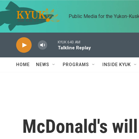
Skip to main content
Public Media for the Yukon-Kus
KYUK 640 AM
Talkline Replay
HOME
NEWS
PROGRAMS
INSIDE KYUK
McDonald's will 