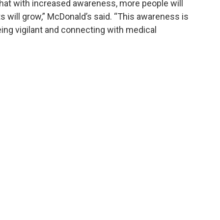
 that with increased awareness, more people will
 will grow,” McDonald’s said. “This awareness is
being vigilant and connecting with medical