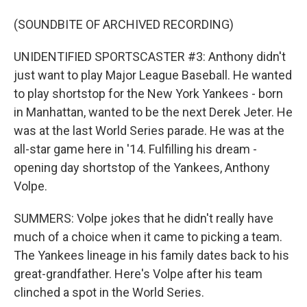
(SOUNDBITE OF ARCHIVED RECORDING)
UNIDENTIFIED SPORTSCASTER #3: Anthony didn't
just want to play Major League Baseball. He wanted
to play shortstop for the New York Yankees - born
in Manhattan, wanted to be the next Derek Jeter. He
was at the last World Series parade. He was at the
all-star game here in '14. Fulfilling his dream -
opening day shortstop of the Yankees, Anthony
Volpe.
SUMMERS: Volpe jokes that he didn't really have
much of a choice when it came to picking a team.
The Yankees lineage in his family dates back to his
great-grandfather. Here's Volpe after his team
clinched a spot in the World Series.