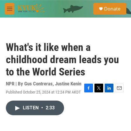
Skip to main content
S
Donate
e
M
a
e
r
n
c
u
h
u
What's it like when a
e
r
childhood dream leads you
y
to the World Series
NPR | By
Gus Contreras
,
Justine Kenin
Published October 25, 2024 at 12:24 PM AKDT
F
T
L
E
a
w
i
m
c
i
n
a
LISTEN
•
2:33
e
t
k
i
b
t
e
l
o
e
d
o
r
I