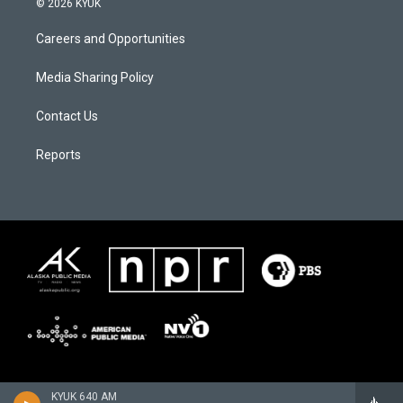
© 2026 KYUK
Careers and Opportunities
Media Sharing Policy
Contact Us
Reports
KYUK 640 AM