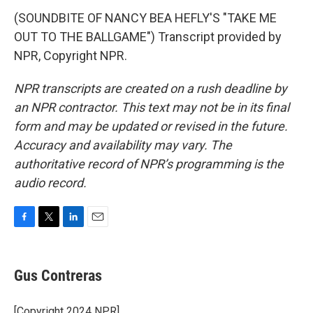
(SOUNDBITE OF NANCY BEA HEFLY'S "TAKE ME
OUT TO THE BALLGAME") Transcript provided by
NPR, Copyright NPR.
NPR transcripts are created on a rush deadline by
an NPR contractor. This text may not be in its final
form and may be updated or revised in the future.
Accuracy and availability may vary. The
authoritative record of NPR’s programming is the
audio record.
F
T
L
E
a
w
i
m
c
i
n
a
e
t
k
i
Gus Contreras
b
t
e
l
o
e
d
o
r
I
[Copyright 2024 NPR]