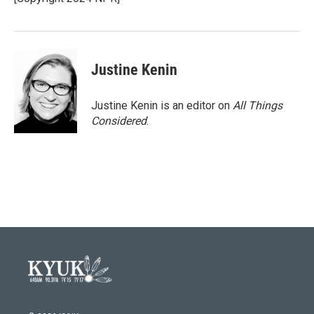
k
n
Justine Kenin
Justine Kenin is an editor on
All Things
Considered
.