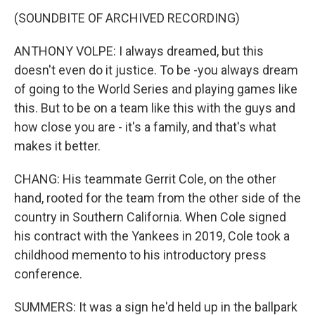
(SOUNDBITE OF ARCHIVED RECORDING)
ANTHONY VOLPE: I always dreamed, but this
doesn't even do it justice. To be -you always dream
of going to the World Series and playing games like
this. But to be on a team like this with the guys and
how close you are - it's a family, and that's what
makes it better.
CHANG: His teammate Gerrit Cole, on the other
hand, rooted for the team from the other side of the
country in Southern California. When Cole signed
his contract with the Yankees in 2019, Cole took a
childhood memento to his introductory press
conference.
SUMMERS: It was a sign he'd held up in the ballpark