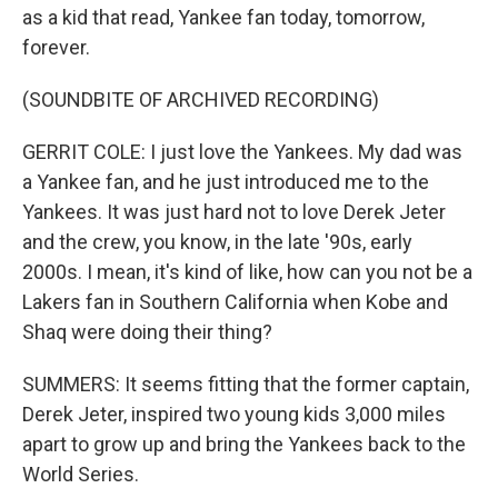
as a kid that read, Yankee fan today, tomorrow,
forever.
(SOUNDBITE OF ARCHIVED RECORDING)
GERRIT COLE: I just love the Yankees. My dad was
a Yankee fan, and he just introduced me to the
Yankees. It was just hard not to love Derek Jeter
and the crew, you know, in the late '90s, early
2000s. I mean, it's kind of like, how can you not be a
Lakers fan in Southern California when Kobe and
Shaq were doing their thing?
SUMMERS: It seems fitting that the former captain,
Derek Jeter, inspired two young kids 3,000 miles
apart to grow up and bring the Yankees back to the
World Series.