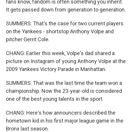
fans know, fandom is often something you inherit.
It gets passed down from generation to generation.
SUMMERS: That's the case for two current players
on the Yankees - shortstop Anthony Volpe and
pitcher Gerrit Cole.
CHANG: Earlier this week, Volpe's dad shared a
picture on Instagram of young Anthony Volpe at the
2009 Yankees Victory Parade in Manhattan.
SUMMERS: That was the last time the team won a
championship. Now the 23-year-old is considered
one of the best young talents in the sport.
CHANG: Here's how announcers described the
hometown kid in his first major league game in the
Bronx last season.