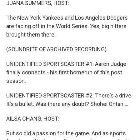
k
n
JUANA SUMMERS, HOST:
The New York Yankees and Los Angeles Dodgers
are facing off in the World Series. Yes, big hitters
brought them there.
(SOUNDBITE OF ARCHIVED RECORDING)
UNIDENTIFIED SPORTSCASTER #1: Aaron Judge
finally connects - his first homerun of this post
season.
UNIDENTIFIED SPORTSCASTER #2: There's a drive.
It's a bullet. Was there any doubt? Shohei Ohtani...
AILSA CHANG, HOST:
But so did a passion for the game. And as sports