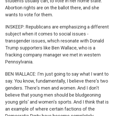
students usually can, to vote in her home state.
Abortion rights are on the ballot there, and she
wants to vote for them.
INSKEEP: Republicans are emphasizing a different
subject when it comes to social issues -
transgender issues, which resonate with Donald
Trump supporters like Ben Wallace, who is a
fracking company manager we met in western
Pennsylvania.
BEN WALLACE: I'm just going to say what I want to
say. You know, fundamentally, I believe there's two
genders. There's men and women. And I don't
believe that young men should be bludgeoning
young girls' and women's sports. And I think that is
an example of where certain factions of the
Democratic Party have become completely