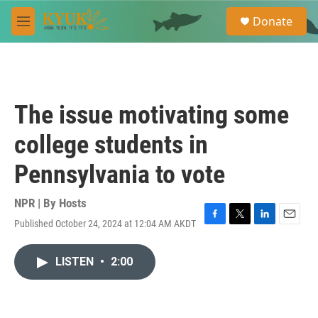
Skip to main content
S
Donate
e
M
a
e
r
n
c
u
h
u
The issue motivating some
e
r
college students in
y
Pennsylvania to vote
NPR | By
Hosts
Published October 24, 2024 at 12:04 AM AKDT
F
T
L
E
a
w
i
m
c
i
n
a
LISTEN
•
2:00
e
t
k
i
b
t
e
l
o
e
d
o
r
I