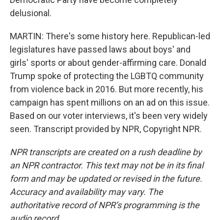
delusional.
MARTIN: There's some history here. Republican-led
legislatures have passed laws about boys' and
girls' sports or about gender-affirming care. Donald
Trump spoke of protecting the LGBTQ community
from violence back in 2016. But more recently, his
campaign has spent millions on an ad on this issue.
Based on our voter interviews, it's been very widely
seen. Transcript provided by NPR, Copyright NPR.
NPR transcripts are created on a rush deadline by
an NPR contractor. This text may not be in its final
form and may be updated or revised in the future.
Accuracy and availability may vary. The
authoritative record of NPR’s programming is the
audio record.