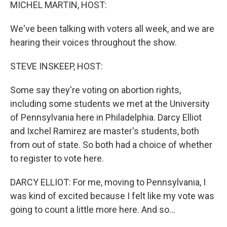
k
n
MICHEL MARTIN, HOST:
We've been talking with voters all week, and we are
hearing their voices throughout the show.
STEVE INSKEEP, HOST:
Some say they're voting on abortion rights,
including some students we met at the University
of Pennsylvania here in Philadelphia. Darcy Elliot
and Ixchel Ramirez are master's students, both
from out of state. So both had a choice of whether
to register to vote here.
DARCY ELLIOT: For me, moving to Pennsylvania, I
was kind of excited because I felt like my vote was
going to count a little more here. And so...