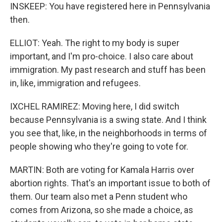
INSKEEP: You have registered here in Pennsylvania
then.
ELLIOT: Yeah. The right to my body is super
important, and I'm pro-choice. I also care about
immigration. My past research and stuff has been
in, like, immigration and refugees.
IXCHEL RAMIREZ: Moving here, I did switch
because Pennsylvania is a swing state. And I think
you see that, like, in the neighborhoods in terms of
people showing who they're going to vote for.
MARTIN: Both are voting for Kamala Harris over
abortion rights. That's an important issue to both of
them. Our team also met a Penn student who
comes from Arizona, so she made a choice, as