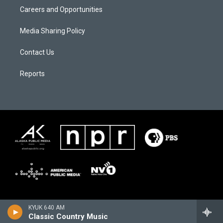
Careers and Opportunities
Media Sharing Policy
Contact Us
Reports
KYUK 640 AM
Classic Country Music