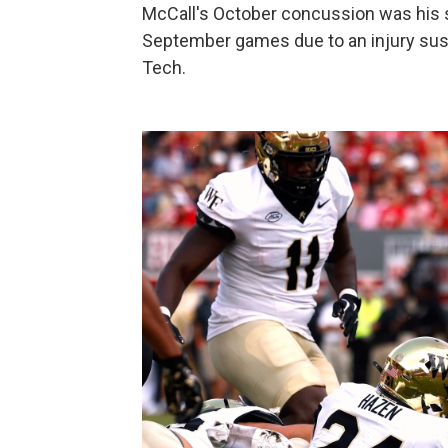
McCall's October concussion was his 
September games due to an injury sust
Tech.