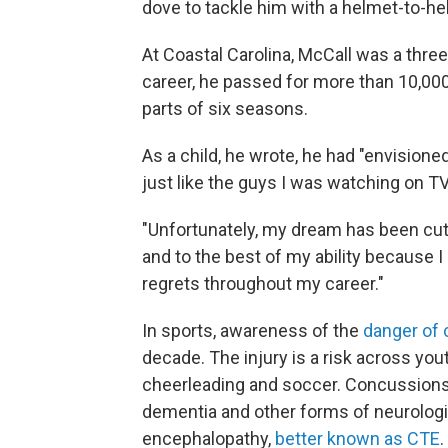
dove to tackle him with a helmet-to-helm
At Coastal Carolina, McCall was a three-
career, he passed for more than 10,0
parts of six seasons.
As a child, he wrote, he had "envision
just like the guys I was watching on TV
"Unfortunately, my dream has been cut 
and to the best of my ability because 
regrets throughout my career."
In sports, awareness of the
danger of
decade. The injury is a risk across yout
cheerleading and soccer. Concussions a
dementia and other forms of neurologi
encephalopathy,
better known as CTE
.