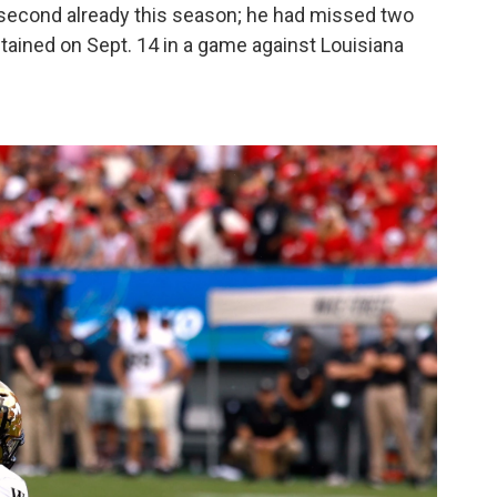
second already this season; he had missed two
ained on Sept. 14 in a game against Louisiana