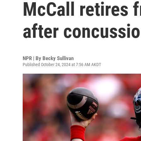
McCall retires f
after concussi
NPR | By
Becky Sullivan
Published October 24, 2024 at 7:56 AM AKDT