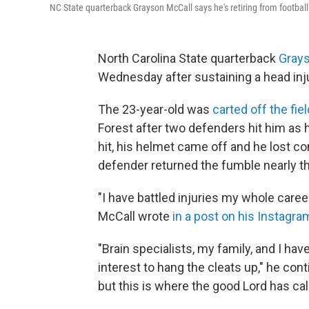
NC State quarterback Grayson McCall says he's retiring from football
North Carolina State quarterback
Gray
Wednesday after sustaining a head inju
The 23-year-old was
carted off the fiel
Forest after two defenders hit him as h
hit, his helmet came off and he lost con
defender returned the fumble nearly the
"I have battled injuries my whole caree
McCall wrote
in a post on his Instagra
"Brain specialists, my family, and I hav
interest to hang the cleats up," he cont
but this is where the good Lord has cal