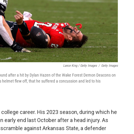
Lance King / Getty Images
/
Getty Images
ground after a hit by Dylan Hazen of the Wake Forest Demon Deacons on
is helmet flew off, that he suffered a concussion and led to his
's college career. His 2023 season, during which he
n early end last October after a head injury. As
 a scramble against Arkansas State, a defender