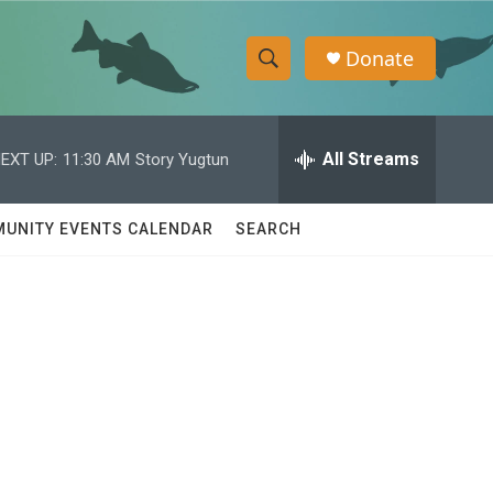
Donate
S
S
e
h
a
r
All Streams
EXT UP:
11:30 AM
Story Yugtun
o
c
h
w
Q
UNITY EVENTS CALENDAR
SEARCH
u
S
e
r
e
y
a
r
c
h