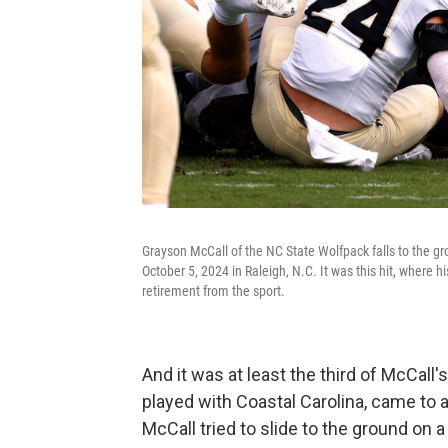
Grayson McCall of the NC State Wolfpack falls to the 
October 5, 2024 in Raleigh, N.C. It was this hit, where h
retirement from the sport.
And it was at least the third of McCall
played with Coastal Carolina, came to a
McCall tried to slide to the ground on