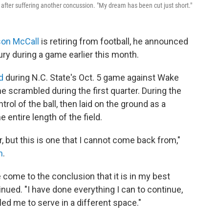
 after suffering another concussion. "My dream has been cut just short."
son McCall
is retiring from football, he announced
ry during a game earlier this month.
d
during N.C. State's Oct. 5 game against Wake
e scrambled during the first quarter. During the
trol of the ball, then laid on the ground as a
 entire length of the field.
r, but this is one that I cannot come back from,"
m
.
e come to the conclusion that it is in my best
inued. "I have done everything I can to continue,
led me to serve in a different space."