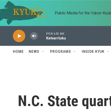
Skip to main content
Public Media for the Yukon-Kus
KYUK 640 AM
Ketvarrluku
HOME
NEWS
PROGRAMS
INSIDE KYUK
N.C. State qua