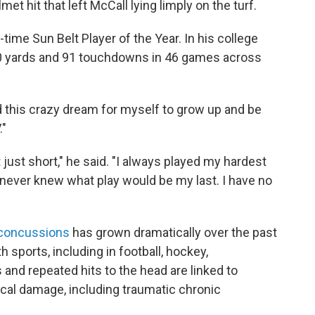
et hit that left McCall lying limply on the turf.
time Sun Belt Player of the Year. In his college
00 yards and 91 touchdowns in 46 games across
ed this crazy dream for myself to grow up and be
."
just short," he said. "I always played my hardest
I never knew what play would be my last. I have no
 concussions
has grown dramatically over the past
h sports, including in football, hockey,
nd repeated hits to the head are linked to
cal damage, including traumatic chronic