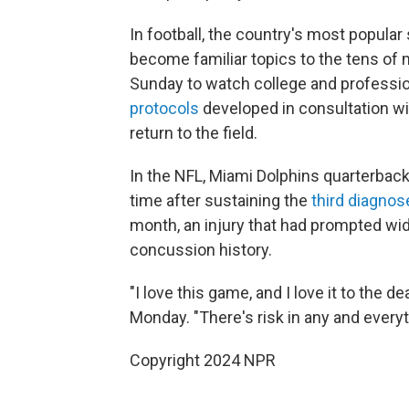
In football, the country's most popula
become familiar topics to the tens of 
Sunday to watch college and profession
protocols
developed in consultation wi
return to the field.
In the NFL, Miami Dolphins quarterback
time after sustaining the
third diagno
month, an injury that had prompted wid
concussion history.
"I love this game, and I love it to the 
Monday. "There's risk in any and everyth
Copyright 2024 NPR