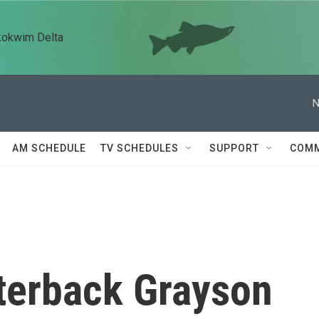
kokwim Delta
N
AM SCHEDULE
TV SCHEDULES
SUPPORT
COMM
rterback Grayson