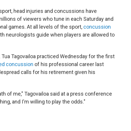
r sport, head injuries and concussions have
millions of viewers who tune in each Saturday and
al games. At all levels of the sport,
concussion
th neurologists guide when players are allowed to
 Tua Tagovailoa practiced Wednesday for the first
sed concussion
of his professional career last
espread calls for his retirement given his
death of me," Tagovailoa said at a press conference
ing, and I'm willing to play the odds."