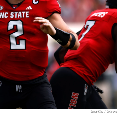
Lance King
/
Getty Im