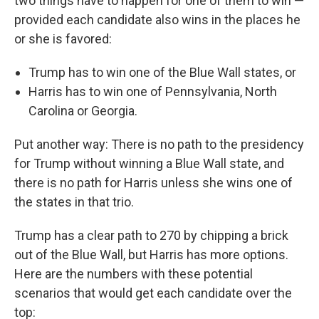
two things have to happen for one of them to win —
provided each candidate also wins in the places he
or she is favored:
Trump has to win one of the Blue Wall states, or
Harris has to win one of Pennsylvania, North
Carolina or Georgia.
Put another way: There is no path to the presidency
for Trump without winning a Blue Wall state, and
there is no path for Harris unless she wins one of
the states in that trio.
Trump has a clear path to 270 by chipping a brick
out of the Blue Wall, but Harris has more options.
Here are the numbers with these potential
scenarios that would get each candidate over the
top: