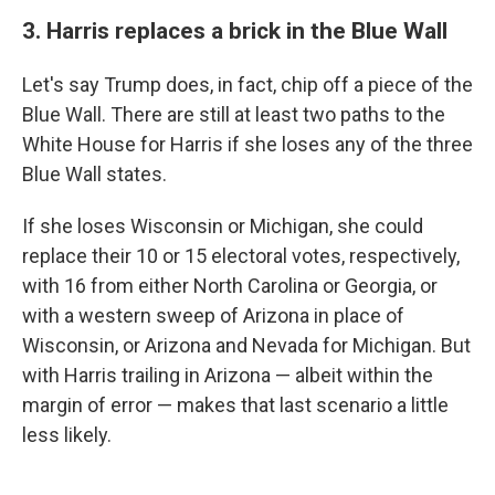
3. Harris replaces a brick in the Blue Wall
Let's say Trump does, in fact, chip off a piece of the
Blue Wall. There are still at least two paths to the
White House for Harris if she loses any of the three
Blue Wall states.
If she loses Wisconsin or Michigan, she could
replace their 10 or 15 electoral votes, respectively,
with 16 from either North Carolina or Georgia, or
with a western sweep of Arizona in place of
Wisconsin, or Arizona and Nevada for Michigan. But
with Harris trailing in Arizona — albeit within the
margin of error — makes that last scenario a little
less likely.