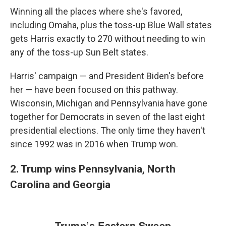
Winning all the places where she's favored,
including Omaha, plus the toss-up Blue Wall states
gets Harris exactly to 270 without needing to win
any of the toss-up Sun Belt states.
Harris' campaign — and President Biden's before
her — have been focused on this pathway.
Wisconsin, Michigan and Pennsylvania have gone
together for Democrats in seven of the last eight
presidential elections. The only time they haven't
since 1992 was in 2016 when Trump won.
2. Trump wins Pennsylvania, North
Carolina and Georgia