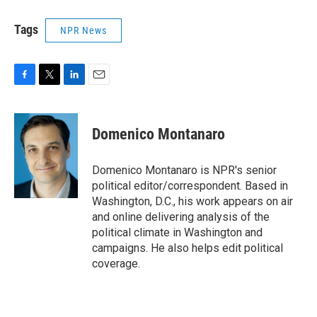
Tags
NPR News
F
T
L
E
a
w
i
m
c
i
n
a
e
t
k
i
Domenico Montanaro
b
t
e
l
o
e
d
o
r
I
Domenico Montanaro is NPR's senior
k
n
political editor/correspondent. Based in
Washington, D.C., his work appears on air
and online delivering analysis of the
political climate in Washington and
campaigns. He also helps edit political
coverage.