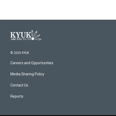
© 2026 KYUK
Careers and Opportunities
Media Sharing Policy
Contact Us
Reports