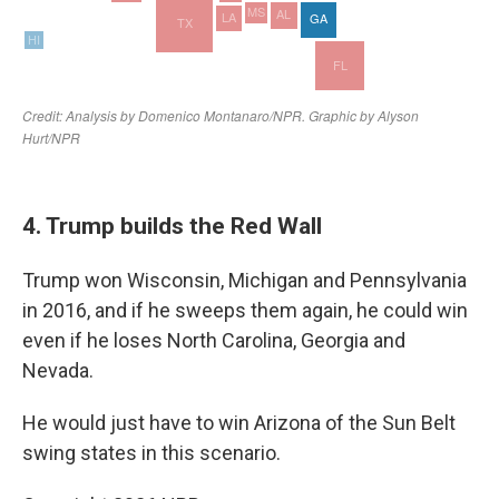
4. Trump builds the Red Wall
Trump won Wisconsin, Michigan and Pennsylvania
in 2016, and if he sweeps them again, he could win
even if he loses North Carolina, Georgia and
Nevada.
He would just have to win Arizona of the Sun Belt
swing states in this scenario.