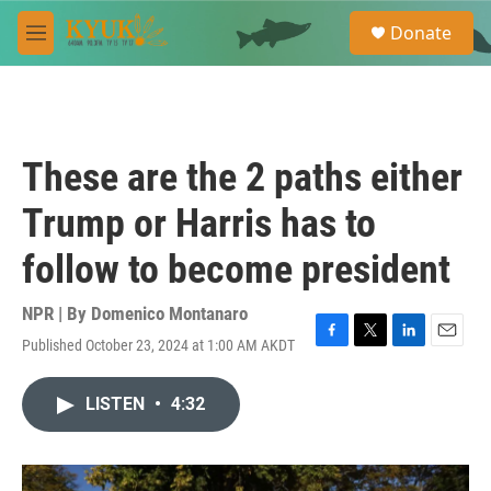
Skip to main content
S
Donate
e
M
a
e
r
n
c
u
h
u
These are the 2 paths either
e
r
Trump or Harris has to
y
follow to become president
NPR | By
Domenico Montanaro
Published October 23, 2024 at 1:00 AM AKDT
F
T
L
E
a
w
i
m
c
i
n
a
LISTEN
•
4:32
e
t
k
i
b
t
e
l
o
e
d
o
r
I