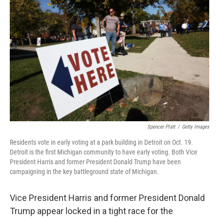
k
n
Spencer Platt
/
Getty Images
Residents vote in early voting at a park building in Detroit on Oct. 19.
Detroit is the first Michigan community to have early voting. Both Vice
President Harris and former President Donald Trump have been
campaigning in the key battleground state of Michigan.
Vice President Harris and former President Donald
Trump appear locked in a tight race for the