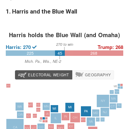
1. Harris and the Blue Wall