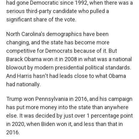
had gone Democratic since 1992, when there was a
serious third-party candidate who pulled a
significant share of the vote.
North Carolina's demographics have been
changing, and the state has become more
competitive for Democrats because of it. But
Barack Obama won it in 2008 in what was a national
blowout by modern presidential political standards.
And Harris hasn't had leads close to what Obama
had nationally.
Trump won Pennsylvania in 2016, and his campaign
has put more money into the state than anywhere
else. It was decided by just over 1 percentage point
in 2020, when Biden won it, and less than that in
2016.