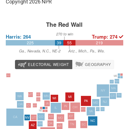
Copyright 2026 NPR