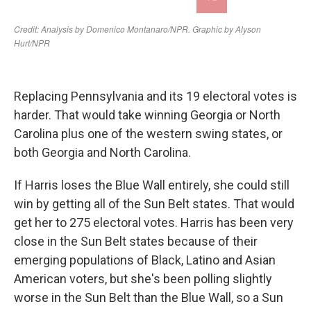
Replacing Pennsylvania and its 19 electoral votes is
harder. That would take winning Georgia or North
Carolina plus one of the western swing states, or
both Georgia and North Carolina.
If Harris loses the Blue Wall entirely, she could still
win by getting all of the Sun Belt states. That would
get her to 275 electoral votes. Harris has been very
close in the Sun Belt states because of their
emerging populations of Black, Latino and Asian
American voters, but she's been polling slightly
worse in the Sun Belt than the Blue Wall, so a Sun