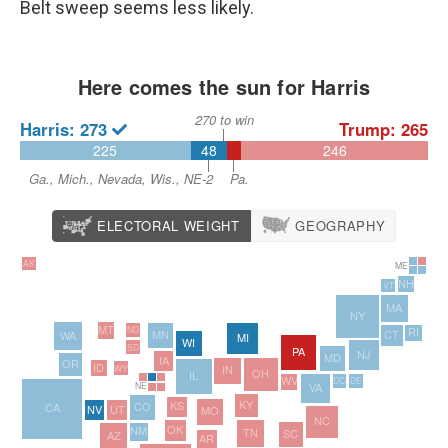
Belt sweep seems less likely.