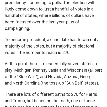
presidency, according to polls. The election will
likely come down to just a handful of votes in a
handful of states, where billions of dollars have
been focused over the last year-plus of
campaigning.
To become president, a candidate has to win not a
majority of the votes, but a majority of electoral
votes. The number to reach is 270.
At this point there are essentially seven states in
play: Michigan, Pennsylvania and Wisconsin (all part
of the "Blue Wall"), and Nevada, Arizona, Georgia
and North Carolina (the toss-up "Sun Belt" states).
There are lots of different paths to 270 for Harris
and Trump, but based on the math, one of these