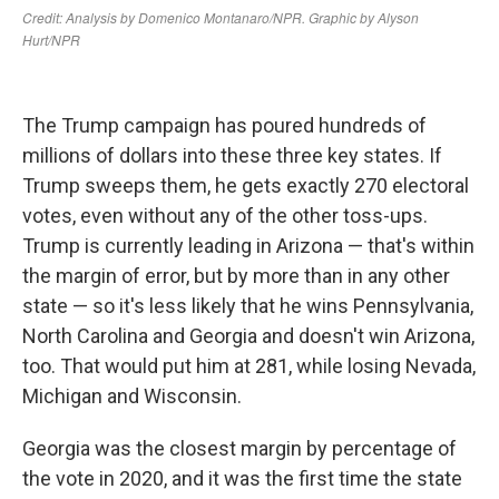
The Trump campaign has poured hundreds of
millions of dollars into these three key states. If
Trump sweeps them, he gets exactly 270 electoral
votes, even without any of the other toss-ups.
Trump is currently leading in Arizona — that's within
the margin of error, but by more than in any other
state — so it's less likely that he wins Pennsylvania,
North Carolina and Georgia and doesn't win Arizona,
too. That would put him at 281, while losing Nevada,
Michigan and Wisconsin.
Georgia was the closest margin by percentage of
the vote in 2020, and it was the first time the state