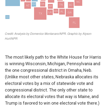
The most likely path to the White House for Harris
is winning Wisconsin, Michigan, Pennsylvania and
the one congressional district in Omaha, Neb.
(Unlike most other states, Nebraska allocates its
electoral votes by a mix of statewide vote and
congressional district. The only other state to
allocate its electoral votes that way is Maine, and
Trump is favored to win one electoral vote there.)