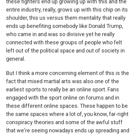
these fighters end up growing up with this and the
entire industry, really, grows up with this chip on its
shoulder, this us versus them mentality that really
ends up benefiting somebody like Donald Trump,
who came in and was so divisive yet he really
connected with these groups of people who felt
left out of the political space and out of society in
general.
But I think a more concerning element of this is the
fact that mixed martial arts was also one of the
earliest sports to really be an online sport. Fans
engaged with the sport online on forums and in
these different online spaces. These happen to be
the same spaces where a lot of, you know, far-right
conspiracy theories and some of the awful stuff
that we're seeing nowadays ends up spreading and