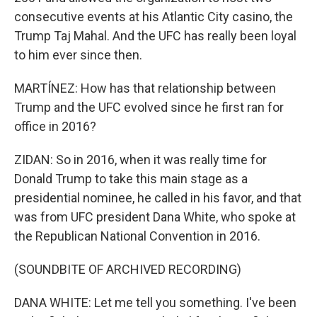
consecutive events at his Atlantic City casino, the
Trump Taj Mahal. And the UFC has really been loyal
to him ever since then.
MARTÍNEZ: How has that relationship between
Trump and the UFC evolved since he first ran for
office in 2016?
ZIDAN: So in 2016, when it was really time for
Donald Trump to take this main stage as a
presidential nominee, he called in his favor, and that
was from UFC president Dana White, who spoke at
the Republican National Convention in 2016.
(SOUNDBITE OF ARCHIVED RECORDING)
DANA WHITE: Let me tell you something. I've been