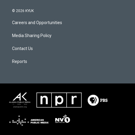
© 2026 KYUK
Careers and Opportunities
Media Sharing Policy
Contact Us
Reports