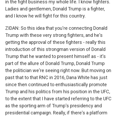
in the fight business my whole life. I know fighters.
Ladies and gentlemen, Donald Trump is a fighter,
and I know he will fight for this country.
ZIDAN: So this idea that you're connecting Donald
Trump with these very strong fighters, and he's
getting the approval of these fighters - really this
introduction of this strongman version of Donald
Trump that he wanted to present himself as - it's
part of the allure of Donald Trump, Donald Trump
the politician we're seeing right now. But moving on
past that to that RNC in 2016, Dana White has just
since then continued to enthusiastically promote
Trump and his politics from his position in the UFC,
to the extent that I have started referring to the UFC
as the sporting arm of Trump's presidency and
presidential campaign. Really, if there's a platform