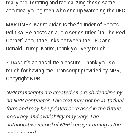
really proliferating and radicalizing these same
apolitical young men who end up watching the UFC.
MARTÍNEZ: Karim Zidan is the founder of Sports
Politika. He hosts an audio series titled "In The Red
Corner" about the links between the UFC and
Donald Trump. Karim, thank you very much.
ZIDAN: It's an absolute pleasure. Thank you so
much for having me. Transcript provided by NPR,
Copyright NPR.
NPR transcripts are created on a rush deadline by
an NPR contractor. This text may not be in its final
form and may be updated or revised in the future.
Accuracy and availability may vary. The
authoritative record of NPR’s programming is the
audio record.