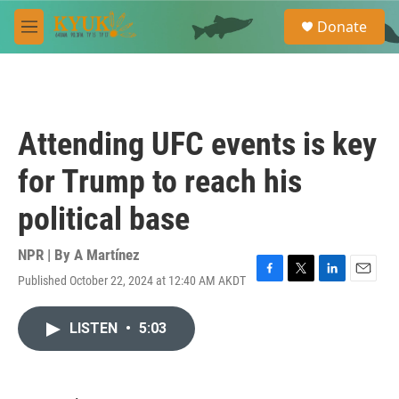
Skip to main content
S
Donate
e
M
a
e
r
n
c
u
h
u
Attending UFC events is key
e
r
for Trump to reach his
y
political base
NPR | By
A Martínez
Published October 22, 2024 at 12:40 AM AKDT
F
T
L
E
a
w
i
m
c
i
n
a
LISTEN
•
5:03
e
t
k
i
b
t
e
l
o
e
d
o
r
I