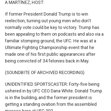
k
n
A MARTÍNEZ, HOST:
If former President Donald Trump is to win
reelection, turning out young men who don't
normally vote could be key to victory. Trump has
been appealing to them on podcasts and also via a
familiar stomping ground, the UFC. He was at a
Ultimate Fighting Championship event that he
made one of his first public appearances after
being convicted of 34 felonies back in May.
(SOUNDBITE OF ARCHIVED RECORDING)
UNIDENTIFIED SPORTSCASTER: Forty-five being
ushered in by UFC CEO Dana White. Donald Trump
is in the building, and the former president is
getting a standing ovation from the assembled
masses here at UFC 302.