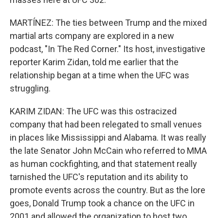
MARTÍNEZ: The ties between Trump and the mixed
martial arts company are explored in a new
podcast, "In The Red Corner." Its host, investigative
reporter Karim Zidan, told me earlier that the
relationship began at a time when the UFC was
struggling.
KARIM ZIDAN: The UFC was this ostracized
company that had been relegated to small venues
in places like Mississippi and Alabama. It was really
the late Senator John McCain who referred to MMA
as human cockfighting, and that statement really
tarnished the UFC's reputation and its ability to
promote events across the country. But as the lore
goes, Donald Trump took a chance on the UFC in
2001 and allowed the organization to host two