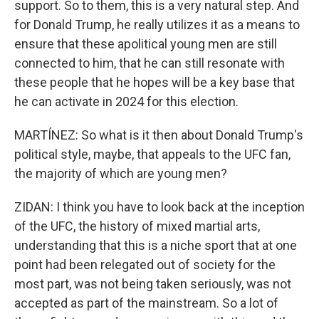
support. So to them, this is a very natural step. And
for Donald Trump, he really utilizes it as a means to
ensure that these apolitical young men are still
connected to him, that he can still resonate with
these people that he hopes will be a key base that
he can activate in 2024 for this election.
MARTÍNEZ: So what is it then about Donald Trump's
political style, maybe, that appeals to the UFC fan,
the majority of which are young men?
ZIDAN: I think you have to look back at the inception
of the UFC, the history of mixed martial arts,
understanding that this is a niche sport that at one
point had been relegated out of society for the
most part, was not being taken seriously, was not
accepted as part of the mainstream. So a lot of