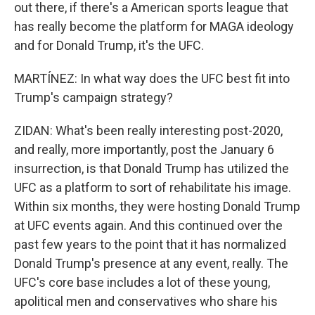
out there, if there's a American sports league that
has really become the platform for MAGA ideology
and for Donald Trump, it's the UFC.
MARTÍNEZ: In what way does the UFC best fit into
Trump's campaign strategy?
ZIDAN: What's been really interesting post-2020,
and really, more importantly, post the January 6
insurrection, is that Donald Trump has utilized the
UFC as a platform to sort of rehabilitate his image.
Within six months, they were hosting Donald Trump
at UFC events again. And this continued over the
past few years to the point that it has normalized
Donald Trump's presence at any event, really. The
UFC's core base includes a lot of these young,
apolitical men and conservatives who share his