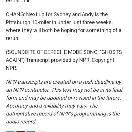
emotional.
CHANG: Next up for Sydney and Andy is the
Pittsburgh 10-miler in under just three weeks,
where they will both be hoping for something of a
rerun.
(SOUNDBITE OF DEPECHE MODE SONG, "GHOSTS
AGAIN") Transcript provided by NPR, Copyright
NPR.
NPR transcripts are created on a rush deadline by
an NPR contractor. This text may not be in its final
form and may be updated or revised in the future.
Accuracy and availability may vary. The
authoritative record of NPR’s programming is the
audio record.