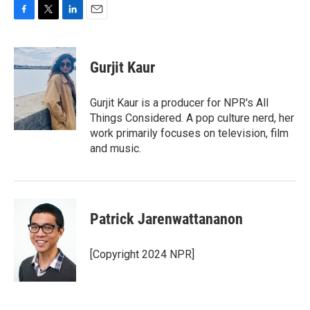
F
T
L
E
a
w
i
m
c
i
n
a
e
t
k
i
Gurjit Kaur
b
t
e
l
o
e
d
o
r
I
Gurjit Kaur is a producer for NPR's All
k
n
Things Considered. A pop culture nerd, her
work primarily focuses on television, film
and music.
Patrick Jarenwattananon
[Copyright 2024 NPR]