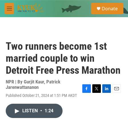
Skip to main content
S
Donate
e
M
a
e
r
n
c
u
h
u
Two runners become 1st
e
r
married couple to win
y
Detroit Free Press Marathon
NPR | By
Gurjit Kaur
,
Patrick
Jarenwattananon
F
T
L
E
Published October 21, 2024 at 1:51 PM AKDT
a
w
i
m
c
i
n
a
e
t
k
i
LISTEN
•
1:24
b
t
e
l
o
e
d
o
r
I