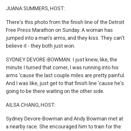
k
n
JUANA SUMMERS, HOST:
There's this photo from the finish line of the Detroit
Free Press Marathon on Sunday. A woman has
jumped into a man's arms, and they kiss. They can't
believe it - they both just won.
SYDNEY DEVORE-BOWMAN: I just knew, like, the
minute I turned that corner, I was running into his
arms 'cause the last couple miles are pretty painful.
And I was like, just get to that finish line 'cause he's
going to be there waiting on the other side.
AILSA CHANG, HOST:
Sydney Devore-Bowman and Andy Bowman met at
a nearby race. She encouraged him to train for the