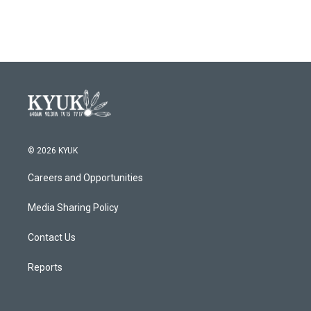
© 2026 KYUK
Careers and Opportunities
Media Sharing Policy
Contact Us
Reports