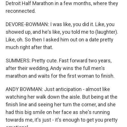
Detroit Half Marathon in a few months, where they
reconnected.
DEVORE-BOWMAN: I was like, you did it. Like, you
showed up, and he's like, you told me to (laughter).
Like, oh. So then I asked him out on a date pretty
much right after that.
SUMMERS: Pretty cute. Fast forward two years,
after their wedding, Andy wins the full men's
marathon and waits for the first woman to finish.
ANDY BOWMAN: Just anticipation - almost like
watching her walk down the aisle. But being at the
finish line and seeing her turn the corner, and she
had this big smile on her face as she's running
towards me, it's just - it's enough to get you pretty