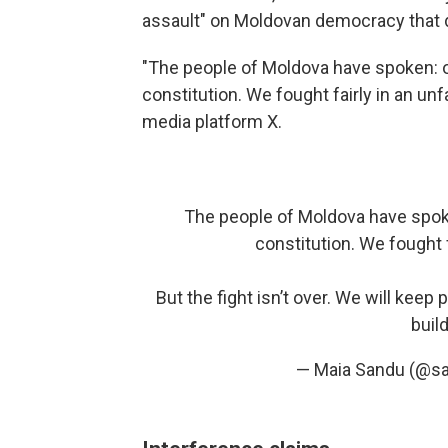
assault" on Moldovan democracy that 
"The people of Moldova have spoken: o
constitution. We fought fairly in an un
media platform X.
The people of Moldova have spoke
constitution. We fought 
But the fight isn’t over. We will keep
buil
— Maia Sandu (@