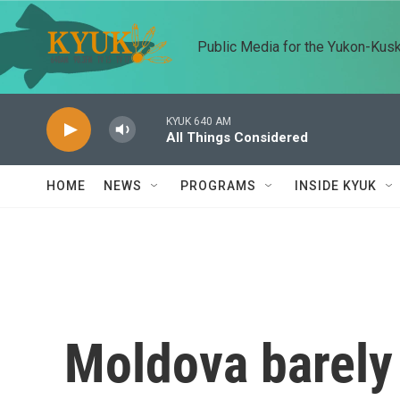
Skip to main content
Public Media for the Yukon-Kus
KYUK 640 AM
All Things Considered
HOME
NEWS
PROGRAMS
INSIDE KYUK
Moldova barely