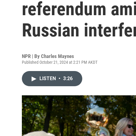
referendum ami
Russian interfe
NPR | By
Charles Maynes
Published October 21, 2024 at 2:21 PM AKDT
LISTEN
•
3:26