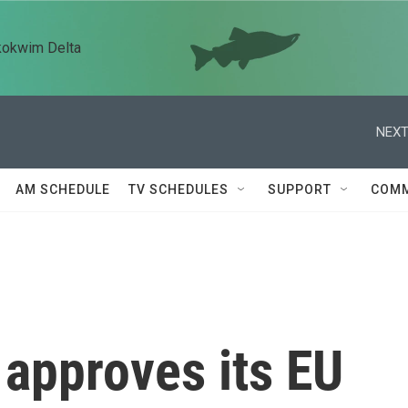
kokwim Delta
NEXT
AM SCHEDULE
TV SCHEDULES
SUPPORT
COMM
 approves its EU