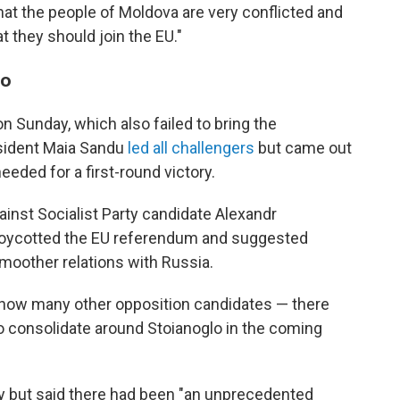
 that the people of Moldova are very conflicted and
 they should join the EU."
oo
on Sunday, which also failed to bring the
esident Maia Sandu
led all challengers
but came out
eeded for a first-round victory.
inst Socialist Party candidate Alexandr
boycotted the EU referendum and suggested
moother relations with Russia.
n how many other opposition candidates — there
 to consolidate around Stoianoglo in the coming
y but said there had been "an unprecedented