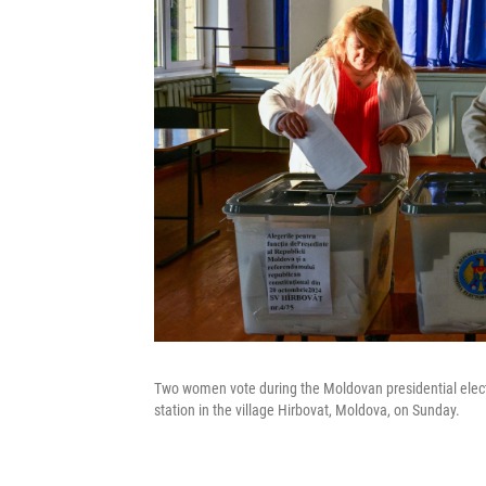
Two women vote during the Moldovan presidential elect
station in the village Hirbovat, Moldova, on Sunday.