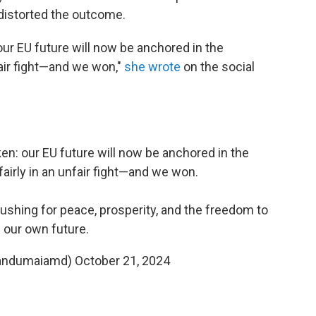
distorted the outcome.
ur EU future will now be anchored in the
fair fight—and we won,"
she wrote
on the social
n: our EU future will now be anchored in the
fairly in an unfair fight—and we won.
 pushing for peace, prosperity, and the freedom to
d our own future.
sandumaiamd)
October 21, 2024