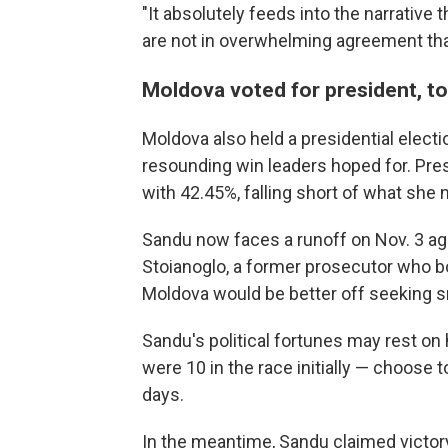
"It absolutely feeds into the narrative
are not in overwhelming agreement that
Moldova voted for president, t
Moldova also held a presidential electi
resounding win leaders hoped for. Pr
with 42.45%, falling short of what she n
Sandu now faces a runoff on Nov. 3 aga
Stoianoglo, a former prosecutor who 
Moldova would be better off seeking s
Sandu's political fortunes may rest o
were 10 in the race initially — choose
days.
In the meantime, Sandu claimed victor