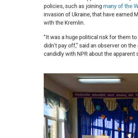
policies, such as joining
many of the W
invasion of Ukraine, that have earned 
with the Kremlin.
"It was a huge political risk for them t
didn't pay off," said an observer on th
candidly with NPR about the apparent s