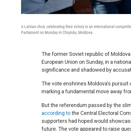
A Latvian choir, celebrating their victory in an international compe
Parliament on Monday in Chișinău, Moldova.
The former Soviet republic of Moldova v
European Union on Sunday, in a nationa
significance and shadowed by accusati
The vote enshrines Moldova's pursuit 
marking a fundamental move away from
But the referendum passed by the slim
according to
the Central Electoral Comm
supporters had hoped would showcase 
future. The vote appeared to raise que