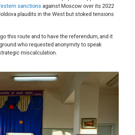
estern sanctions
against Moscow over its 2022
Moldova plaudits in the West but stoked tensions
o go this route and to have the referendum, and it
e ground
who requested anonymity to speak
trategic miscalculation.