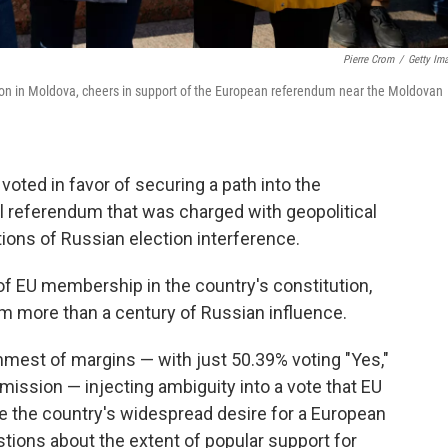
Pierre Crom
/
Getty Im
tition in Moldova, cheers in support of the European referendum near the Moldovan
oted in favor of securing a path into the
l referendum that was charged with geopolitical
ons of Russian election interference.
of EU membership in the country's constitution,
 more than a century of Russian influence.
mest of margins — with just 50.39% voting "Yes,"
ission — injecting ambiguity into a vote that EU
the country's widespread desire for a European
stions about the extent of popular support for