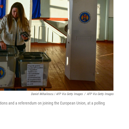
Daniel Mihailescu / AFP Via Getty Images
/
AFP Via Getty Images
ions and a referendum on joining the European Union, at a polling