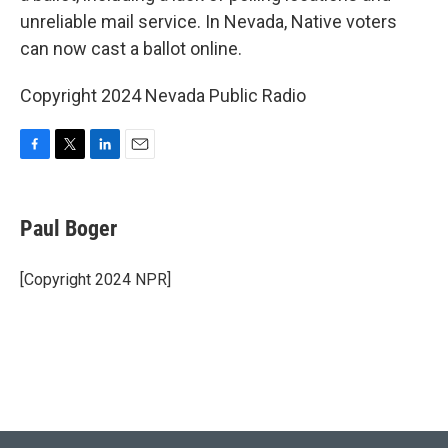
unreliable mail service. In Nevada, Native voters
can now cast a ballot online.
Copyright 2024 Nevada Public Radio
F
T
L
E
a
w
i
m
c
i
n
a
e
t
k
i
Paul Boger
b
t
e
l
o
e
d
o
r
I
[Copyright 2024 NPR]
k
n