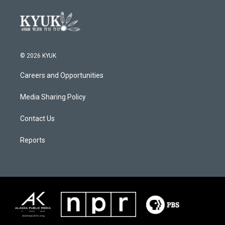
© 2026 KYUK
Careers and Opportunities
Media Sharing Policy
Contact Us
Reports