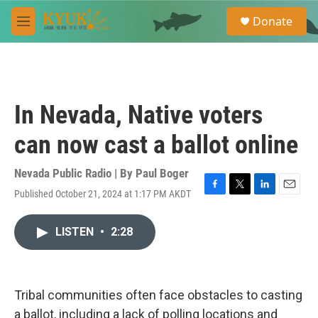
Skip to main content
S
Donate
e
M
a
e
r
n
c
u
h
u
In Nevada, Native voters
e
r
can now cast a ballot online
y
Nevada Public Radio | By
Paul Boger
Published October 21, 2024 at 1:17 PM AKDT
F
T
L
E
a
w
i
m
c
i
n
a
LISTEN
•
2:28
e
t
k
i
b
t
e
l
o
e
d
o
r
I
k
n
Tribal communities often face obstacles to casting
a ballot, including a lack of polling locations and