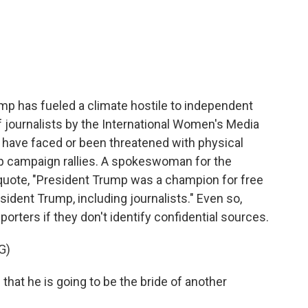
p has fueled a climate hostile to independent
 journalists by the International Women's Media
y have faced or been threatened with physical
mp campaign rallies. A spokeswoman for the
quote, "President Trump was a champion for free
dent Trump, including journalists." Even so,
porters if they don't identify confidential sources.
G)
hat he is going to be the bride of another