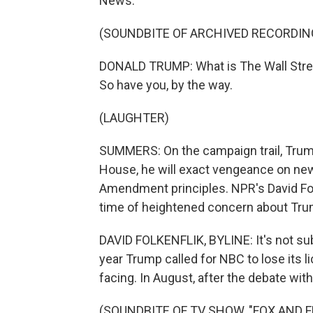
News.
(SOUNDBITE OF ARCHIVED RECORDIN
DONALD TRUMP: What is The Wall Stree
So have you, by the way.
(LAUGHTER)
SUMMERS: On the campaign trail, Trump
House, he will exact vengeance on news 
Amendment principles. NPR's David Fo
time of heightened concern about Tru
DAVID FOLKENFLIK, BYLINE: It's not subtl
year Trump called for NBC to lose its l
facing. In August, after the debate wit
(SOUNDBITE OF TV SHOW, "FOX AND F