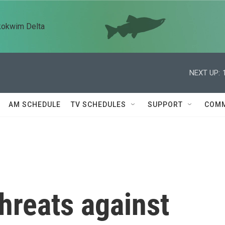
kokwim Delta
NEXT UP:
AM SCHEDULE
TV SCHEDULES
SUPPORT
COMM
hreats against