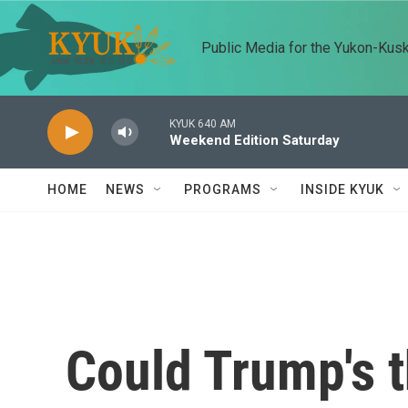
Skip to main content
Public Media for the Yukon-Kus
KYUK 640 AM
Weekend Edition Saturday
HOME
NEWS
PROGRAMS
INSIDE KYUK
Could Trump's t