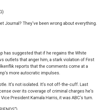
G)
t Journal? They've been wrong about everything.
 has suggested that if he regains the White
outlets that anger him, a stark violation of First
lkenflik reports that the comments come at a
mp's more autocratic impulses.
e. It's not isolated. It's not off-the-cuff. Last
icense over its coverage of criminal charges he's
h Vice President Kamala Harris, it was ABC's turn.
RIENDS")