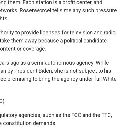
 them. Each station is a profit center, and
networks. Rosenworcel tells me any such pressure
hts.
ity to provide licenses for television and radio,
t take them away because a political candidate
content or coverage.
ears ago as a semi-autonomous agency. While
by President Biden, she is not subject to his
deo promising to bring the agency under full White
G)
gulatory agencies, such as the FCC and the FTC,
he constitution demands.