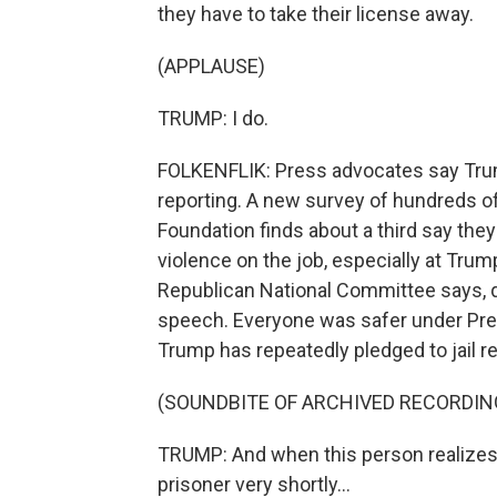
they have to take their license away.
(APPLAUSE)
TRUMP: I do.
FOLKENFLIK: Press advocates say Trum
reporting. A new survey of hundreds of
Foundation finds about a third say the
violence on the job, especially at Tru
Republican National Committee says, 
speech. Everyone was safer under Presi
Trump has repeatedly pledged to jail re
(SOUNDBITE OF ARCHIVED RECORDIN
TRUMP: And when this person realizes t
prisoner very shortly...