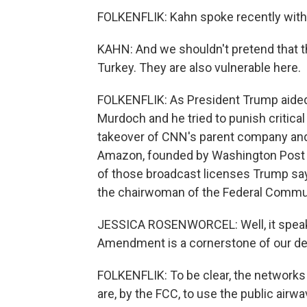
FOLKENFLIK: Kahn spoke recently with
KAHN: And we shouldn't pretend that th
Turkey. They are also vulnerable here.
FOLKENFLIK: As President Trump aided
Murdoch and he tried to punish critical
takeover of CNN's parent company and 
Amazon, founded by Washington Post ow
of those broadcast licenses Trump sa
the chairwoman of the Federal Comm
JESSICA ROSENWORCEL: Well, it speaks 
Amendment is a cornerstone of our d
FOLKENFLIK: To be clear, the networks a
are, by the FCC, to use the public air