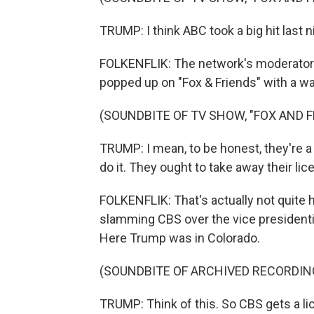
TRUMP: I think ABC took a big hit last n
FOLKENFLIK: The network's moderator
popped up on "Fox & Friends" with a wa
(SOUNDBITE OF TV SHOW, "FOX AND F
TRUMP: I mean, to be honest, they're a
do it. They ought to take away their lic
FOLKENFLIK: That's actually not quite h
slamming CBS over the vice presidentia
Here Trump was in Colorado.
(SOUNDBITE OF ARCHIVED RECORDIN
TRUMP: Think of this. So CBS gets a lic