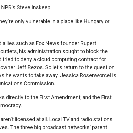
 NPR's Steve Inskeep.
ey're only vulnerable in a place like Hungary or
 allies such as Fox News founder Rupert
 outlets, his administration sought to block the
tried to deny a cloud computing contract for
ner Jeff Bezos. So let's return to the question
ys he wants to take away. Jessica Rosenworcel is
unications Commission.
directly to the First Amendment, and the First
emocracy.
ren't licensed at all. Local TV and radio stations
waves. The three big broadcast networks' parent