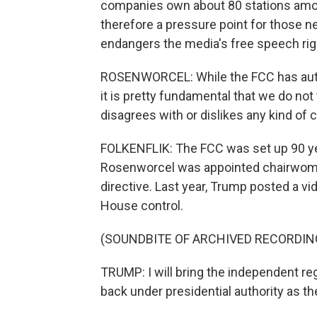
companies own about 80 stations among
therefore a pressure point for those 
endangers the media's free speech rig
ROSENWORCEL: While the FCC has author
it is pretty fundamental that we do no
disagrees with or dislikes any kind of 
FOLKENFLIK: The FCC was set up 90 y
Rosenworcel was appointed chairwoman 
directive. Last year, Trump posted a vi
House control.
(SOUNDBITE OF ARCHIVED RECORDIN
TRUMP: I will bring the independent re
back under presidential authority as t