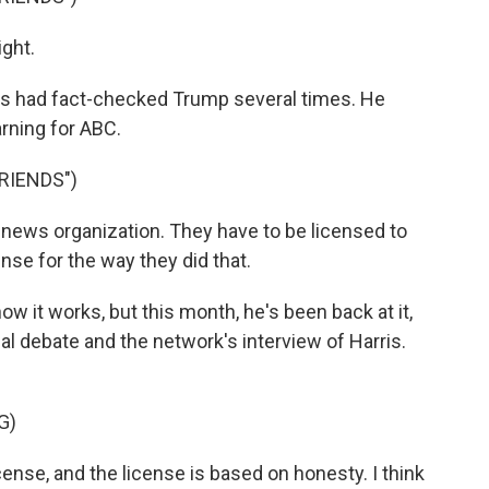
ight.
s had fact-checked Trump several times. He
rning for ABC.
RIENDS")
 news organization. They have to be licensed to
ense for the way they did that.
ow it works, but this month, he's been back at it,
l debate and the network's interview of Harris.
G)
ense, and the license is based on honesty. I think