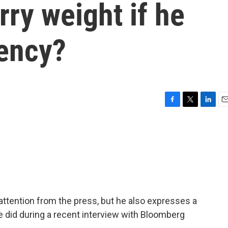
rry weight if he
dency?
F
T
L
E
a
w
i
m
c
i
n
a
e
t
k
i
b
t
e
l
o
e
d
o
r
I
k
n
ttention from the press, but he also expresses a
e did during a recent interview with Bloomberg