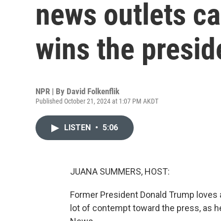
news outlets ca
wins the presi
NPR | By
David Folkenflik
Published October 21, 2024 at 1:07 PM AKDT
LISTEN
•
5:06
JUANA SUMMERS, HOST:
Former President Donald Trump loves a
lot of contempt toward the press, as h