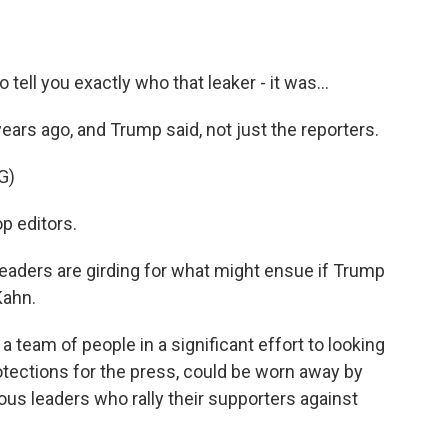
 tell you exactly who that leaker - it was...
ears ago, and Trump said, not just the reporters.
G)
p editors.
aders are girding for what might ensue if Trump
Kahn.
eam of people in a significant effort to looking
rotections for the press, could be worn away by
lous leaders who rally their supporters against