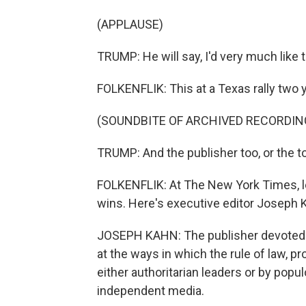
(APPLAUSE)
TRUMP: He will say, I'd very much like to
FOLKENFLIK: This at a Texas rally two y
(SOUNDBITE OF ARCHIVED RECORDIN
TRUMP: And the publisher too, or the to
FOLKENFLIK: At The New York Times, le
wins. Here's executive editor Joseph 
JOSEPH KAHN: The publisher devoted a t
at the ways in which the rule of law, p
either authoritarian leaders or by popu
independent media.