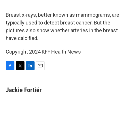
o
e
d
o
r
I
k
n
Breast x-rays, better known as mammograms, are
typically used to detect breast cancer. But the
pictures also show whether arteries in the breast
have calcified.
Copyright 2024 KFF Health News
F
T
L
E
a
w
i
m
c
i
n
a
e
t
k
i
Jackie Fortiér
b
t
e
l
o
e
d
o
r
I
k
n