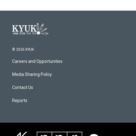
© 2026 KYUK
Careers and Opportunities
Media Sharing Policy
Contact Us
Reports