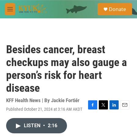
Skip to main content
S
Donate
e
M
a
e
r
n
c
u
h
u
Besides cancer, breast
e
r
checkups may also gauge a
y
person’s risk for heart
disease
KFF Health News | By
Jackie Fortiér
Published October 21, 2024 at 3:16 AM AKDT
F
T
L
E
a
w
i
m
c
i
n
a
LISTEN
•
2:16
e
t
k
i
b
t
e
l