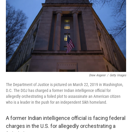
o
e
d
o
r
I
k
n
Drew Angerer
/
Getty Images
The Department of Justice is pictured on March 22, 2019 in Washington,
D.C. The DOJ has charged a former Indian intelligence official for
allegedly orchestrating a foiled plot to assassinate an American citizen
who is a leader in the push for an independent Sikh homeland.
A former Indian intelligence official is facing federal
charges in the U.S. for allegedly orchestrating a