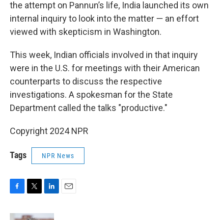
the attempt on Pannun’s life, India launched its own
internal inquiry to look into the matter — an effort
viewed with skepticism in Washington.
This week, Indian officials involved in that inquiry
were in the U.S. for meetings with their American
counterparts to discuss the respective
investigations. A spokesman for the State
Department called the talks "productive."
Copyright 2024 NPR
Tags
NPR News
F
T
L
E
a
w
i
m
c
i
n
a