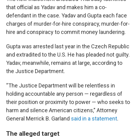
that official as Yadav and makes him a co-
defendant in the case. Yadav and Gupta each face
charges of murder-for-hire conspiracy, murder-for-
hire and conspiracy to commit money laundering.
Gupta was arrested last year in the Czech Republic
and extradited to the U.S. He has pleaded not guilty.
Yadav, meanwhile, remains at large, according to
the Justice Department.
“The Justice Department will be relentless in
holding accountable any person — regardless of
their position or proximity to power — who seeks to
harm and silence American citizens,” Attorney
General Merrick B. Garland
said in a statement
.
The alleged target