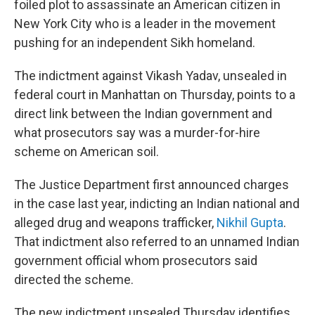
foiled plot to assassinate an American citizen in
New York City who is a leader in the movement
pushing for an independent Sikh homeland.
The indictment against Vikash Yadav, unsealed in
federal court in Manhattan on Thursday, points to a
direct link between the Indian government and
what prosecutors say was a murder-for-hire
scheme on American soil.
The Justice Department first announced charges
in the case last year, indicting an Indian national and
alleged drug and weapons trafficker,
Nikhil Gupta
.
That indictment also referred to an unnamed Indian
government official whom prosecutors said
directed the scheme.
The new indictment unsealed Thursday identifies