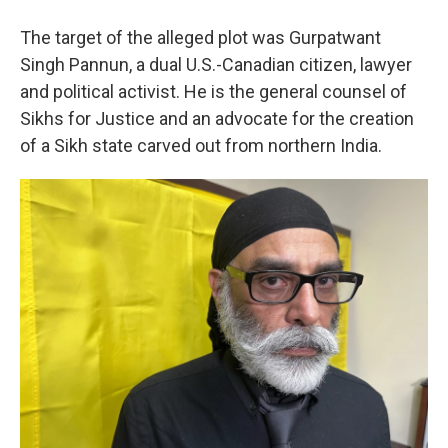
The target of the alleged plot was Gurpatwant
Singh Pannun, a dual U.S.-Canadian citizen, lawyer
and political activist. He is the general counsel of
Sikhs for Justice and an advocate for the creation
of a Sikh state carved out from northern India.