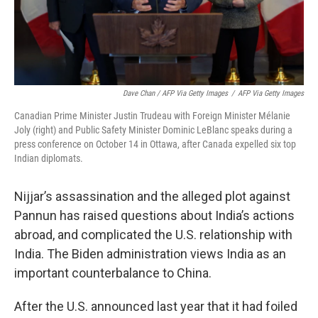
Dave Chan / AFP Via Getty Images
/
AFP Via Getty Images
Canadian Prime Minister Justin Trudeau with Foreign Minister Mélanie
Joly (right) and Public Safety Minister Dominic LeBlanc speaks during a
press conference on October 14 in Ottawa, after Canada expelled six top
Indian diplomats.
Nijjar’s assassination and the alleged plot against
Pannun has raised questions about India’s actions
abroad, and complicated the U.S. relationship with
India. The Biden administration views India as an
important counterbalance to China.
After the U.S. announced last year that it had foiled