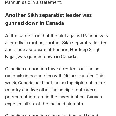
Pannun said in a statement.
Another Sikh separatist leader was
gunned down in Canada
At the same time that the plot against Pannun was
allegedly in motion, another Sikh separatist leader
and close associate of Pannun, Hardeep Singh
Nijjar, was gunned down in Canada.
Canadian authorities have arrested four Indian
nationals in connection with Nijjar’s murder. This
week, Canada said that India’s top diplomat in the
country and five other Indian diplomats were
persons of interest in the investigation. Canada
expelled all six of the Indian diplomats.
Canadian authorities also said they had found