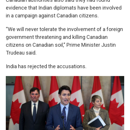
evidence that Indian diplomats have been involved
in a campaign against Canadian citizens.
“We will never tolerate the involvement of a foreign
government threatening and killing Canadian
citizens on Canadian soil,” Prime Minister Justin
Trudeau said.
India has rejected the accusations.