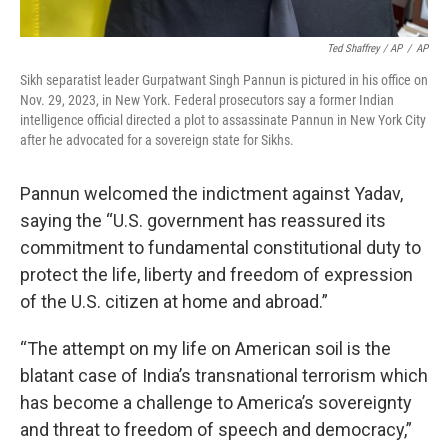
Ted Shaffrey / AP
/
AP
Sikh separatist leader Gurpatwant Singh Pannun is pictured in his office on
Nov. 29, 2023, in New York. Federal prosecutors say a former Indian
intelligence official directed a plot to assassinate Pannun in New York City
after he advocated for a sovereign state for Sikhs.
Pannun welcomed the indictment against Yadav,
saying the “U.S. government has reassured its
commitment to fundamental constitutional duty to
protect the life, liberty and freedom of expression
of the U.S. citizen at home and abroad.”
“The attempt on my life on American soil is the
blatant case of India’s transnational terrorism which
has become a challenge to America’s sovereignty
and threat to freedom of speech and democracy,”