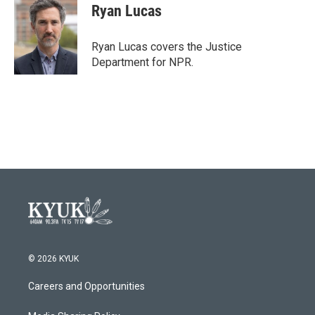
e
t
k
i
Ryan Lucas
b
t
e
l
o
e
d
o
r
I
Ryan Lucas covers the Justice
k
n
Department for NPR.
© 2026 KYUK
Careers and Opportunities