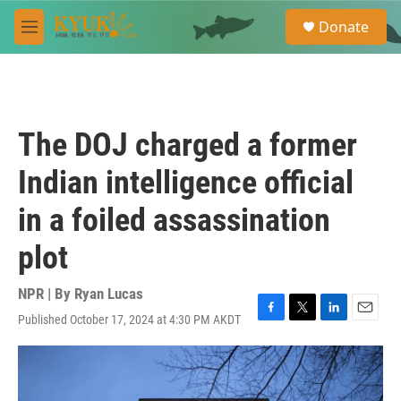
Skip to main content
S
Donate
e
M
a
e
r
n
c
u
h
u
The DOJ charged a former
e
r
Indian intelligence official
y
in a foiled assassination
plot
NPR | By
Ryan Lucas
Published October 17, 2024 at 4:30 PM AKDT
F
T
L
E
a
w
i
m
c
i
n
a
e
t
k
i
b
t
e
l