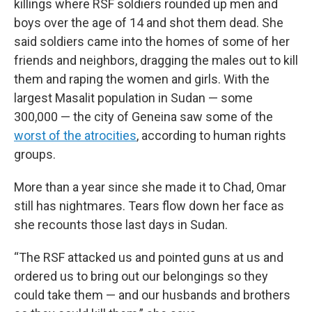
killings where RSF soldiers rounded up men and
boys over the age of 14 and shot them dead. She
said soldiers came into the homes of some of her
friends and neighbors, dragging the males out to kill
them and raping the women and girls. With
the
largest Masalit population in Sudan — some
300,000 — the city of Geneina saw some of the
worst of the atrocities
, according to human rights
groups.
More than a year since she made it to Chad, Omar
still has nightmares. Tears flow down her face as
she recounts those last days in Sudan.
“The RSF attacked us and pointed guns at us and
ordered us to bring out our belongings so they
could take them — and our husbands and brothers