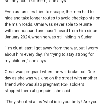
so they could kill them,” she says.
Even as families tried to escape, the men had to
hide and take longer routes to avoid checkpoints on
the main roads. Omar was never able to reunite
with her husband and hasn’t heard from him since
January 2024, when he was still hiding in Sudan.
“I’m ok, at least I got away from the war, but I worry
about him every day. I’m trying to stay strong for
my children,” she says.
Omar was pregnant when the war broke out. One
day as she was walking on the street with another
friend who was also pregnant, RSF soldiers
stopped them at gunpoint, she said.
“They shouted at us ‘what is in your belly? Are you