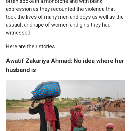
often spoke in a monotone and with blank
expression as they recounted the violence that
took the lives of many men and boys as well as the
assault and rape of women and girls they had
witnessed.
Here are their stories.
Awatif Zakariya Ahmad: No idea where her
husband is