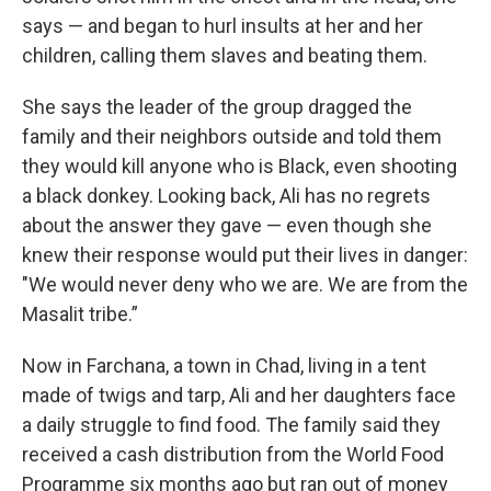
says — and began to hurl insults at her and her
children, calling them slaves and beating them.
She says the leader of the group dragged the
family and their neighbors outside and told them
they would kill anyone who is Black, even shooting
a black donkey. Looking back, Ali has no regrets
about the answer they gave — even though she
knew their response would put their lives in danger:
"We would never deny who we are. We are from the
Masalit tribe.”
Now in Farchana, a town in Chad, living in a tent
made of twigs and tarp, Ali and her daughters face
a daily struggle to find food. The family said they
received a cash distribution from the World Food
Programme six months ago but ran out of money