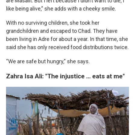
are Masalit. But I left because I didn’t want to die, I
like being alive,” she adds with a cheeky smile.
With no surviving children, she took her
grandchildren and escaped to Chad. They have
been living in Adre for about a year. In that time, she
said she has only received food distributions twice.
“We are safe but hungry,” she says.
Zahra Isa Ali: "The injustice ... eats at me"