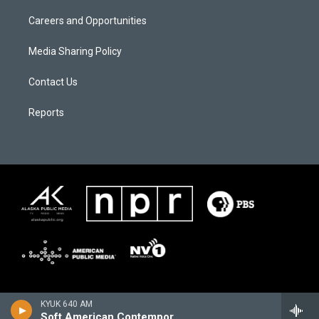
Careers and Opportunities
Media Sharing Policy
Contact Us
Reports
KYUK 640 AM
Soft American Contemporary