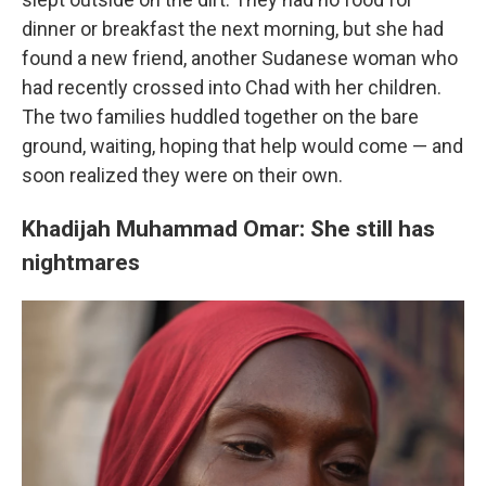
dinner or breakfast the next morning, but she had
found a new friend, another Sudanese woman who
had recently crossed into Chad with her children.
The two families huddled together on the bare
ground, waiting, hoping that help would come — and
soon realized they were on their own.
Khadijah Muhammad Omar: She still has
nightmares