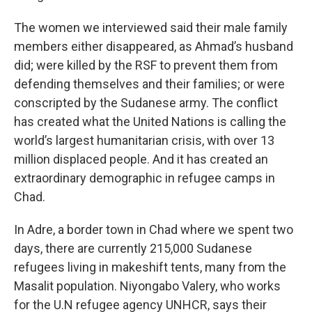
The women we interviewed said their male family
members either disappeared, as Ahmad’s husband
did; were killed by the RSF to prevent them from
defending themselves and their families; or were
conscripted by the Sudanese army. The conflict
has created what the United Nations is calling the
world’s largest humanitarian crisis, with over 13
million displaced people. And it has created an
extraordinary demographic in refugee camps in
Chad.
In Adre, a border town in Chad where we spent two
days, there are currently 215,000 Sudanese
refugees living in makeshift tents, many from the
Masalit population. Niyongabo Valery, who works
for the U.N refugee agency UNHCR, says their