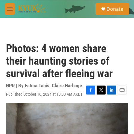
Skip to main content
S
Donate
e
M
a
e
r
n
c
u
h
u
Photos: 4 women share
e
r
their haunting stories of
y
survival after fleeing war
NPR | By
Fatma Tanis
,
Claire Harbage
Published October 16, 2024 at 10:00 AM AKDT
F
T
L
E
a
w
i
m
c
i
n
a
e
t
k
i
b
t
e
l
o
e
d
o
r
I