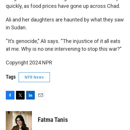
quickly, as food prices have gone up across Chad.
Ali and her daughters are haunted by what they saw
in Sudan.
“It’s genocide,” Ali says. “The injustice of it all eats
at me. Why is no one intervening to stop this war?”
Copyright 2024 NPR
Tags
NPR News
F
T
L
E
a
w
i
m
c
i
n
a
e
t
k
i
Fatma Tanis
b
t
e
l
o
e
d