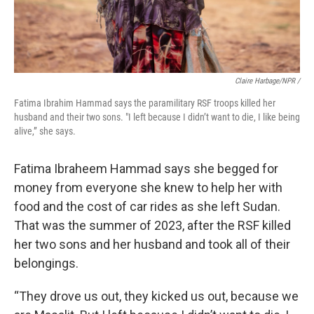
Claire Harbage/NPR /
Fatima Ibrahim Hammad says the paramilitary RSF troops killed her
husband and their two sons. "I left because I didn’t want to die, I like being
alive,” she says.
Fatima Ibraheem Hammad says she begged for
money from everyone she knew to help her with
food and the cost of car rides as she left Sudan.
That was the summer of 2023, after the RSF killed
her two sons and her husband and took all of their
belongings.
“They drove us out, they kicked us out, because we