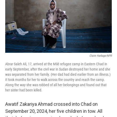
k
n
Claire Harbage/NPR
Abrar Saleh Ali, 17, arrived at the Milé refugee camp in Eastern Chad in
early September, after the civil war in Sudan destroyed her home and she
was separated from her family. (Her dad had died earlier from an illness.)
It took months for her to walk across the country and reach the camp.
Along the way she was robbed of all her belongings and found out that
her sister had been killed.
Awatif Zakariya Ahmad crossed into Chad on
September 20, 2024, her five children in tow. All