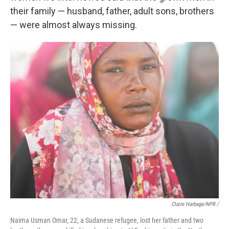
their family — husband, father, adult sons, brothers
— were almost always missing.
Claire Harbage/NPR /
Naima Usman Omar, 22, a Sudanese refugee, lost her father and two