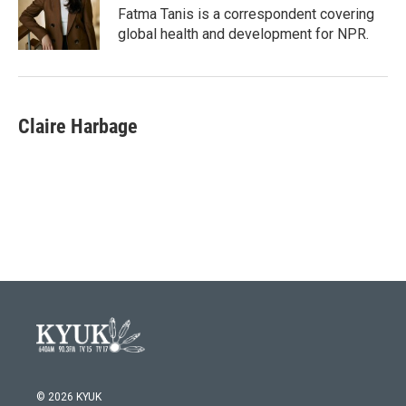
o
r
I
Fatma Tanis is a correspondent covering
k
n
global health and development for NPR.
Claire Harbage
© 2026 KYUK