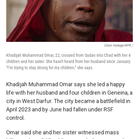
Claire Harbage/NPR /
Khadijah Muhammad Omar, 22, crossed from Sudan into Chad with her 4
children and her sister.
She hasn't heard from her husband since January.
"I’m trying to stay strong for my children,” she says.
Khadijah Muhammad Omar says she led a happy
life with her husband and four children in Geneina, a
city in West Darfur. The city became a battlefield in
April 2023 and by June had fallen under RSF
control.
Omar said she and her sister witnessed mass