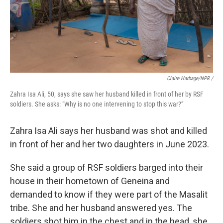
Claire Harbage/NPR /
Zahra Isa Ali, 50, says she saw her husband killed in front of her by RSF
soldiers. She asks: "Why is no one intervening to stop this war?”
Zahra Isa Ali says her husband was shot and killed
in front of her and her two daughters in June 2023.
She said a group of RSF soldiers barged into their
house in their hometown of Geneina and
demanded to know if they were part of the Masalit
tribe. She and her husband answered yes. The
soldiers shot him in the chest and in the head, she