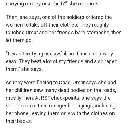
carrying money or a child?’” she recounts.
Then, she says, one of the soldiers ordered the
women to take off their clothes. They roughly
touched Omar and her friend’s bare stomachs, then
let them go.
“It was terrifying and awful, but I had it relatively
easy. They beat a lot of my friends and also raped
them,” she says.
As they were fleeing to Chad, Omar
says she and
her children saw many dead bodies on the roads,
mostly men. At RSF checkpoints, she says the
soldiers stole their meager belongings, including
her phone, leaving them only with the clothes on
their backs.