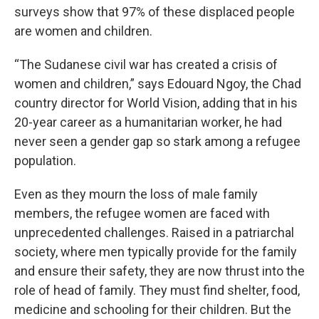
surveys show that 97% of these displaced people
are women and children.
“The Sudanese civil war has created a crisis of
women and children,” says Edouard Ngoy, the Chad
country director for World Vision, adding that in his
20-year career as a humanitarian worker, he had
never seen a gender gap so stark among a refugee
population.
Even as they mourn the loss of male family
members, the refugee women are faced with
unprecedented challenges. Raised in a patriarchal
society, where men typically provide for the family
and ensure their safety, they are now thrust into the
role of head of family. They must find shelter, food,
medicine and schooling for their children. But the