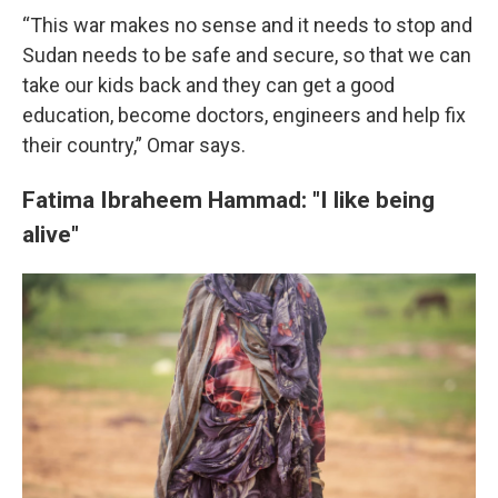
“This war makes no sense and it needs to stop and
Sudan needs to be safe and secure, so that we can
take our kids back and they can get a good
education, become doctors, engineers and help fix
their country,” Omar says.
Fatima Ibraheem Hammad: "I like being
alive"