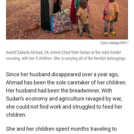
Claire Harbage/NPR
/
Awatif Zakaria Ahmad, 29, enters Chad from Sudan at the Adré border
crossing, with her 5 children. She is carrying all of the family's belongings.
Since her husband disappeared over a year ago,
Ahmad has been the sole caretaker of her children.
Her husband had been the breadwinner. With
Sudan’s economy and agriculture ravaged by war,
she could not find work and struggled to feed her
children.
She and her children spent months traveling to