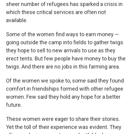
sheer number of refugees has sparked a crisis in
which these critical services are often not
available.
Some of the women find ways to earn money —
going outside the camp into fields to gather twigs
they hope to sell to new arrivals to use as they
erect tents. But few people have money to buy the
twigs. And there are no jobs in this farming area.
Of the women we spoke to, some said they found
comfort in friendships formed with other refugee
women. Few said they hold any hope for a better
future.
These women were eager to share their stories.
Yet the toll of their experience was evident. They