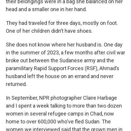
their belongings were in a bag she balanced on her
head and a smaller one in her hand.
They had traveled for three days, mostly on foot.
One of her children didn’t have shoes.
She does not know where her husband is. One day
in the summer of 2023, a few months after civil war
broke out between the Sudanese army and the
paramilitary Rapid Support Forces (RSF), Ahmad’s
husband left the house on an errand and never
returned.
In September, NPR photographer Claire Harbage
and I spent a week talking to more than two dozen
women in several refugee camps in Chad, now
home to over 600,000 who've fled Sudan. The
women we interviewed said that the grown men in