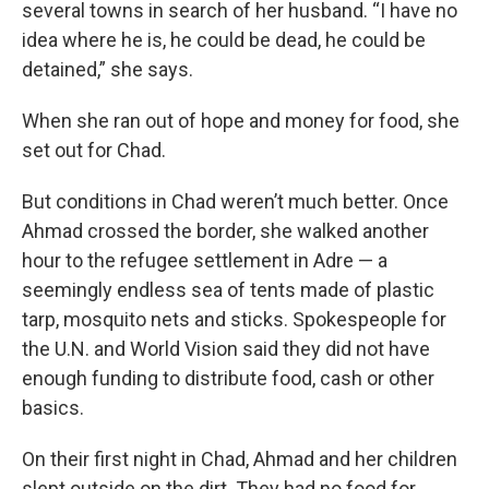
several towns in search of her husband. “I have no
idea where he is, he could be dead, he could be
detained,” she says.
When she ran out of hope and money for food, she
set out for Chad.
But conditions in Chad weren’t much better. Once
Ahmad crossed the border, she walked another
hour to the refugee settlement in Adre — a
seemingly endless sea of tents made of plastic
tarp, mosquito nets and sticks. Spokespeople for
the U.N. and World Vision said they did not have
enough funding to distribute food, cash or other
basics.
On their first night in Chad, Ahmad and her children
slept outside on the dirt. They had no food for