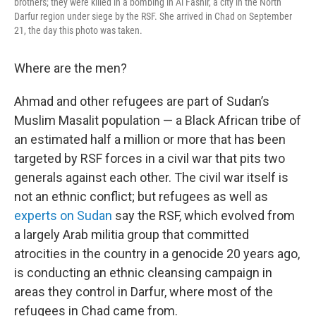
brothers; they were killed in a bombing in Al Fashir, a city in the North
Darfur region under siege by the RSF. She arrived in Chad on September
21, the day this photo was taken.
Where are the men?
Ahmad and other refugees are part of Sudan’s
Muslim Masalit population — a Black African tribe of
an estimated half a million or more that has been
targeted by RSF forces in a civil war that pits two
generals against each other. The civil war itself is
not an ethnic conflict; but refugees as well as
experts on Sudan
say the RSF, which evolved from
a largely Arab militia group that committed
atrocities in the country in a genocide 20 years ago,
is conducting an ethnic cleansing campaign in
areas they control in Darfur, where most of the
refugees in Chad came from.