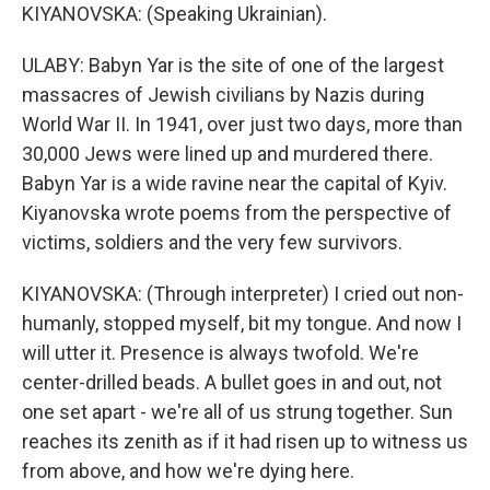
KIYANOVSKA: (Speaking Ukrainian).
ULABY: Babyn Yar is the site of one of the largest
massacres of Jewish civilians by Nazis during
World War II. In 1941, over just two days, more than
30,000 Jews were lined up and murdered there.
Babyn Yar is a wide ravine near the capital of Kyiv.
Kiyanovska wrote poems from the perspective of
victims, soldiers and the very few survivors.
KIYANOVSKA: (Through interpreter) I cried out non-
humanly, stopped myself, bit my tongue. And now I
will utter it. Presence is always twofold. We're
center-drilled beads. A bullet goes in and out, not
one set apart - we're all of us strung together. Sun
reaches its zenith as if it had risen up to witness us
from above, and how we're dying here.