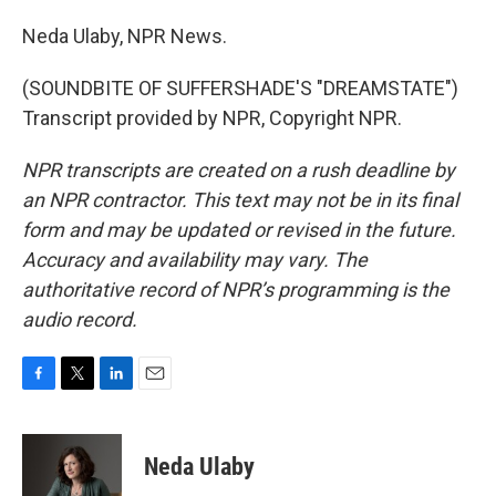
Neda Ulaby, NPR News.
(SOUNDBITE OF SUFFERSHADE'S "DREAMSTATE")
Transcript provided by NPR, Copyright NPR.
NPR transcripts are created on a rush deadline by
an NPR contractor. This text may not be in its final
form and may be updated or revised in the future.
Accuracy and availability may vary. The
authoritative record of NPR’s programming is the
audio record.
F
T
L
E
a
w
i
m
c
i
n
a
e
t
k
i
Neda Ulaby
b
t
e
l