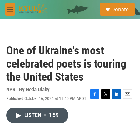
Skip to main content
S
Donate
e
M
a
e
r
n
c
u
h
u
One of Ukraine's most
e
r
celebrated poets is touring
y
the United States
NPR | By
Neda Ulaby
Published October 16, 2024 at 11:45 PM AKDT
F
T
L
E
a
w
i
m
c
i
n
a
LISTEN
•
1:59
e
t
k
i
b
t
e
l
o
e
d
o
r
I