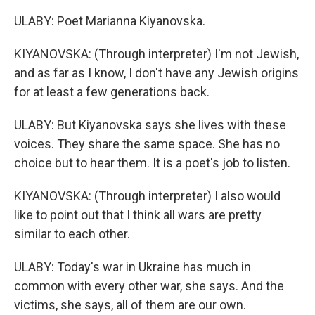
ULABY: Poet Marianna Kiyanovska.
KIYANOVSKA: (Through interpreter) I'm not Jewish,
and as far as I know, I don't have any Jewish origins
for at least a few generations back.
ULABY: But Kiyanovska says she lives with these
voices. They share the same space. She has no
choice but to hear them. It is a poet's job to listen.
KIYANOVSKA: (Through interpreter) I also would
like to point out that I think all wars are pretty
similar to each other.
ULABY: Today's war in Ukraine has much in
common with every other war, she says. And the
victims, she says, all of them are our own.