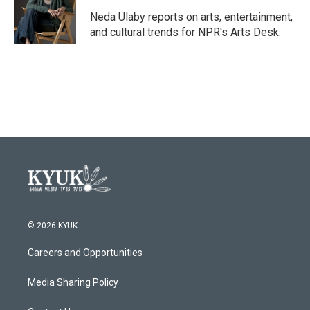
o
e
d
o
r
I
Neda Ulaby reports on arts, entertainment,
k
n
and cultural trends for NPR's Arts Desk.
© 2026 KYUK
Careers and Opportunities
Media Sharing Policy