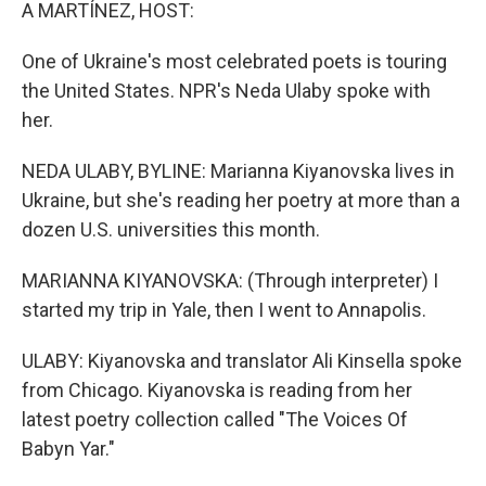
k
n
A MARTÍNEZ, HOST:
One of Ukraine's most celebrated poets is touring
the United States. NPR's Neda Ulaby spoke with
her.
NEDA ULABY, BYLINE: Marianna Kiyanovska lives in
Ukraine, but she's reading her poetry at more than a
dozen U.S. universities this month.
MARIANNA KIYANOVSKA: (Through interpreter) I
started my trip in Yale, then I went to Annapolis.
ULABY: Kiyanovska and translator Ali Kinsella spoke
from Chicago. Kiyanovska is reading from her
latest poetry collection called "The Voices Of
Babyn Yar."