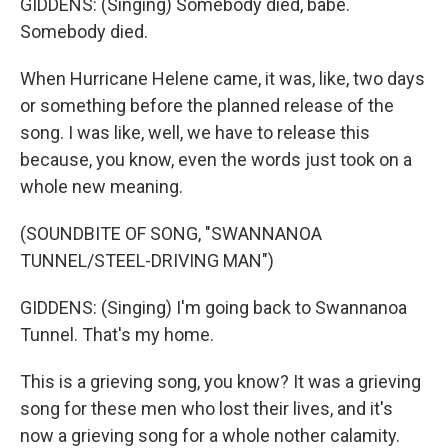
GIDDENS: (Singing) Somebody died, babe.
Somebody died.
When Hurricane Helene came, it was, like, two days
or something before the planned release of the
song. I was like, well, we have to release this
because, you know, even the words just took on a
whole new meaning.
(SOUNDBITE OF SONG, "SWANNANOA
TUNNEL/STEEL-DRIVING MAN")
GIDDENS: (Singing) I'm going back to Swannanoa
Tunnel. That's my home.
This is a grieving song, you know? It was a grieving
song for these men who lost their lives, and it's
now a grieving song for a whole nother calamity.