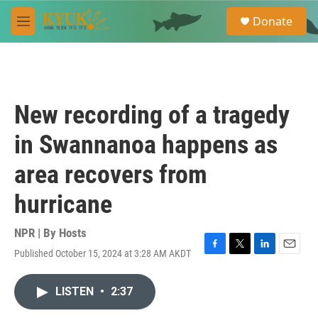
Skip to main content
S
Donate
e
M
a
e
r
n
c
u
h
u
New recording of a tragedy
e
r
in Swannanoa happens as
y
area recovers from
hurricane
NPR | By
Hosts
Published October 15, 2024 at 3:28 AM AKDT
F
T
L
E
a
w
i
m
c
i
n
a
LISTEN
•
2:37
e
t
k
i
b
t
e
l