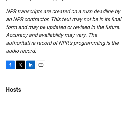
NPR transcripts are created on a rush deadline by
an NPR contractor. This text may not be in its final
form and may be updated or revised in the future.
Accuracy and availability may vary. The
authoritative record of NPR’s programming is the
audio record.
F
T
L
E
a
w
i
m
c
i
n
a
e
t
k
i
Hosts
b
t
e
l
o
e
d
o
r
I
k
n