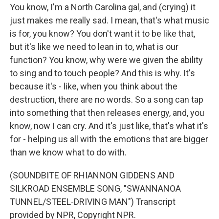
You know, I'm a North Carolina gal, and (crying) it
just makes me really sad. I mean, that's what music
is for, you know? You don't want it to be like that,
but it's like we need to lean in to, what is our
function? You know, why were we given the ability
to sing and to touch people? And this is why. It's
because it's - like, when you think about the
destruction, there are no words. So a song can tap
into something that then releases energy, and, you
know, now I can cry. And it's just like, that's what it's
for - helping us all with the emotions that are bigger
than we know what to do with.
(SOUNDBITE OF RHIANNON GIDDENS AND
SILKROAD ENSEMBLE SONG, "SWANNANOA
TUNNEL/STEEL-DRIVING MAN") Transcript
provided by NPR, Copyright NPR.