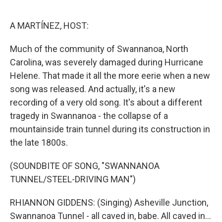
o
e
d
o
r
I
k
n
A MARTÍNEZ, HOST:
Much of the community of Swannanoa, North
Carolina, was severely damaged during Hurricane
Helene. That made it all the more eerie when a new
song was released. And actually, it's a new
recording of a very old song. It's about a different
tragedy in Swannanoa - the collapse of a
mountainside train tunnel during its construction in
the late 1800s.
(SOUNDBITE OF SONG, "SWANNANOA
TUNNEL/STEEL-DRIVING MAN")
RHIANNON GIDDENS: (Singing) Asheville Junction,
Swannanoa Tunnel - all caved in, babe. All caved in...