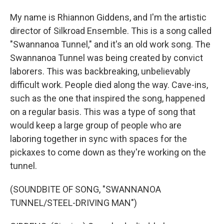
My name is Rhiannon Giddens, and I'm the artistic
director of Silkroad Ensemble. This is a song called
"Swannanoa Tunnel," and it's an old work song. The
Swannanoa Tunnel was being created by convict
laborers. This was backbreaking, unbelievably
difficult work. People died along the way. Cave-ins,
such as the one that inspired the song, happened
on a regular basis. This was a type of song that
would keep a large group of people who are
laboring together in sync with spaces for the
pickaxes to come down as they're working on the
tunnel.
(SOUNDBITE OF SONG, "SWANNANOA
TUNNEL/STEEL-DRIVING MAN")