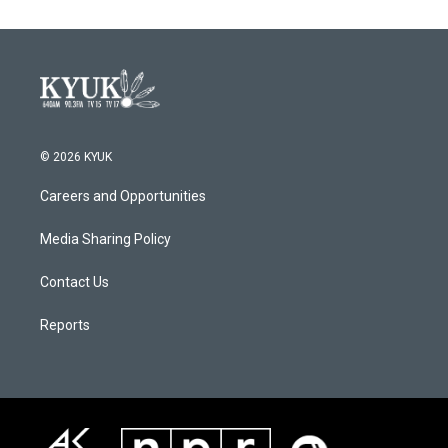
© 2026 KYUK
Careers and Opportunities
Media Sharing Policy
Contact Us
Reports