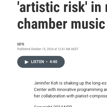
'artistic risk' 
chamber music 
NPR
Published October 15, 2024 at 12:41 AM AKDT
LISTEN
•
4:40
Jennifer Koh is shaking up the long-
Center with innovative programming a
her collaboration with pianist-compos