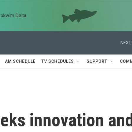
kokwim Delta
NEXT 
AM SCHEDULE
TV SCHEDULES
SUPPORT
COMM
eeks innovation an