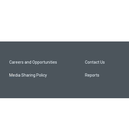
Careers and Opportunities
Contact Us
Media Sharing Policy
Reports