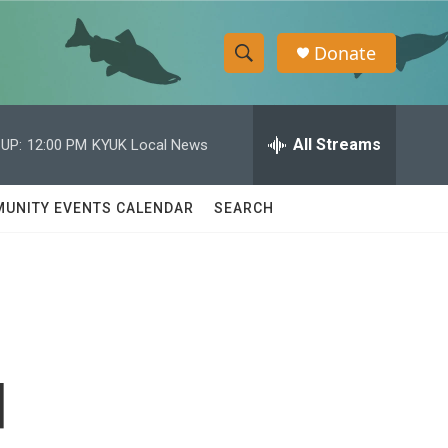
Donate
S
S
e
h
a
r
All Streams
UP:
12:00 PM
KYUK Local News
o
c
h
w
Q
UNITY EVENTS CALENDAR
SEARCH
u
S
e
r
e
y
a
r
d
c
h