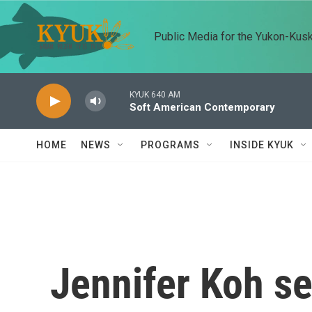
Skip to main content
Public Media for the Yukon-Kus
KYUK 640 AM
Soft American Contemporary
HOME
NEWS
PROGRAMS
INSIDE KYUK
Jennifer Koh s