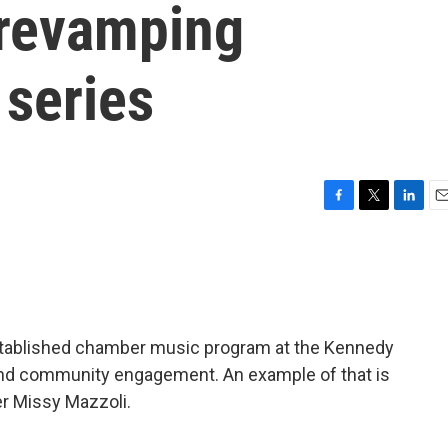
in revamping
series
F
T
L
E
a
w
i
m
c
i
n
a
e
t
k
i
b
t
e
l
o
e
d
o
r
I
established chamber music program at the Kennedy
k
n
nd community engagement. An example of that is
er Missy Mazzoli.