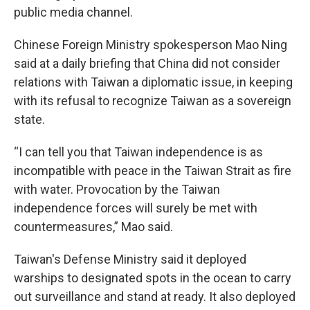
public media channel.
Chinese Foreign Ministry spokesperson Mao Ning
said at a daily briefing that China did not consider
relations with Taiwan a diplomatic issue, in keeping
with its refusal to recognize Taiwan as a sovereign
state.
“I can tell you that Taiwan independence is as
incompatible with peace in the Taiwan Strait as fire
with water. Provocation by the Taiwan
independence forces will surely be met with
countermeasures,” Mao said.
Taiwan's Defense Ministry said it deployed
warships to designated spots in the ocean to carry
out surveillance and stand at ready. It also deployed