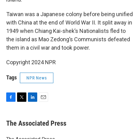
Taiwan was a Japanese colony before being unified
with China at the end of World War II. It split away in
1949 when Chiang Kai-shek’s Nationalists fled to
the island as Mao Zedong’s Communists defeated
them in a civil war and took power.
Copyright 2024 NPR
Tags
NPR News
F
T
L
E
a
w
i
m
c
i
n
a
e
t
k
i
The Associated Press
b
t
e
l
o
e
d
o
r
I