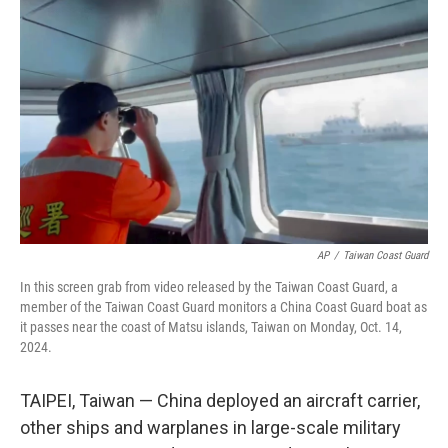
o
e
d
o
r
I
k
n
AP
/
Taiwan Coast Guard
In this screen grab from video released by the Taiwan Coast Guard, a
member of the Taiwan Coast Guard monitors a China Coast Guard boat as
it passes near the coast of Matsu islands, Taiwan on Monday, Oct. 14,
2024.
TAIPEI, Taiwan — China deployed an aircraft carrier,
other ships and warplanes in large-scale military