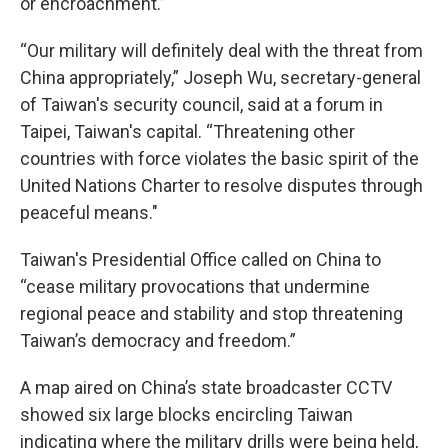
or encroachment.”
“Our military will definitely deal with the threat from
China appropriately,” Joseph Wu, secretary-general
of Taiwan's security council, said at a forum in
Taipei, Taiwan's capital. “Threatening other
countries with force violates the basic spirit of the
United Nations Charter to resolve disputes through
peaceful means."
Taiwan's Presidential Office called on China to
“cease military provocations that undermine
regional peace and stability and stop threatening
Taiwan’s democracy and freedom.”
A map aired on China’s state broadcaster CCTV
showed six large blocks encircling Taiwan
indicating where the military drills were being held,