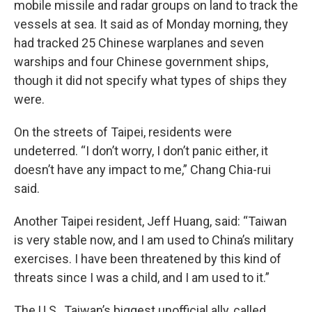
mobile missile and radar groups on land to track the
vessels at sea. It said as of Monday morning, they
had tracked 25 Chinese warplanes and seven
warships and four Chinese government ships,
though it did not specify what types of ships they
were.
On the streets of Taipei, residents were
undeterred. “I don’t worry, I don’t panic either, it
doesn’t have any impact to me,” Chang Chia-rui
said.
Another Taipei resident, Jeff Huang, said: “Taiwan
is very stable now, and I am used to China’s military
exercises. I have been threatened by this kind of
threats since I was a child, and I am used to it.”
The U.S., Taiwan’s biggest unofficial ally, called