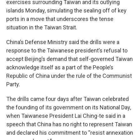
exercises surrounding Taiwan and its outlying
islands Monday, simulating the sealing off of key
ports in a move that underscores the tense
situation in the Taiwan Strait.
China’s Defense Ministry said the drills were a
response to the Taiwanese president’s refusal to
accept Beijing’s demand that self-governed Taiwan
acknowledge itself as a part of the People’s
Republic of China under the rule of the Communist
Party.
The drills came four days after Taiwan celebrated
the founding of its government on its National Day,
when Taiwanese President Lai Ching-te said in a
speech that China has no right to represent Taiwan
and declared his commitment to “resist annexation