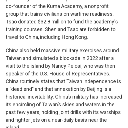
co-founder of the Kuma Academy, a nonprofit
group that trains civilians on wartime readiness.
Tsao donated $32.8 million to fund the academy's
training courses. Shen and Tsao are forbidden to
travel to China, including Hong Kong.
China also held massive military exercises around
Taiwan and simulated a blockade in 2022 after a
visit to the island by Nancy Pelosi, who was then
speaker of the U.S. House of Representatives.
China routinely states that Taiwan independence is
a “dead end” and that annexation by Beijing is a
historical inevitability. China’s military has increased
its encircling of Taiwan’s skies and waters in the
past few years, holding joint drills with its warships
and fighter jets on a near-daily basis near the
island.