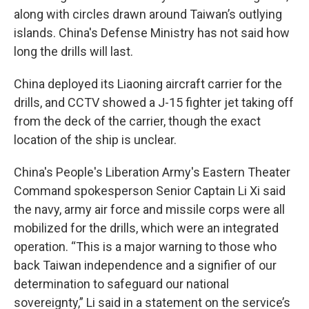
along with circles drawn around Taiwan’s outlying
islands. China's Defense Ministry has not said how
long the drills will last.
China deployed its Liaoning aircraft carrier for the
drills, and CCTV showed a J-15 fighter jet taking off
from the deck of the carrier, though the exact
location of the ship is unclear.
China's People's Liberation Army's Eastern Theater
Command spokesperson Senior Captain Li Xi said
the navy, army air force and missile corps were all
mobilized for the drills, which were an integrated
operation. “This is a major warning to those who
back Taiwan independence and a signifier of our
determination to safeguard our national
sovereignty,” Li said in a statement on the service’s