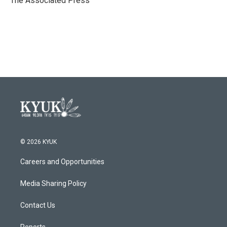
The Associated Press
k
n
© 2026 KYUK
Careers and Opportunities
Media Sharing Policy
Contact Us