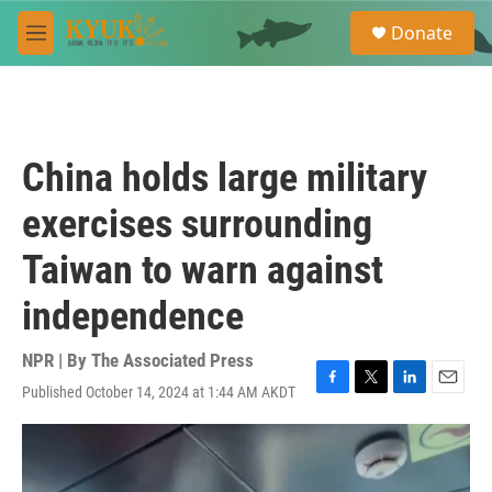
Skip to main content
S
Donate
e
M
a
e
r
n
c
u
h
u
China holds large military
e
r
exercises surrounding
y
Taiwan to warn against
independence
NPR | By
The Associated Press
Published October 14, 2024 at 1:44 AM AKDT
F
T
L
E
a
w
i
m
c
i
n
a
e
t
k
i
b
t
e
l