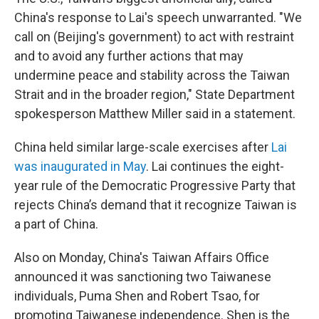
China's response to Lai's speech unwarranted. "We
call on (Beijing's government) to act with restraint
and to avoid any further actions that may
undermine peace and stability across the Taiwan
Strait and in the broader region," State Department
spokesperson Matthew Miller said in a statement.
China held similar large-scale exercises after
Lai
was inaugurated in May
. Lai continues the eight-
year rule of the Democratic Progressive Party that
rejects China’s demand that it recognize Taiwan is
a part of China.
Also on Monday, China's Taiwan Affairs Office
announced it was sanctioning two Taiwanese
individuals, Puma Shen and Robert Tsao, for
promoting Taiwanese independence. Shen is the