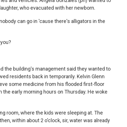
mes and vehicles. Angela Gonzales (ph) wanted to
 daughter, who evacuated with her newborn.
body can go in 'cause there's alligators in the
 you?
 the building's management said they wanted to
wed residents back in temporarily. Kelvin Glenn
ieve some medicine from his flooded first-floor
 in the early morning hours on Thursday. He woke
ing room, where the kids were sleeping at. The
hen, within about 2 o'clock, sir, water was already