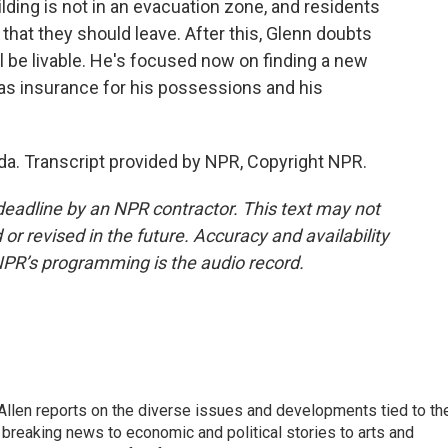
ilding is not in an evacuation zone, and residents
that they should leave. After this, Glenn doubts
l be livable. He's focused now on finding a new
 has insurance for his possessions and his
da. Transcript provided by NPR, Copyright NPR.
deadline by an NPR contractor. This text may not
or revised in the future. Accuracy and availability
NPR’s programming is the audio record.
llen reports on the diverse issues and developments tied to th
breaking news to economic and political stories to arts and