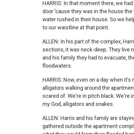
HARRIS: In that moment there, we had 
door 'cause they was in the house the 
water rushed in their house. So we he
to our waistline at that point.
ALLEN: In his part of the complex, Harr
sections, it was neck-deep. They live n
and his family they had to evacuate, 
floodwaters.
HARRIS: Now, even on a day when it's not
alligators walking around the apartment
scared of. We're in pitch black. We're in
my God, alligators and snakes.
ALLEN: Harris and his family are stayi
gathered outside the apartment complex