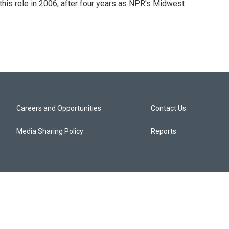
this role in 2006, after four years as NPR's Midwest
Careers and Opportunities
Contact Us
Media Sharing Policy
Reports