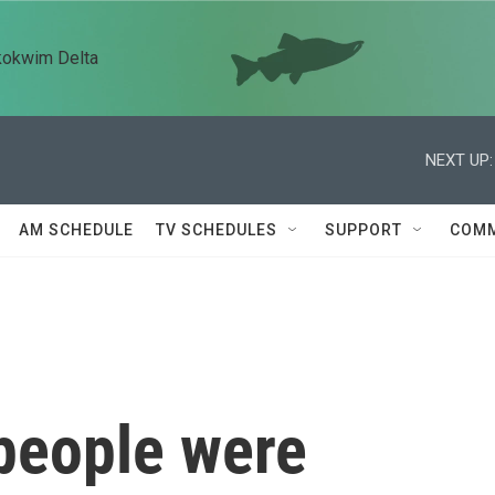
kokwim Delta
NEXT UP:
AM SCHEDULE
TV SCHEDULES
SUPPORT
COMM
people were