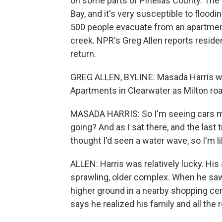
on some parts of Pinellas County. The 
Bay, and it's very susceptible to flood
500 people evacuate from an apartmen
creek. NPR's Greg Allen reports residen
return.
GREG ALLEN, BYLINE: Masada Harris wa
Apartments in Clearwater as Milton ro
MASADA HARRIS: So I'm seeing cars mov
going? And as I sat there, and the last 
thought I'd seen a water wave, so I'm lik
ALLEN: Harris was relatively lucky. His
sprawling, older complex. When he saw 
higher ground in a nearby shopping cent
says he realized his family and all the 