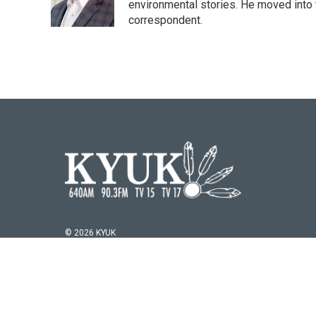
o
r
I
environmental stories. He moved into 
k
n
correspondent.
© 2026 KYUK