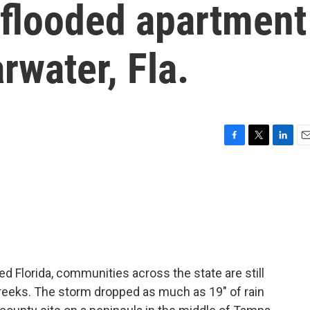
 flooded apartment
rwater, Fla.
F
T
L
E
a
w
i
m
c
i
n
a
e
t
k
i
b
t
e
l
o
e
d
o
r
I
k
n
d Florida, communities across the state are still
creeks. The storm dropped as much as 19" of rain