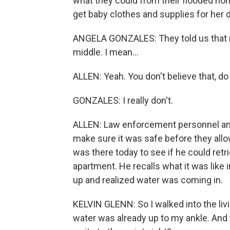
what they could from their flooded ho
get baby clothes and supplies for her
ANGELA GONZALES: They told us that no
middle. I mean...
ALLEN: Yeah. You don't believe that, do
GONZALES: I really don't.
ALLEN: Law enforcement personnel and
make sure it was safe before they allo
was there today to see if he could retr
apartment. He recalls what it was like
up and realized water was coming in.
KELVIN GLENN: So I walked into the liv
water was already up to my ankle. And t