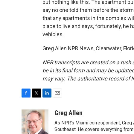
but nothing like this. The apartment bu
say no one told them before the storm 
that any apartments in the complex wil
place to live and says, fortunately, he
vehicles.
Greg Allen NPR News, Clearwater, Flori
NPR transcripts are created on a rush 
be in its final form and may be updated 
may vary. The authoritative record of 
F
T
L
E
a
w
i
m
c
i
n
a
Greg Allen
e
t
k
i
As NPR's Miami correspondent, Greg A
b
t
e
l
o
e
d
Southeast. He covers everything from 