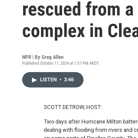
rescued from a
complex in Clea
NPR | By
Greg Allen
Published October 11, 2024 at 1:57 PM AKDT
LISTEN
•
3:46
SCOTT DETROW, HOST:
Two days after Hurricane Milton battere
dealing with flooding from rivers and 