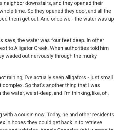
a neighbor downstairs, and they opened their
whole time. So they opened they door, and all the
lped them get out. And once we - the water was up
is says, the water was four feet deep. In other
ext to Alligator Creek. When authorities told him
they waded out nervously through the murky
 raining, I've actually seen alligators - just small
 complex. So that's another thing that I was
 the water, waist-deep, and I'm thinking, like, oh,
ng with a cousin now. Today, he and other residents
 in hopes they could get back in to retrieve