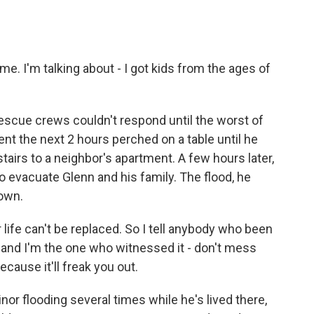
me. I'm talking about - I got kids from the ages of
escue crews couldn't respond until the worst of
nt the next 2 hours perched on a table until he
stairs to a neighbor's apartment. A few hours later,
 evacuate Glenn and his family. The flood, he
 own.
life can't be replaced. So I tell anybody who been
, and I'm the one who witnessed it - don't mess
cause it'll freak you out.
r flooding several times while he's lived there,