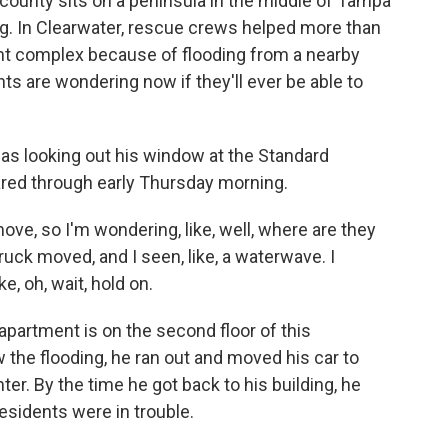
county sits on a peninsula in the middle of Tampa
ing. In Clearwater, rescue crews helped more than
t complex because of flooding from a nearby
ts are wondering now if they'll ever be able to
s looking out his window at the Standard
ared through early Thursday morning.
e, so I'm wondering, like, well, where are they
truck moved, and I seen, like, a waterwave. I
e, oh, wait, hold on.
 apartment is on the second floor of this
the flooding, he ran out and moved his car to
er. By the time he got back to his building, he
residents were in trouble.