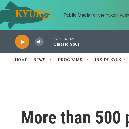
Skip to main content
Public Media for the Yukon-Kus
KYUK 640 AM
Classic Soul
HOME
NEWS
PROGRAMS
INSIDE KYUK
More than 500 