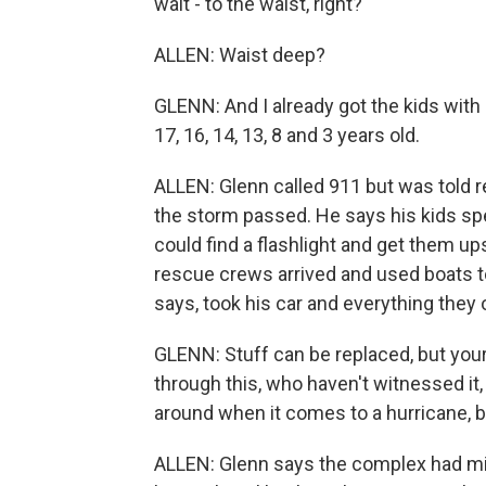
wait - to the waist, right?
ALLEN: Waist deep?
GLENN: And I already got the kids with 
17, 16, 14, 13, 8 and 3 years old.
ALLEN: Glenn called 911 but was told r
the storm passed. He says his kids spe
could find a flashlight and get them up
rescue crews arrived and used boats to
says, took his car and everything they
GLENN: Stuff can be replaced, but your 
through this, who haven't witnessed it
around when it comes to a hurricane, be
ALLEN: Glenn says the complex had mino