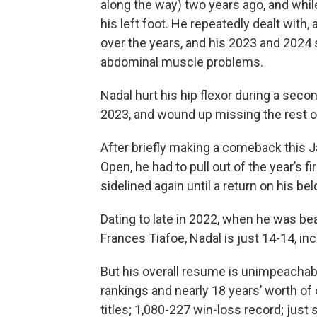
along the way) two years ago, and while 
his left foot. He repeatedly dealt with
over the years, and his 2023 and 2024
abdominal muscle problems.
Nadal hurt his hip flexor during a seco
2023, and wound up missing the rest of 
After briefly making a comeback this J
Open, he had to pull out of the year’s f
sidelined again until a return on his be
Dating to late in 2022, when he was be
Frances Tiafoe, Nadal is just 14-14, inc
But his overall resume is unimpeachabl
rankings and nearly 18 years’ worth of
titles; 1,080-227 win-loss record; just 