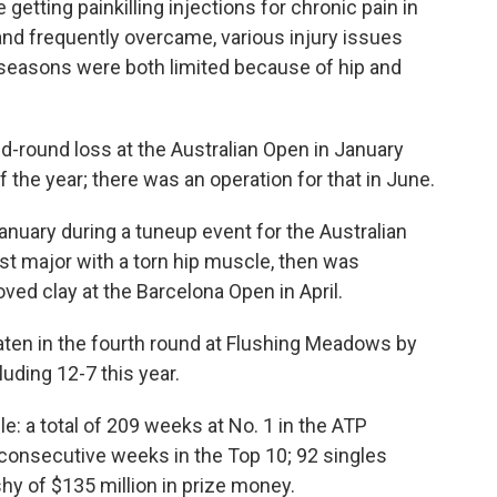
getting painkilling injections for chronic pain in
, and frequently overcame, various injury issues
 seasons were both limited because of hip and
nd-round loss at the Australian Open in January
the year; there was an operation for that in June.
anuary during a tuneup event for the Australian
irst major with a torn hip muscle, then was
loved clay at the Barcelona Open in April.
aten in the fourth round at Flushing Meadows by
luding 12-7 this year.
e: a total of 209 weeks at No. 1 in the ATP
 consecutive weeks in the Top 10; 92 singles
shy of $135 million in prize money.