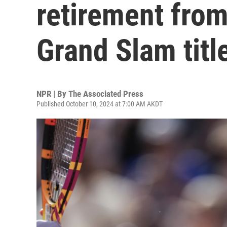
retirement from
Grand Slam titl
NPR | By
The Associated Press
Published October 10, 2024 at 7:00 AM AKDT