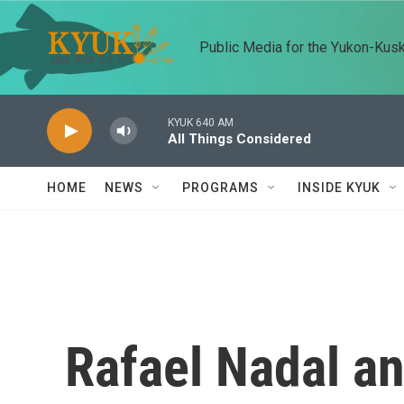
Skip to main content
Public Media for the Yukon-Kus
KYUK 640 AM
All Things Considered
HOME
NEWS
PROGRAMS
INSIDE KYUK
Rafael Nadal a