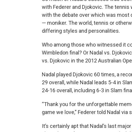
with Federer and Djokovic. The tennis 
with the debate over which was most d
— moniker. The world, tennis or otherw
differing styles and personalities.
Who among those who witnessed it coul
Wimbledon final? Or Nadal vs. Djokovic
vs. Djokovic in the 2012 Australian Ope
Nadal played Djokovic 60 times, a reco
29 overall, while Nadal leads 5-4 in Sl
24-16 overall, including 6-3 in Slam fina
“Thank you for the unforgettable memo
game we love,” Federer told Nadal via s
It’s certainly apt that Nadal’s last maj