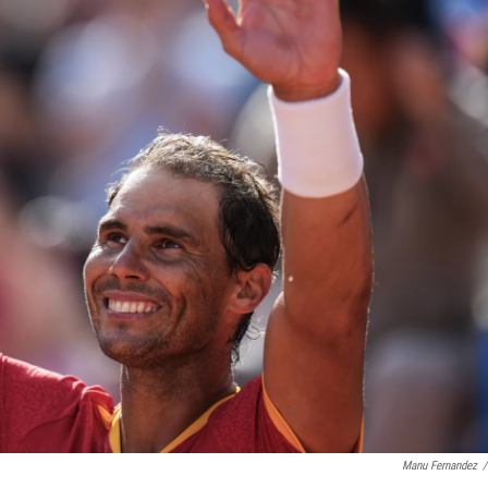
Manu Fernandez
/