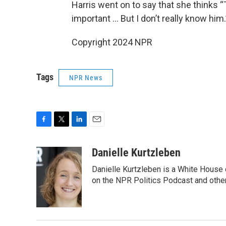
Harris went on to say that she thinks “T
important … But I don’t really know him.
Copyright 2024 NPR
Tags
NPR News
F
T
L
E
a
w
i
m
c
i
n
a
Danielle Kurtzleben
e
t
k
i
Danielle Kurtzleben is a White House
b
t
e
l
o
e
d
on the NPR Politics Podcast and oth
o
r
I
k
n