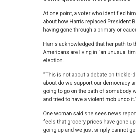
At one point, a voter who identified h
about how Harris replaced President Bi
having gone through a primary or cauc
Harris acknowledged that her path to t
Americans are living in “an unusual tim
election.
“This is not about a debate on trickle-d
about do we support our democracy and
going to go on the path of somebody wh
and tried to have a violent mob undo it.
One woman said she sees news reports
feels that grocery prices have gone up. 
going up and we just simply cannot get