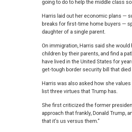
going to do to help the middle class so
Harris laid out her economic plans — s
breaks for first-time home buyers — sp
daughter of a single parent.
On immigration, Harris said she would 
children by their parents, and find a p
have lived in the United States for year
get-tough border security bill that died 
Harris was also asked how she values 
list three virtues that Trump has.
She first criticized the former presiden
approach that frankly, Donald Trump, 
that it's us versus them.”