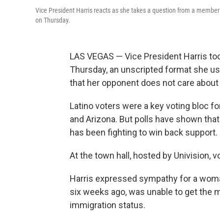
Vice President Harris reacts as she takes a question from a member 
on Thursday.
LAS VEGAS — Vice President Harris to
Thursday, an unscripted format she us
that her opponent does not care about
Latino voters were a key voting bloc f
and Arizona. But polls have shown tha
has been fighting to win back support.
At the town hall, hosted by Univision, 
Harris expressed sympathy for a woman
six weeks ago, was unable to get the m
immigration status.