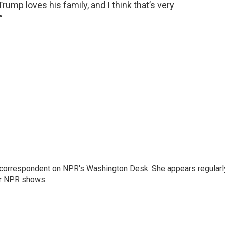
rump loves his family, and I think that’s very
”
 correspondent on NPR's Washington Desk. She appears regularl
er NPR shows.