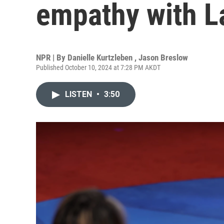
empathy with La
NPR | By
Danielle Kurtzleben
,
Jason Breslow
Published October 10, 2024 at 7:28 PM AKDT
LISTEN
•
3:50