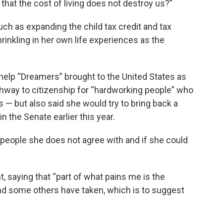
 that the cost of living does not destroy us?”
uch as expanding the child tax credit and tax
rinkling in her own life experiences as the
help “Dreamers” brought to the United States as
athway to citizenship for “hardworking people” who
s — but also said she would try to bring back a
in the Senate earlier this year.
people she does not agree with and if she could
t, saying that “part of what pains me is the
and some others have taken, which is to suggest