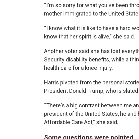
“I'm so sorry for what you've been thro
mother immigrated to the United State
“I know what it is like to have a hard w
know that her spirit is alive,” she said.
Another voter said she has lost everyt
Security disability benefits, while a th
health care for a knee injury.
Harris pivoted from the personal stori
President Donald Trump, who is slated t
“There's a big contrast between me a
president of the United States, he and h
Affordable Care Act,” she said.
Some questions were pointed