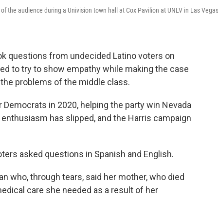
of the audience during a Univision town hall at Cox Pavilion at UNLV in Las Vega
ok questions from undecided Latino voters on
ed to try to show empathy while making the case
 the problems of the middle class.
or Democrats in 2020, helping the party win Nevada
t enthusiasm has slipped, and the Harris campaign
voters asked questions in Spanish and English.
 who, through tears, said her mother, who died
edical care she needed as a result of her