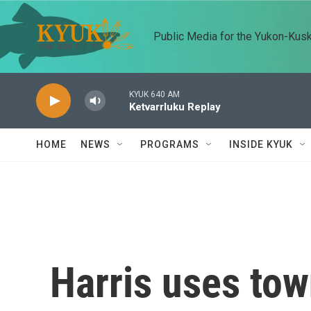
Skip to main content
Public Media for the Yukon-Kus
KYUK 640 AM
Ketvarrluku Replay
HOME
NEWS
PROGRAMS
INSIDE KYUK
Harris uses tow