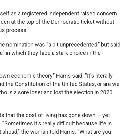
imself as a registered independent raised concern
den at the top of the Democratic ticket without
us process.
he nomination was “a bit unprecedented,” but said
e” in which they face a stark choice in the
own economic theory,” Harris said. “It's literally
 the Constitution of the United States, or are we
o is a sore loser and lost the election in 2020
”
 that the cost of living has gone down — yet
“Sometimes it's really difficult because life is
 ahead,” the woman told Harris. “What are you