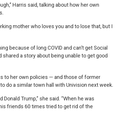
ugh,” Harris said, talking about how her own
s.
orking mother who loves you and to lose that, but I
hing because of long COVID and can’t get Social
ird shared a story about being unable to get good
es to her own policies — and those of former
o do a similar town hall with Univision next week.
nd Donald Trump,” she said. “When he was
is friends 60 times tried to get rid of the