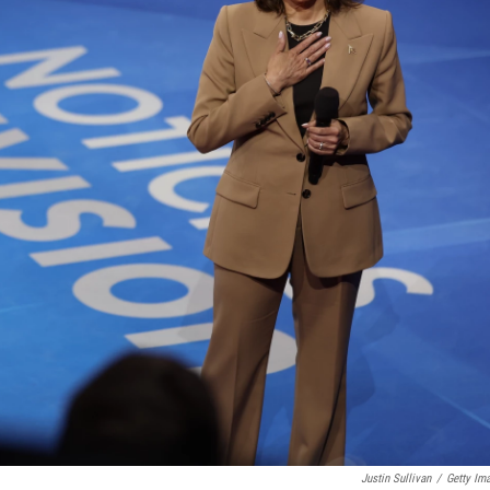
Justin Sullivan
/
Getty Im