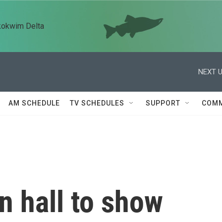
kokwim Delta
NEXT U
AM SCHEDULE
TV SCHEDULES
SUPPORT
COMM
n hall to show