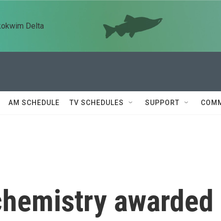
kokwim Delta
AM SCHEDULE
TV SCHEDULES
SUPPORT
COMM
 chemistry awarded