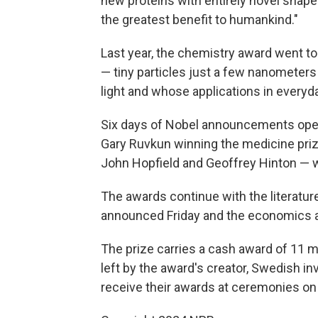
new proteins with entirely novel shape
the greatest benefit to humankind."
Last year, the chemistry award went to
— tiny particles just a few nanometers 
light and whose applications in everyd
Six days of Nobel announcements op
Gary Ruvkun winning the medicine priz
John Hopfield and Geoffrey Hinton — w
The awards continue with the literatur
announced Friday and the economics a
The prize carries a cash award of 11 m
left by the award's creator, Swedish in
receive their awards at ceremonies on 