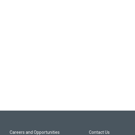
Careers and Opportunities
Contact Us