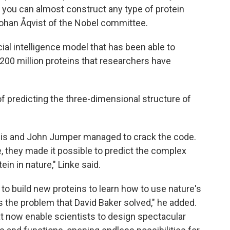
 you can almost construct any type of protein
Johan Åqvist of the Nobel committee.
ial intelligence model that has been able to
he 200 million proteins that researchers have
of predicting the three-dimensional structure of
bis and John Jumper managed to crack the code.
nce, they made it possible to predict the complex
in in nature," Linke said.
to build new proteins to learn how to use nature's
s the problem that David Baker solved," he added.
t now enable scientists to design spectacular