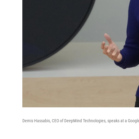
Demis Hassabis, CEO of DeepMind Technologies, speaks at a Google 