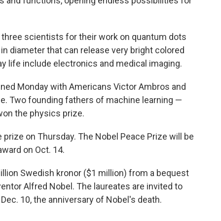
s and functions, opening endless possibilities for
 three scientists for their work on quantum dots
in diameter that can release very bright colored
ay life include electronics and medical imaging.
ened Monday with Americans Victor Ambros and
e. Two founding fathers of machine learning —
on the physics prize.
e prize on Thursday. The Nobel Peace Prize will be
ward on Oct. 14.
illion Swedish kronor ($1 million) from a bequest
ventor Alfred Nobel. The laureates are invited to
Dec. 10, the anniversary of Nobel's death.