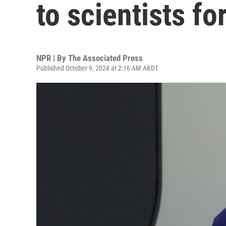
to scientists fo
NPR | By
The Associated Press
Published October 9, 2024 at 2:16 AM AKDT