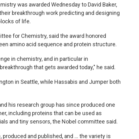
mistry was awarded Wednesday to David Baker,
heir breakthrough work predicting and designing
locks of life.
ittee for Chemistry, said the award honored
en amino acid sequence and protein structure.
nge in chemistry, and in particular in
t breakthrough that gets awarded today," he said.
ington in Seattle, while Hassabis and Jumper both
and his research group has since produced one
her, including proteins that can be used as
als and tiny sensors, the Nobel committee said.
produced and published, and ... the variety is