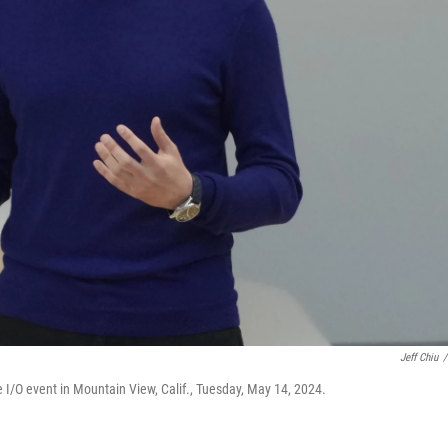
Jeff Chiu
/
I/O event in Mountain View, Calif., Tuesday, May 14, 2024.