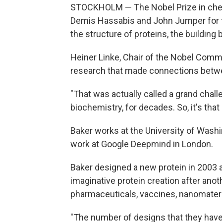
STOCKHOLM — The Nobel Prize in che
Demis Hassabis and John Jumper for t
the structure of proteins, the building b
Heiner Linke, Chair of the Nobel Comm
research that made connections betwe
"That was actually called a grand challe
biochemistry, for decades. So, it's tha
Baker works at the University of Wash
work at Google Deepmind in London.
Baker designed a new protein in 2003 
imaginative protein creation after anot
pharmaceuticals, vaccines, nanomateri
"The number of designs that they have, 