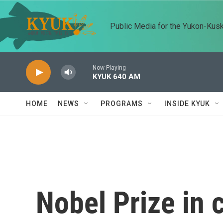
Skip to main content
Public Media for the Yukon-Kus
Now Playing
KYUK 640 AM
HOME
NEWS
PROGRAMS
INSIDE KYUK
Nobel Prize in