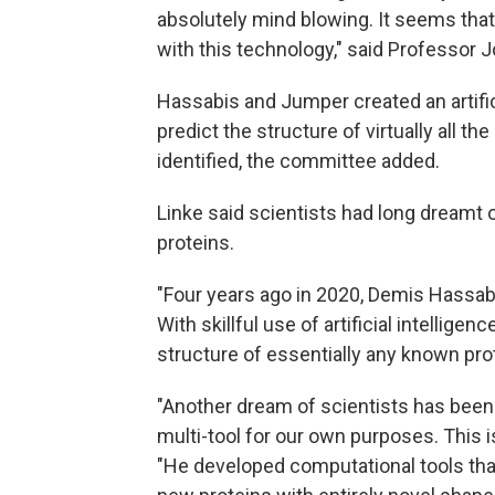
absolutely mind blowing. It seems that
with this technology," said Professor 
Hassabis and Jumper created an artific
predict the structure of virtually all t
identified, the committee added.
Linke said scientists had long dreamt 
proteins.
"Four years ago in 2020, Demis Hassa
With skillful use of artificial intellige
structure of essentially any known prote
"Another dream of scientists has been 
multi-tool for our own purposes. This i
"He developed computational tools tha