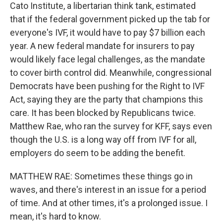
Cato Institute, a libertarian think tank, estimated
that if the federal government picked up the tab for
everyone's IVF, it would have to pay $7 billion each
year. A new federal mandate for insurers to pay
would likely face legal challenges, as the mandate
to cover birth control did. Meanwhile, congressional
Democrats have been pushing for the Right to IVF
Act, saying they are the party that champions this
care. It has been blocked by Republicans twice.
Matthew Rae, who ran the survey for KFF, says even
though the U.S. is a long way off from IVF for all,
employers do seem to be adding the benefit.
MATTHEW RAE: Sometimes these things go in
waves, and there's interest in an issue for a period
of time. And at other times, it's a prolonged issue. I
mean, it's hard to know.