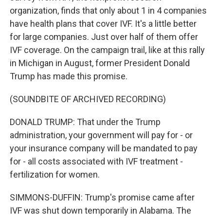
organization, finds that only about 1 in 4 companies
have health plans that cover IVF. It's a little better
for large companies. Just over half of them offer
IVF coverage. On the campaign trail, like at this rally
in Michigan in August, former President Donald
Trump has made this promise.
(SOUNDBITE OF ARCHIVED RECORDING)
DONALD TRUMP: That under the Trump
administration, your government will pay for - or
your insurance company will be mandated to pay
for - all costs associated with IVF treatment -
fertilization for women.
SIMMONS-DUFFIN: Trump's promise came after
IVF was shut down temporarily in Alabama. The