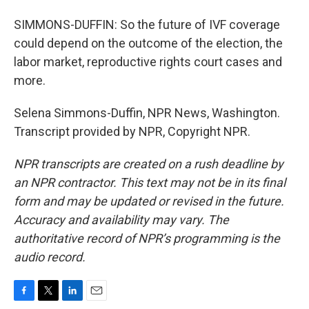
SIMMONS-DUFFIN: So the future of IVF coverage
could depend on the outcome of the election, the
labor market, reproductive rights court cases and
more.
Selena Simmons-Duffin, NPR News, Washington.
Transcript provided by NPR, Copyright NPR.
NPR transcripts are created on a rush deadline by
an NPR contractor. This text may not be in its final
form and may be updated or revised in the future.
Accuracy and availability may vary. The
authoritative record of NPR’s programming is the
audio record.
F
T
L
E