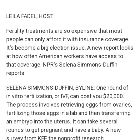
o
e
d
o
r
I
k
n
LEILA FADEL, HOST:
Fertility treatments are so expensive that most
people can only afford it with insurance coverage.
It's become a big election issue. A new report looks
at how often American workers have access to
that coverage. NPR's Selena Simmons-Duffin
reports.
SELENA SIMMONS-DUFFIN, BYLINE: One round of
in vitro fertilization, or IVF, can cost you $20,000.
The process involves retrieving eggs from ovaries,
fertilizing those eggs in a lab and then transferring
an embryo into the uterus. It can take several
rounds to get pregnant and have a baby. A new
survey from KFF, the nonprofit research