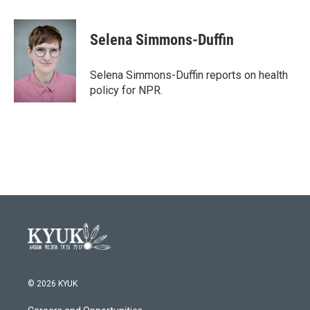
a
w
i
m
c
i
n
a
e
t
k
i
Selena Simmons-Duffin
b
t
e
l
o
e
d
o
r
I
Selena Simmons-Duffin reports on health
k
n
policy for NPR.
© 2026 KYUK