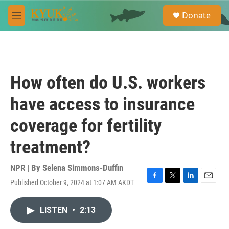
Skip to main content
S
Donate
e
M
a
e
r
n
c
u
h
u
How often do U.S. workers
e
r
have access to insurance
y
coverage for fertility
treatment?
NPR | By
Selena Simmons-Duffin
Published October 9, 2024 at 1:07 AM AKDT
F
T
L
E
a
w
i
m
c
i
n
a
LISTEN
•
2:13
e
t
k
i
b
t
e
l