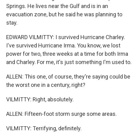
Springs. He lives near the Gulf and is in an
evacuation zone, but he said he was planning to
stay.
EDWARD VILMITTY: I survived Hurricane Charley.
I've survived Hurricane Irma. You know, we lost
power for two, three weeks at a time for both Irma
and Charley. For me, it's just something I'm used to.
ALLEN: This one, of course, they're saying could be
the worst one in a century, right?
VILMITTY: Right, absolutely.
ALLEN: Fifteen-foot storm surge some areas.
VILMITTY: Terrifying, definitely.