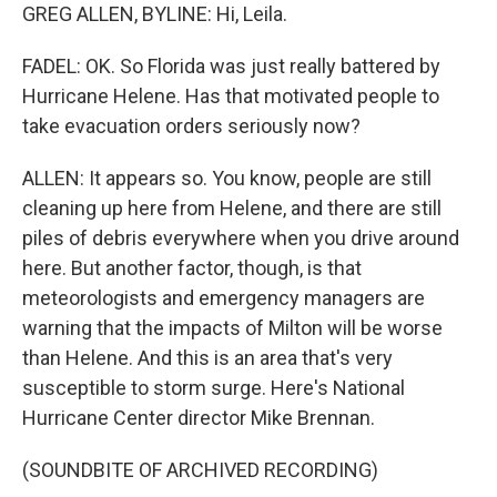
GREG ALLEN, BYLINE: Hi, Leila.
FADEL: OK. So Florida was just really battered by
Hurricane Helene. Has that motivated people to
take evacuation orders seriously now?
ALLEN: It appears so. You know, people are still
cleaning up here from Helene, and there are still
piles of debris everywhere when you drive around
here. But another factor, though, is that
meteorologists and emergency managers are
warning that the impacts of Milton will be worse
than Helene. And this is an area that's very
susceptible to storm surge. Here's National
Hurricane Center director Mike Brennan.
(SOUNDBITE OF ARCHIVED RECORDING)