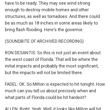
have to be ready. They may see wind strong
enough to destroy mobile homes and other
structures, as well as tornadoes. And there could
be as much as 18 inches in some areas likely to
bring flash flooding. Here's the governor.
(SOUNDBITE OF ARCHIVED RECORDING)
RON DESANTIS: So this is not just an event about
the west coast of Florida. That will be where the
initial impacts and probably the most significant,
but the impacts will not be limited there.
FADEL: OK. So Milton is expected to hit tonight. How
much can you tell us about precisely when and
what parts of Florida could be hit hardest?
ALLEN: Right. Yeah. Well, it looks like Milton will hit