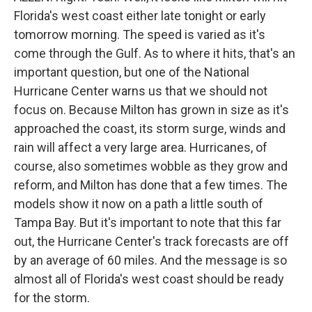
Florida's west coast either late tonight or early
tomorrow morning. The speed is varied as it's
come through the Gulf. As to where it hits, that's an
important question, but one of the National
Hurricane Center warns us that we should not
focus on. Because Milton has grown in size as it's
approached the coast, its storm surge, winds and
rain will affect a very large area. Hurricanes, of
course, also sometimes wobble as they grow and
reform, and Milton has done that a few times. The
models show it now on a path a little south of
Tampa Bay. But it's important to note that this far
out, the Hurricane Center's track forecasts are off
by an average of 60 miles. And the message is so
almost all of Florida's west coast should be ready
for the storm.