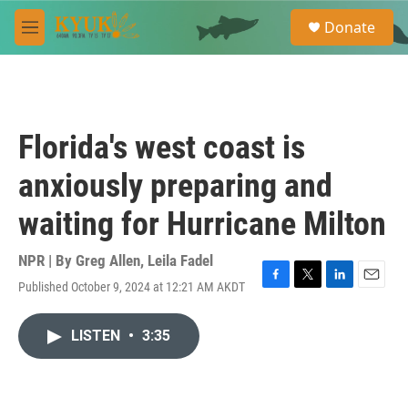
Skip to main content
S
Donate
e
M
a
e
r
n
c
u
h
u
Florida's west coast is
e
r
anxiously preparing and
y
waiting for Hurricane Milton
NPR | By
Greg Allen
,
Leila Fadel
Published October 9, 2024 at 12:21 AM AKDT
F
T
L
E
a
w
i
m
c
i
n
a
LISTEN
•
3:35
e
t
k
i
b
t
e
l
o
e
d
o
r
I