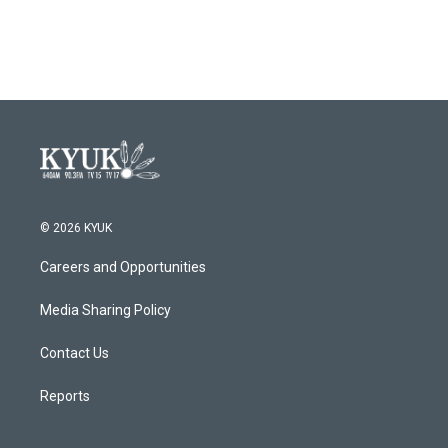
© 2026 KYUK
Careers and Opportunities
Media Sharing Policy
Contact Us
Reports