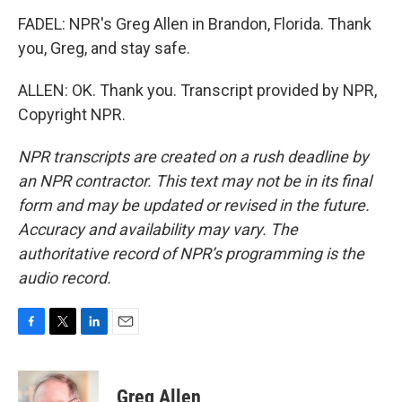
FADEL: NPR's Greg Allen in Brandon, Florida. Thank
you, Greg, and stay safe.
ALLEN: OK. Thank you. Transcript provided by NPR,
Copyright NPR.
NPR transcripts are created on a rush deadline by
an NPR contractor. This text may not be in its final
form and may be updated or revised in the future.
Accuracy and availability may vary. The
authoritative record of NPR’s programming is the
audio record.
F
T
L
E
a
w
i
m
c
i
n
a
e
t
k
i
Greg Allen