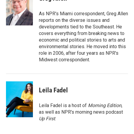
b
t
e
l
o
e
d
o
r
I
As NPR's Miami correspondent, Greg Allen
k
n
reports on the diverse issues and
developments tied to the Southeast. He
covers everything from breaking news to
economic and political stories to arts and
environmental stories. He moved into this
role in 2006, after four years as NPR's
Midwest correspondent.
Leila Fadel
Leila Fadel is a host of
Morning Edition
,
as well as NPR's morning news podcast
Up First
.