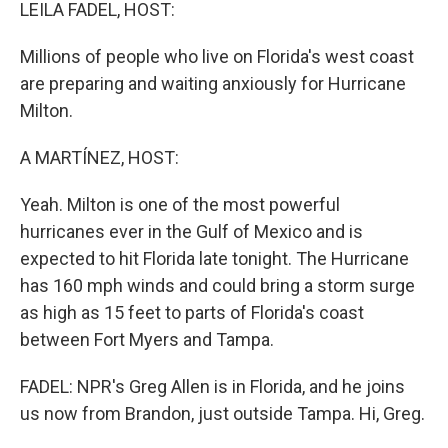
k
n
LEILA FADEL, HOST:
Millions of people who live on Florida's west coast
are preparing and waiting anxiously for Hurricane
Milton.
A MARTÍNEZ, HOST:
Yeah. Milton is one of the most powerful
hurricanes ever in the Gulf of Mexico and is
expected to hit Florida late tonight. The Hurricane
has 160 mph winds and could bring a storm surge
as high as 15 feet to parts of Florida's coast
between Fort Myers and Tampa.
FADEL: NPR's Greg Allen is in Florida, and he joins
us now from Brandon, just outside Tampa. Hi, Greg.