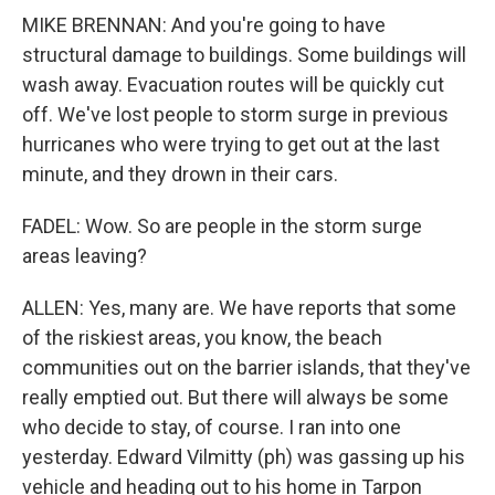
MIKE BRENNAN: And you're going to have
structural damage to buildings. Some buildings will
wash away. Evacuation routes will be quickly cut
off. We've lost people to storm surge in previous
hurricanes who were trying to get out at the last
minute, and they drown in their cars.
FADEL: Wow. So are people in the storm surge
areas leaving?
ALLEN: Yes, many are. We have reports that some
of the riskiest areas, you know, the beach
communities out on the barrier islands, that they've
really emptied out. But there will always be some
who decide to stay, of course. I ran into one
yesterday. Edward Vilmitty (ph) was gassing up his
vehicle and heading out to his home in Tarpon