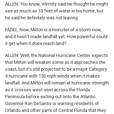
ALLEN: You know, Vilmitty said he thought he might
see as much as 10 feet of water in his home, but
he said he definitely was not leaving.
FADEL: Now, Milton is a monster of a storm now,
and it hasn't made landfall yet. How powerful could
it get when it does reach land?
ALLEN: Well, the National Hurricane Center expects
that Milton will weaken some as it approaches the
coast, but it's still projected to be a major Category
4 hurricane with 130 mph winds when it makes
landfall. And Milton will remain at hurricane strength
as it crosses west-east across the Florida
Peninsula before exiting out onto the Atlantic.
Governor Ron DeSantis is warning residents of
Orlando and other parts of Central Florida that they