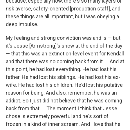
because, especially now, there's so many layers of
risk averse, safety-oriented [production staff], and
these things are all important, but I was obeying a
deep impulse.
My feeling and strong conviction was and is — but
it's Jesse [Armstrong]'s show at the end of the day
— that this was an extinction-level event for Kendall
and that there was no coming back from it. ... And at
this point, he had lost everything. He had lost his
father. He had lost his siblings. He had lost his ex-
wife. He had lost his children. He'd lost his putative
reason for being. And also, remember, he was an
addict. So I just did not believe that he was coming
back from that. … The moment I think that Jesse
chose is extremely powerful and he's sort of
frozen in a kind of inner scream. And I love that he