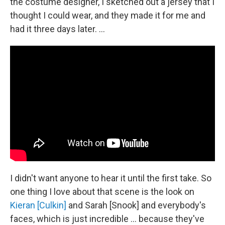
the costume designer, I sketched out a jersey that I
thought I could wear, and they made it for me and
had it three days later. …
I didn't want anyone to hear it until the first take. So
one thing I love about that scene is the look on
Kieran [Culkin]
and Sarah [Snook] and everybody's
faces, which is just incredible … because they've