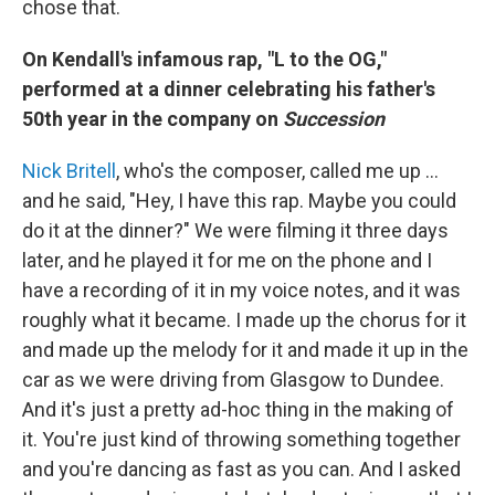
chose that.
On Kendall's infamous rap, "L to the OG,"
performed at a dinner celebrating his father's
50th year in the company on
Succession
Nick Britell
, who's the composer, called me up …
and he said, "Hey, I have this rap. Maybe you could
do it at the dinner?" We were filming it three days
later, and he played it for me on the phone and I
have a recording of it in my voice notes, and it was
roughly what it became. I made up the chorus for it
and made up the melody for it and made it up in the
car as we were driving from Glasgow to Dundee.
And it's just a pretty ad-hoc thing in the making of
it. You're just kind of throwing something together
and you're dancing as fast as you can. And I asked