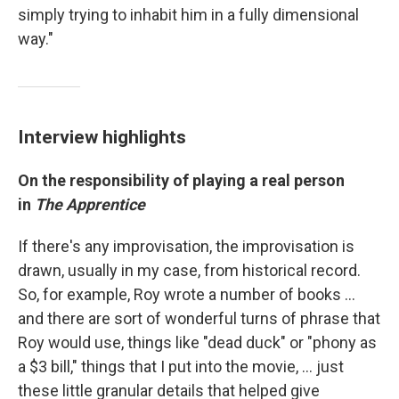
simply trying to inhabit him in a fully dimensional
way."
Interview highlights
On the responsibility of playing a real person
in
The Apprentice
If there's any improvisation, the improvisation is
drawn, usually in my case, from historical record.
So, for example, Roy wrote a number of books …
and there are sort of wonderful turns of phrase that
Roy would use, things like "dead duck" or "phony as
a $3 bill," things that I put into the movie, ... just
these little granular details that helped give