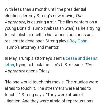
With less than a month until the presidential
election, Jeremy Strong's new movie,
The
Apprentice,
is causing a stir. The film
centers on a
young Donald Trump (Sebastian Stan) as he's trying
to establish himself in his father's business as a
real estate developer. Strong plays
Roy Cohn
,
Trump's attorney and mentor.
In May, Trump's attorneys sent a
cease and desist
letter
, trying to block the film's U.S. release.
The
Apprentice
opens Friday.
"No one would touch this movie. The studios were
afraid to touch it. The streamers were afraid to
touch it," Strong says. "They were afraid of
litigation. And they were afraid of repercussions