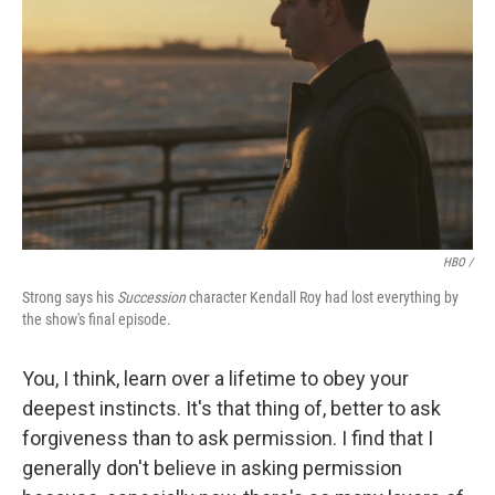
HBO /
Strong says his
Succession
character Kendall Roy had lost everything by
the show's final episode.
You, I think, learn over a lifetime to obey your
deepest instincts. It's that thing of, better to ask
forgiveness than to ask permission. I find that I
generally don't believe in asking permission