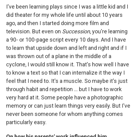
I've been learning plays since I was a little kid and I
did theater for my whole life until about 10 years
ago, and then I started doing more film and
television. But even on
Succession
, you're learning
a 90- or 100-page script every 10 days. And I have
to learn that upside down and left and right and if I
was thrown out of a plane in the middle of a
cyclone, I would still know it. That's how well I have
to know a text so that I can internalize it the way I
feel that I need to. It's a muscle. So maybe it's just
through habit and repetition … but I have to work
very hard at it. Some people have a photographic
memory or can just learn things very easily. But I've
never been someone for whom anything comes
particularly easy.
On how his parents' work influenced him