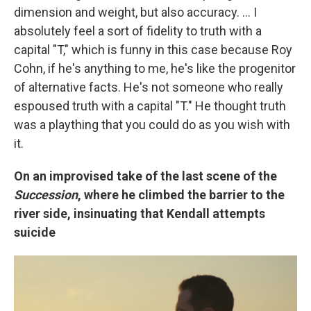
dimension and weight, but also accuracy. … I
absolutely feel a sort of fidelity to truth with a
capital "T," which is funny in this case because Roy
Cohn, if he's anything to me, he's like the progenitor
of alternative facts. He's not someone who really
espoused truth with a capital "T." He thought truth
was a plaything that you could do as you wish with
it.
On an improvised take of the last scene of the
Succession
, where he climbed the barrier to the
river side, insinuating that Kendall attempts
suicide