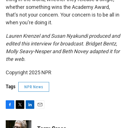
whether something wins the Academy Award,
that's not your concern. Your concern is to be all in
when you're doing it.
Lauren Krenzel and Susan Nyakundi produced and
edited this interview for broadcast. Bridget Bentz,
Molly Seavy-Nesper and Beth Novey adapted it for
the web.
Copyright 2025 NPR
Tags
NPR News
F
T
L
E
a
w
i
m
c
i
n
a
e
t
k
i