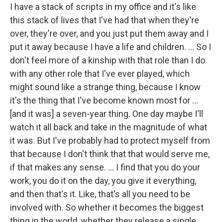
I have a stack of scripts in my office and it's like
this stack of lives that I've had that when they're
over, they're over, and you just put them away and I
put it away because I have a life and children. ... So I
don't feel more of a kinship with that role than I do
with any other role that I've ever played, which
might sound like a strange thing, because I know
it's the thing that I've become known most for …
[and it was] a seven-year thing. One day maybe I'll
watch it all back and take in the magnitude of what
it was. But I've probably had to protect myself from
that because I don't think that that would serve me,
if that makes any sense. … I find that you do your
work, you do it on the day, you give it everything,
and then that's it. Like, that's all you need to be
involved with. So whether it becomes the biggest
thing in the world, whether they release a single,