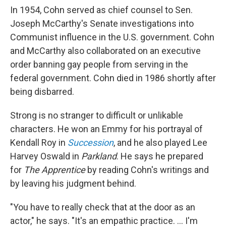
In 1954, Cohn served as chief counsel to Sen.
Joseph McCarthy's Senate investigations into
Communist influence in the U.S. government. Cohn
and McCarthy also collaborated on an executive
order banning gay people from serving in the
federal government. Cohn died in 1986 shortly after
being disbarred.
Strong is no stranger to difficult or unlikable
characters. He won an Emmy for his portrayal of
Kendall Roy in
Succession
, and he also played Lee
Harvey Oswald in
Parkland
. He says he prepared
for
The Apprentice
by reading Cohn's writings and
by leaving his judgment behind.
"You have to really check that at the door as an
actor," he says. "It's an empathic practice. ... I'm