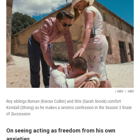
/ HBO
/
HBO
Roy siblings Roman (Kieran Culkin) and Shiv (Sarah Snook) comfort
Kendall (Strong) as he makes a seismic confession in the Season 3 finale
of
Succession
.
On seeing acting as freedom from his own
anxieties