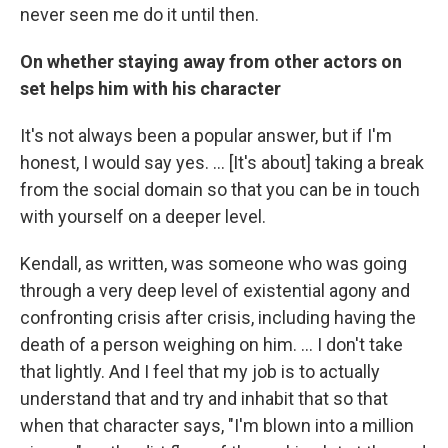
never seen me do it until then.
On whether staying away from other actors on
set helps him with his character
It's not always been a popular answer, but if I'm
honest, I would say yes. … [It's about] taking a break
from the social domain so that you can be in touch
with yourself on a deeper level.
Kendall, as written, was someone who was going
through a very deep level of existential agony and
confronting crisis after crisis, including having the
death of a person weighing on him. ... I don't take
that lightly. And I feel that my job is to actually
understand that and try and inhabit that so that
when that character says, "I'm blown into a million