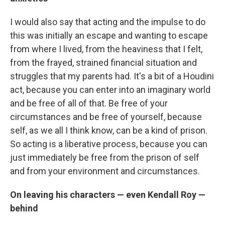
I would also say that acting and the impulse to do
this was initially an escape and wanting to escape
from where I lived, from the heaviness that I felt,
from the frayed, strained financial situation and
struggles that my parents had. It's a bit of a Houdini
act, because you can enter into an imaginary world
and be free of all of that. Be free of your
circumstances and be free of yourself, because
self, as we all I think know, can be a kind of prison.
So acting is a liberative process, because you can
just immediately be free from the prison of self
and from your environment and circumstances.
On leaving his characters — even Kendall Roy —
behind