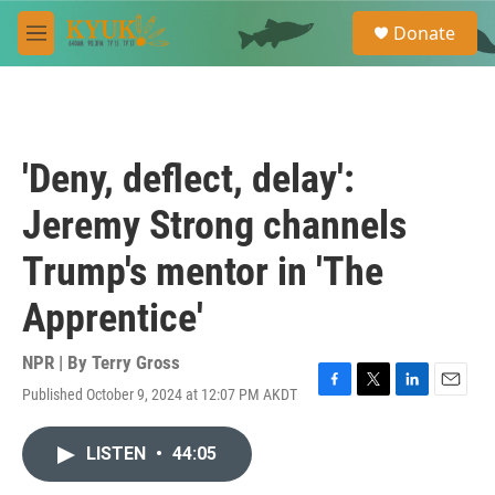
Skip to main content
S
Donate
e
M
a
e
r
n
c
u
h
u
'Deny, deflect, delay':
e
r
Jeremy Strong channels
y
Trump's mentor in 'The
Apprentice'
NPR | By
Terry Gross
Published October 9, 2024 at 12:07 PM AKDT
F
T
L
E
a
w
i
m
c
i
n
a
LISTEN
•
44:05
e
t
k
i
b
t
e
l