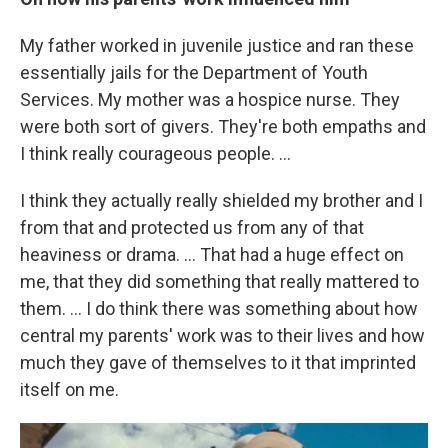
My father worked in juvenile justice and ran these
essentially jails for the Department of Youth
Services. My mother was a hospice nurse. They
were both sort of givers. They're both empaths and
I think really courageous people. …
I think they actually really shielded my brother and I
from that and protected us from any of that
heaviness or drama. ... That had a huge effect on
me, that they did something that really mattered to
them. ... I do think there was something about how
central my parents' work was to their lives and how
much they gave of themselves to it that imprinted
itself on me.