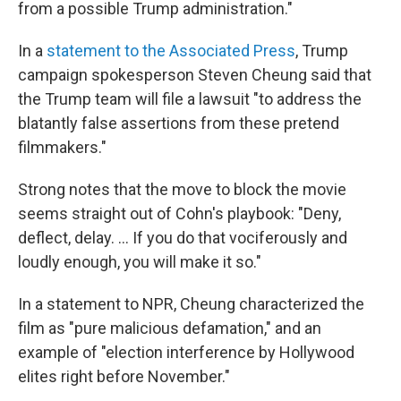
from a possible Trump administration."
In a
statement to the Associated Press
, Trump
campaign spokesperson Steven Cheung said that
the Trump team will file a lawsuit "to address the
blatantly false assertions from these pretend
filmmakers."
Strong notes that the move to block the movie
seems straight out of Cohn's playbook: "Deny,
deflect, delay. ... If you do that vociferously and
loudly enough, you will make it so."
In a statement to NPR, Cheung characterized the
film as "pure malicious defamation," and an
example of "election interference by Hollywood
elites right before November."