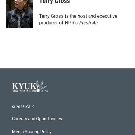
Terry Gross
b
t
e
l
o
e
d
o
r
I
Terry Gross is the host and executive
k
n
producer of NPR's
Fresh Air
.
© 2026 KYUK
Careers and Opportunities
Media Sharing Policy