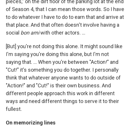
pieces," on the dirt floor of the parking lot at the end
of Season 4, that I can mean those words. So I have
to do whatever I have to do to earn that and arrive at
that place. And that often doesn't involve having a
social
bon ami
with other actors. …
[But] you're not doing this alone. It might sound like
I'm saying you're doing this alone, but I'm not
saying that. ... When you're between "Action!" and
"Cut!" it's something you do together. I personally
think that whatever anyone wants to do outside of
"Action!" and "Cut!" is their own business. And
different people approach this work in different
ways and need different things to serve it to their
fullest.
On memorizing lines