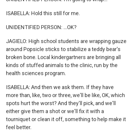
ISABELLA: Hold this still for me.
UNIDENTIFIED PERSON: ...OK?
JAGIELO: High school students are wrapping gauze
around Popsicle sticks to stabilize a teddy bear's
broken bone. Local kindergartners are bringing all
kinds of stuffed animals to the clinic, run by the
health sciences program.
ISABELLA: And then we ask them. If they have
more than, like, two or three, we'll be like, OK, which
spots hurt the worst? And they'll pick, and we'll
either give them a shot or we'll fix it with a
tourniquet or clean it off, something to help make it
feel better.