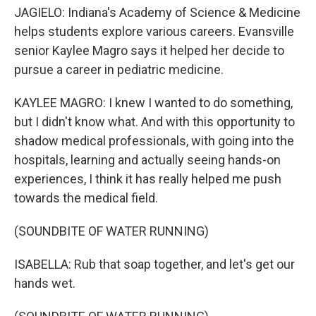
JAGIELO: Indiana's Academy of Science & Medicine
helps students explore various careers. Evansville
senior Kaylee Magro says it helped her decide to
pursue a career in pediatric medicine.
KAYLEE MAGRO: I knew I wanted to do something,
but I didn't know what. And with this opportunity to
shadow medical professionals, with going into the
hospitals, learning and actually seeing hands-on
experiences, I think it has really helped me push
towards the medical field.
(SOUNDBITE OF WATER RUNNING)
ISABELLA: Rub that soap together, and let's get our
hands wet.