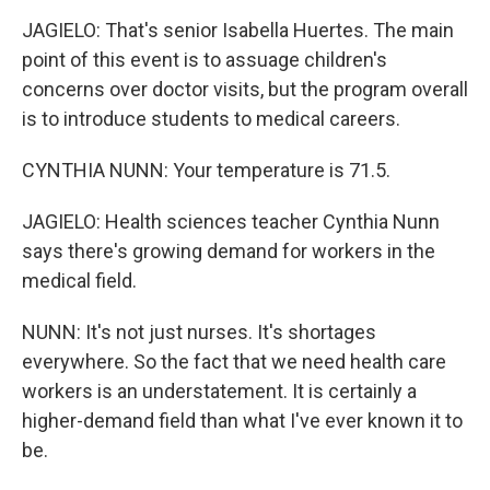
JAGIELO: That's senior Isabella Huertes. The main
point of this event is to assuage children's
concerns over doctor visits, but the program overall
is to introduce students to medical careers.
CYNTHIA NUNN: Your temperature is 71.5.
JAGIELO: Health sciences teacher Cynthia Nunn
says there's growing demand for workers in the
medical field.
NUNN: It's not just nurses. It's shortages
everywhere. So the fact that we need health care
workers is an understatement. It is certainly a
higher-demand field than what I've ever known it to
be.