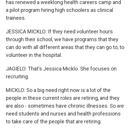
has renewed a weeklong health careers camp and
a pilot program hiring high schoolers as clinical
trainees.
JESSICA MICKLO: If they need volunteer hours
through their school, we have programs that they
can do with all different areas that they can go to, to
volunteer in the hospital.
JAGIELO: That's Jessica Micklo. She focuses on
recruiting.
MICKLO: So a big need right now is a lot of the
people in these current roles are retiring, and they
are also - sometimes have chronic illnesses. So we
need students and nurses and health professions
to take care of the people that are retiring.