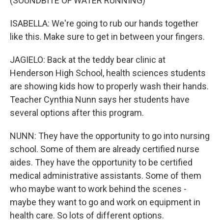
(SOUNDBITE OF WATER RUNNING)
ISABELLA: We're going to rub our hands together
like this. Make sure to get in between your fingers.
JAGIELO: Back at the teddy bear clinic at
Henderson High School, health sciences students
are showing kids how to properly wash their hands.
Teacher Cynthia Nunn says her students have
several options after this program.
NUNN: They have the opportunity to go into nursing
school. Some of them are already certified nurse
aides. They have the opportunity to be certified
medical administrative assistants. Some of them
who maybe want to work behind the scenes -
maybe they want to go and work on equipment in
health care. So lots of different options.