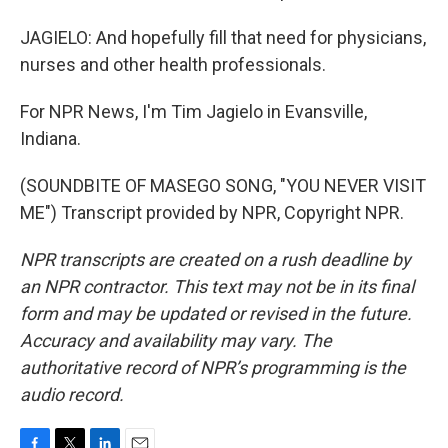
JAGIELO: And hopefully fill that need for physicians,
nurses and other health professionals.
For NPR News, I'm Tim Jagielo in Evansville,
Indiana.
(SOUNDBITE OF MASEGO SONG, "YOU NEVER VISIT
ME") Transcript provided by NPR, Copyright NPR.
NPR transcripts are created on a rush deadline by
an NPR contractor. This text may not be in its final
form and may be updated or revised in the future.
Accuracy and availability may vary. The
authoritative record of NPR’s programming is the
audio record.