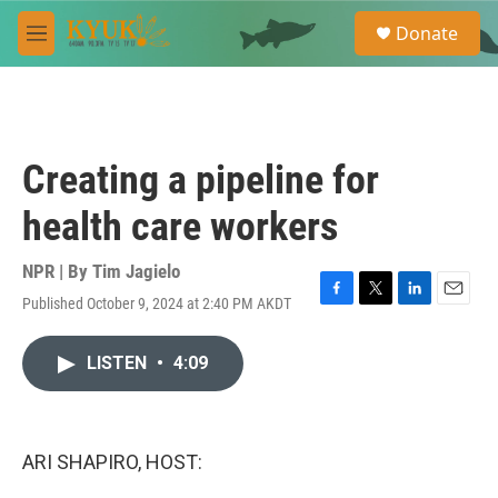
Skip to main content
S
Donate
e
M
a
e
r
n
c
u
h
u
Creating a pipeline for
e
r
health care workers
y
NPR | By
Tim Jagielo
Published October 9, 2024 at 2:40 PM AKDT
F
T
L
E
a
w
i
m
c
i
n
a
LISTEN
•
4:09
e
t
k
i
b
t
e
l
o
e
d
o
r
I
k
n
ARI SHAPIRO, HOST: