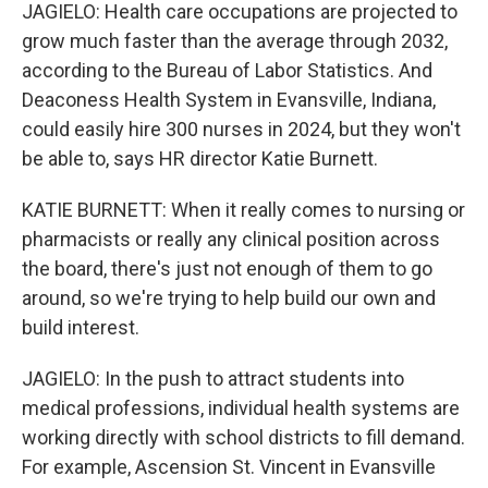
JAGIELO: Health care occupations are projected to
grow much faster than the average through 2032,
according to the Bureau of Labor Statistics. And
Deaconess Health System in Evansville, Indiana,
could easily hire 300 nurses in 2024, but they won't
be able to, says HR director Katie Burnett.
KATIE BURNETT: When it really comes to nursing or
pharmacists or really any clinical position across
the board, there's just not enough of them to go
around, so we're trying to help build our own and
build interest.
JAGIELO: In the push to attract students into
medical professions, individual health systems are
working directly with school districts to fill demand.
For example, Ascension St. Vincent in Evansville