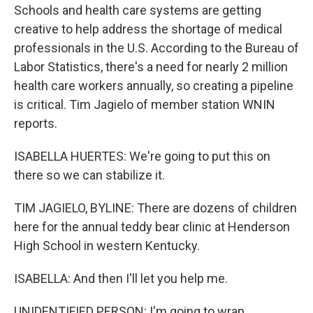
Schools and health care systems are getting
creative to help address the shortage of medical
professionals in the U.S. According to the Bureau of
Labor Statistics, there's a need for nearly 2 million
health care workers annually, so creating a pipeline
is critical. Tim Jagielo of member station WNIN
reports.
ISABELLA HUERTES: We're going to put this on
there so we can stabilize it.
TIM JAGIELO, BYLINE: There are dozens of children
here for the annual teddy bear clinic at Henderson
High School in western Kentucky.
ISABELLA: And then I'll let you help me.
UNIDENTIFIED PERSON: I'm going to wrap...