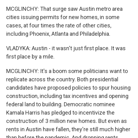
MCGLINCHY: That surge saw Austin metro area
cities issuing permits for new homes, in some
cases, at four times the rate of other cities,
including Phoenix, Atlanta and Philadelphia.
VLADYKA: Austin - it wasn't just first place. It was
first place by a mile.
MCGLINCHY: It's a boom some politicians want to
replicate across the country. Both presidential
candidates have proposed policies to spur housing
construction, including tax incentives and opening
federal land to building. Democratic nominee
Kamala Harris has pledged to incentivize the
construction of 3 million new homes. But even as
rents in Austin have fallen, they're still much higher
than before the pandemic. And dropping rents