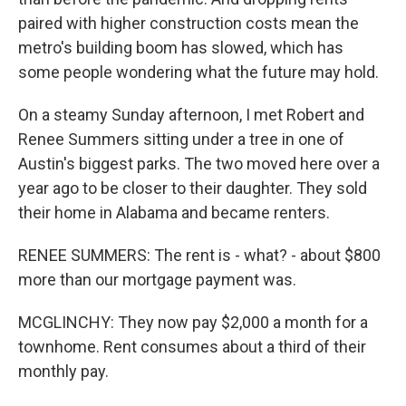
paired with higher construction costs mean the
metro's building boom has slowed, which has
some people wondering what the future may hold.
On a steamy Sunday afternoon, I met Robert and
Renee Summers sitting under a tree in one of
Austin's biggest parks. The two moved here over a
year ago to be closer to their daughter. They sold
their home in Alabama and became renters.
RENEE SUMMERS: The rent is - what? - about $800
more than our mortgage payment was.
MCGLINCHY: They now pay $2,000 a month for a
townhome. Rent consumes about a third of their
monthly pay.