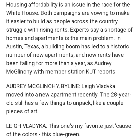
Housing affordability is an issue in the race for the
White House. Both campaigns are vowing to make
it easier to build as people across the country
struggle with rising rents. Experts say a shortage of
homes and apartments is the main problem. In
Austin, Texas, a building boom has led to a historic
number of new apartments, and now rents have
been falling for more than a year, as Audrey
McGlinchy with member station KUT reports.
AUDREY MCGLINCHY, BYLINE: Leigh Vladyka
moved into a new apartment recently. The 28-year-
old still has a few things to unpack, like a couple
pieces of art.
LEIGH VLADYKA: This one's my favorite just 'cause
of the colors - this blue-green.