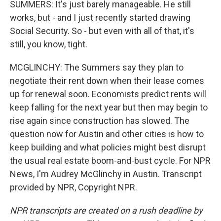
SUMMERS: It's just barely manageable. He still
works, but - and I just recently started drawing
Social Security. So - but even with all of that, it's
still, you know, tight.
MCGLINCHY: The Summers say they plan to
negotiate their rent down when their lease comes
up for renewal soon. Economists predict rents will
keep falling for the next year but then may begin to
rise again since construction has slowed. The
question now for Austin and other cities is how to
keep building and what policies might best disrupt
the usual real estate boom-and-bust cycle. For NPR
News, I'm Audrey McGlinchy in Austin. Transcript
provided by NPR, Copyright NPR.
NPR transcripts are created on a rush deadline by