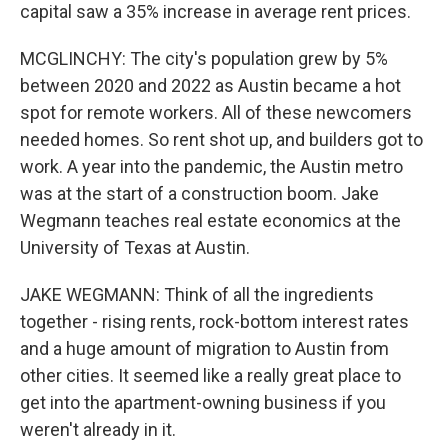
capital saw a 35% increase in average rent prices.
MCGLINCHY: The city's population grew by 5%
between 2020 and 2022 as Austin became a hot
spot for remote workers. All of these newcomers
needed homes. So rent shot up, and builders got to
work. A year into the pandemic, the Austin metro
was at the start of a construction boom. Jake
Wegmann teaches real estate economics at the
University of Texas at Austin.
JAKE WEGMANN: Think of all the ingredients
together - rising rents, rock-bottom interest rates
and a huge amount of migration to Austin from
other cities. It seemed like a really great place to
get into the apartment-owning business if you
weren't already in it.