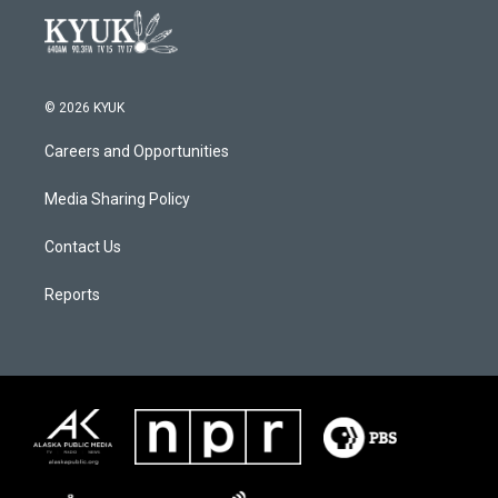
© 2026 KYUK
Careers and Opportunities
Media Sharing Policy
Contact Us
Reports