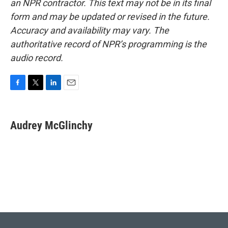
an NPR contractor. This text may not be in its final
form and may be updated or revised in the future.
Accuracy and availability may vary. The
authoritative record of NPR’s programming is the
audio record.
F
T
L
E
a
w
i
m
c
i
n
a
e
t
k
i
Audrey McGlinchy
b
t
e
l
o
e
d
o
r
I
k
n