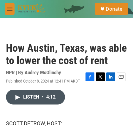
Skip to main content
S
Donate
e
M
a
e
r
n
c
u
h
u
How Austin, Texas, was able
e
r
to lower the cost of rent
y
NPR | By
Audrey McGlinchy
Published October 8, 2024 at 12:41 PM AKDT
F
T
L
E
a
w
i
m
c
i
n
a
LISTEN
•
4:12
e
t
k
i
b
t
e
l
o
e
d
o
r
I
k
n
SCOTT DETROW, HOST: