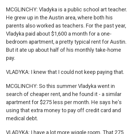
MCGLINCHY: Vladyka is a public school art teacher.
He grew up in the Austin area, where both his
parents also worked as teachers. For the past year,
Vladyka paid about $1,600 a month for a one-
bedroom apartment, a pretty typical rent for Austin.
But it ate up about half of his monthly take-home
pay.
VLADYKA: I knew that I could not keep paying that.
MCGLINCHY: So this summer Vladyka went in
search of cheaper rent, and he found it - a similar
apartment for $275 less per month. He says he's
using that extra money to pay off credit card and
medical debt.
VLADYKA: I have a lot more wiggle room. That 275