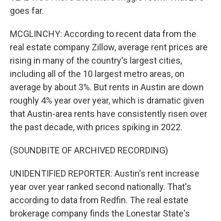
goes far.
MCGLINCHY: According to recent data from the
real estate company Zillow, average rent prices are
rising in many of the country's largest cities,
including all of the 10 largest metro areas, on
average by about 3%. But rents in Austin are down
roughly 4% year over year, which is dramatic given
that Austin-area rents have consistently risen over
the past decade, with prices spiking in 2022.
(SOUNDBITE OF ARCHIVED RECORDING)
UNIDENTIFIED REPORTER: Austin's rent increase
year over year ranked second nationally. That's
according to data from Redfin. The real estate
brokerage company finds the Lonestar State's