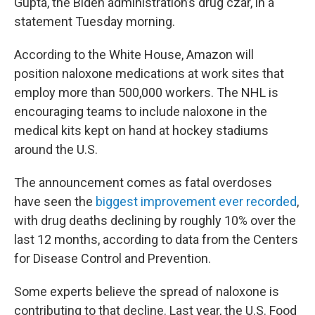
Gupta, the Biden administration’s drug czar, in a
statement Tuesday morning.
According to the White House, Amazon will
position naloxone medications at work sites that
employ more than 500,000 workers. The NHL is
encouraging teams to include naloxone in the
medical kits kept on hand at hockey stadiums
around the U.S.
The announcement comes as fatal overdoses
have seen the
biggest improvement ever recorded
,
with drug deaths declining by roughly 10% over the
last 12 months, according to data from the Centers
for Disease Control and Prevention.
Some experts believe the spread of naloxone is
contributing to that decline. Last year, the U.S. Food