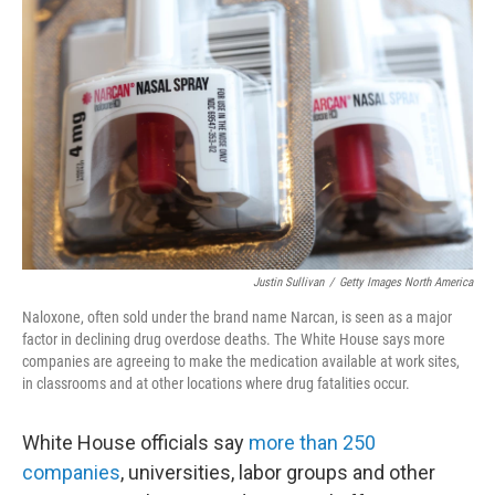
o
e
d
o
r
I
k
n
Justin Sullivan
/
Getty Images North America
Naloxone, often sold under the brand name Narcan, is seen as a major
factor in declining drug overdose deaths. The White House says more
companies are agreeing to make the medication available at work sites,
in classrooms and at other locations where drug fatalities occur.
White House officials say
more than 250
companies
, universities, labor groups and other