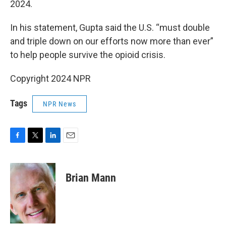
2024.
In his statement, Gupta said the U.S. “must double
and triple down on our efforts now more than ever”
to help people survive the opioid crisis.
Copyright 2024 NPR
Tags
NPR News
F
T
L
E
a
w
i
m
c
i
n
a
e
t
k
i
Brian Mann
b
t
e
l
o
e
d
o
r
I
k
n