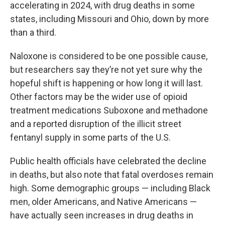
accelerating in 2024, with drug deaths in some
states, including Missouri and Ohio, down by more
than a third.
Naloxone is considered to be one possible cause,
but researchers say they’re not yet sure why the
hopeful shift is happening or how long it will last.
Other factors may be the wider use of opioid
treatment medications Suboxone and methadone
and a reported disruption of the illicit street
fentanyl supply in some parts of the U.S.
Public health officials have celebrated the decline
in deaths, but also note that fatal overdoses remain
high. Some demographic groups — including Black
men, older Americans, and Native Americans —
have actually seen increases in drug deaths in