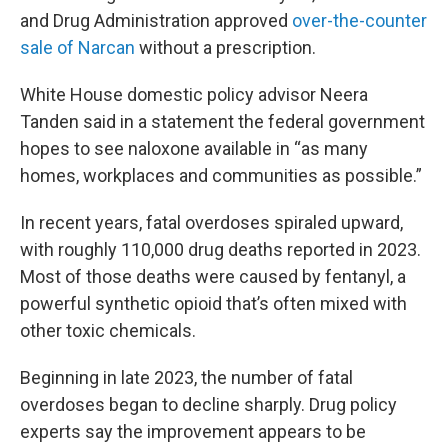
and Drug Administration approved
over-the-counter
sale of Narcan
without a prescription.
White House domestic policy advisor Neera
Tanden said in a statement the federal government
hopes to see naloxone available in “as many
homes, workplaces and communities as possible.”
In recent years, fatal overdoses spiraled upward,
with roughly 110,000 drug deaths reported in 2023.
Most of those deaths were caused by fentanyl, a
powerful synthetic opioid that’s often mixed with
other toxic chemicals.
Beginning in late 2023, the number of fatal
overdoses began to decline sharply. Drug policy
experts say the improvement appears to be