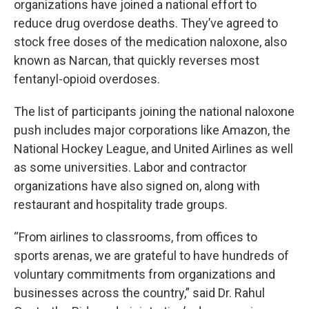
organizations have joined a national effort to
reduce drug overdose deaths. They’ve agreed to
stock free doses of the medication naloxone, also
known as Narcan, that quickly reverses most
fentanyl-opioid overdoses.
The list of participants joining the national naloxone
push includes major corporations like Amazon, the
National Hockey League, and United Airlines as well
as some universities. Labor and contractor
organizations have also signed on, along with
restaurant and hospitality trade groups.
“From airlines to classrooms, from offices to
sports arenas, we are grateful to have hundreds of
voluntary commitments from organizations and
businesses across the country,” said Dr. Rahul