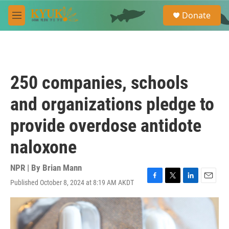
Skip to main content
S
Donate
e
M
a
e
r
n
c
u
h
u
250 companies, schools
e
r
and organizations pledge to
y
provide overdose antidote
naloxone
NPR | By
Brian Mann
Published October 8, 2024 at 8:19 AM AKDT
F
T
L
E
a
w
i
m
c
i
n
a
e
t
k
i
b
t
e
l