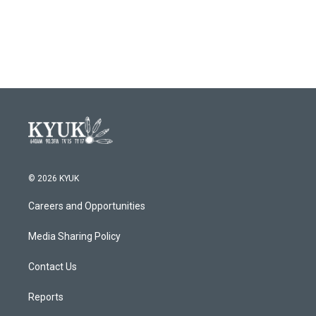
© 2026 KYUK
Careers and Opportunities
Media Sharing Policy
Contact Us
Reports