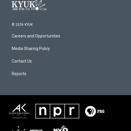
© 2026 KYUK
Careers and Opportunities
Media Sharing Policy
Contact Us
Reports