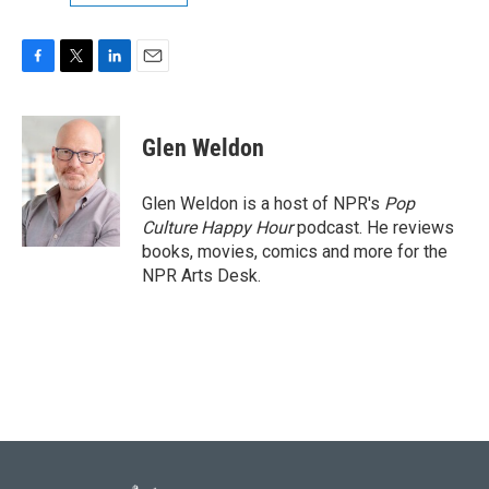
F
T
L
E
a
w
i
m
c
i
n
a
e
t
k
i
Glen Weldon
b
t
e
l
o
e
d
o
r
I
Glen Weldon is a host of NPR's
Pop
k
n
Culture Happy Hour
podcast. He reviews
books, movies, comics and more for the
NPR Arts Desk.