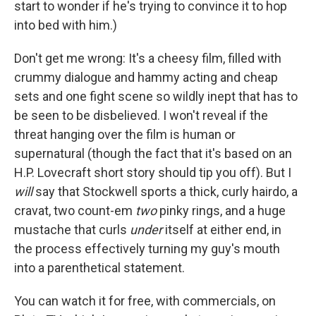
start to wonder if he's trying to convince it to hop
into bed with him.)
Don't get me wrong: It's a cheesy film, filled with
crummy dialogue and hammy acting and cheap
sets and one fight scene so wildly inept that has to
be seen to be disbelieved. I won't reveal if the
threat hanging over the film is human or
supernatural (though the fact that it's based on an
H.P. Lovecraft short story should tip you off). But I
will
say that Stockwell sports a thick, curly hairdo, a
cravat, two count-em
two
pinky rings, and a huge
mustache that curls
under
itself at either end, in
the process effectively turning my guy's mouth
into a parenthetical statement.
You can watch it for free, with commercials, on