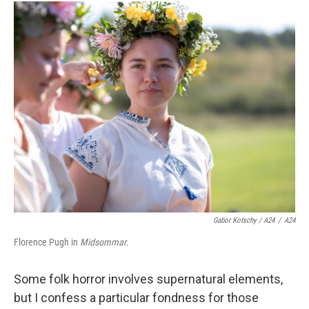
Gabor Kotschy / A24
/
A24
Florence Pugh in
Midsommar
.
Some folk horror involves supernatural elements,
but I confess a particular fondness for those